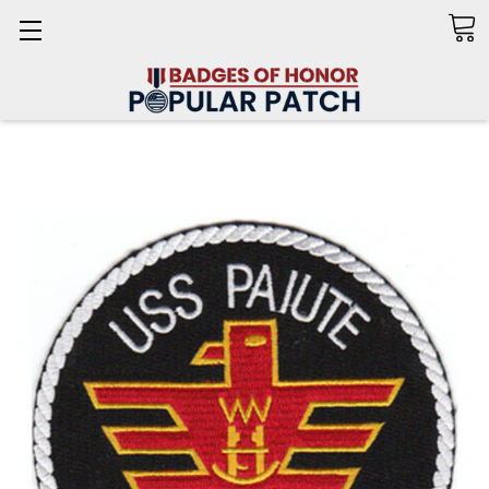
Search