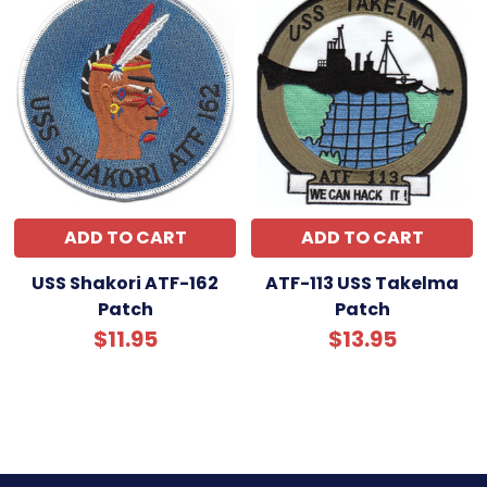
ADD TO CART
ADD TO CART
USS Shakori ATF-162
ATF-113 USS Takelma
Patch
Patch
$11.95
$13.95