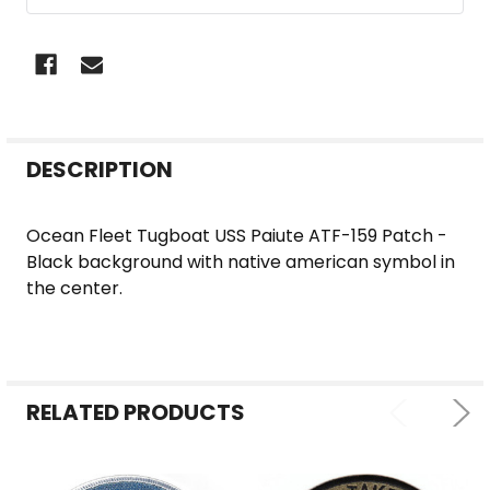
FREQUENTLY
DESCRIPTION
BOUGHT
TOGETHER:
Ocean Fleet Tugboat USS Paiute ATF-159 Patch -
Black background with native american symbol in
SELECT
the center.
ALL
ADD
SELECTED
TO CART
RELATED PRODUCTS