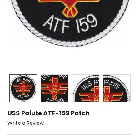
USS Paiute ATF-159 Patch
Write a Review