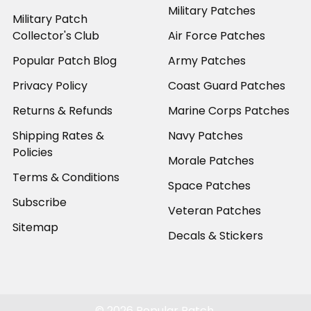
Military Patches
Military Patch
Collector's Club
Air Force Patches
Popular Patch Blog
Army Patches
Privacy Policy
Coast Guard Patches
Returns & Refunds
Marine Corps Patches
Shipping Rates &
Navy Patches
Policies
Morale Patches
Terms & Conditions
Space Patches
Subscribe
Veteran Patches
Sitemap
Decals & Stickers
©
2026
Popular Patch.