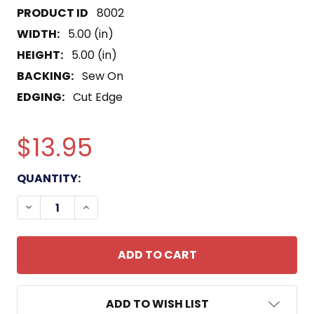
8002
WIDTH:
5.00 (in)
HEIGHT:
5.00 (in)
BACKING:
Sew On
EDGING:
Cut Edge
$13.95
CURRENT
QUANTITY:
STOCK:
DECREASE QUANTITY OF USS PAIUTE ATF-159 PAT
INCREASE QUANTITY OF USS PAIUTE ATF
ADD TO WISH LIST