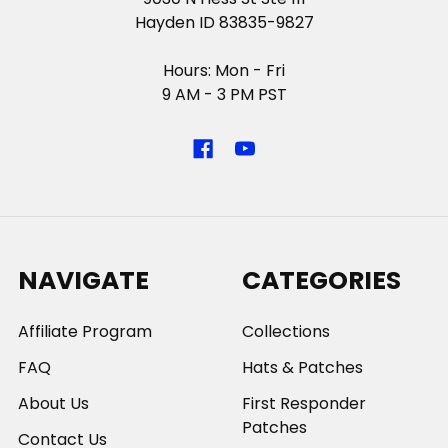
Hayden ID 83835-9827
Hours: Mon - Fri
9 AM - 3 PM PST
NAVIGATE
CATEGORIES
Affiliate Program
Collections
FAQ
Hats & Patches
About Us
First Responder
Patches
Contact Us