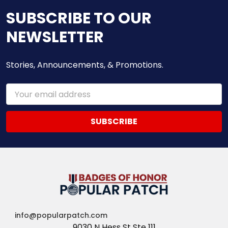
SUBSCRIBE TO OUR
NEWSLETTER
Stories, Announcements, & Promotions.
Email
Address
info@popularpatch.com
9030 N Hess St Ste 111