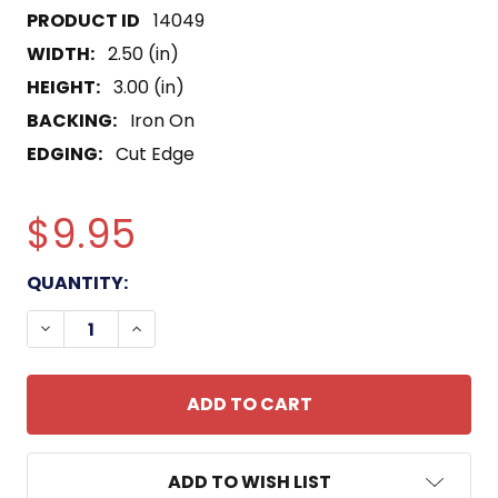
14049
WIDTH:
2.50 (in)
HEIGHT:
3.00 (in)
BACKING:
Iron On
EDGING:
Cut Edge
$9.95
CURRENT
QUANTITY:
STOCK:
DECREASE QUANTITY OF USS KANSAS CITY LCS-22
INCREASE QUANTITY OF USS KANSAS CI
ADD TO WISH LIST