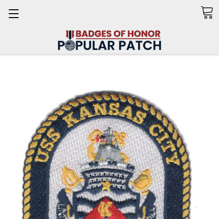
Search