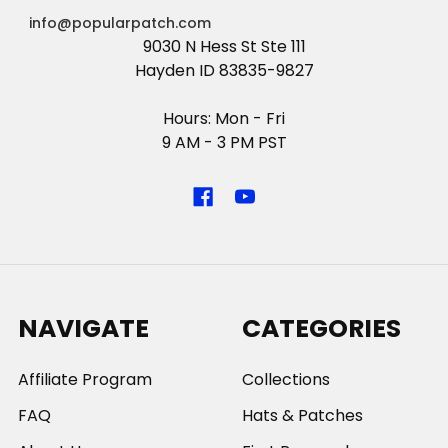
info@popularpatch.com
9030 N Hess St Ste 111
Hayden ID 83835-9827
Hours: Mon - Fri
9 AM - 3 PM PST
NAVIGATE
CATEGORIES
Affiliate Program
Collections
FAQ
Hats & Patches