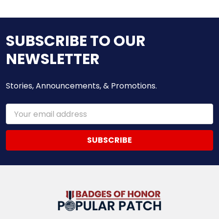
SUBSCRIBE TO OUR
NEWSLETTER
Stories, Announcements, & Promotions.
Email
Address