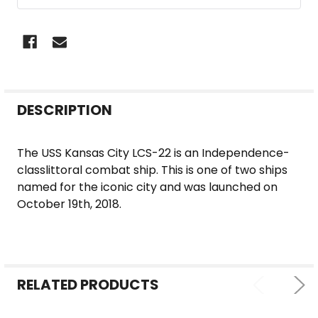
FREQUENTLY
DESCRIPTION
BOUGHT
TOGETHER:
The USS Kansas City LCS-22 is an Independence-
classlittoral combat ship. This is one of two ships
SELECT
named for the iconic city and was launched on
ALL
October 19th, 2018.
ADD
SELECTED
TO CART
RELATED PRODUCTS