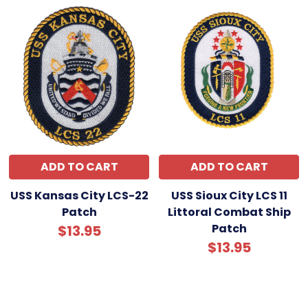
ADD TO CART
ADD TO CART
USS Kansas City LCS-22
USS Sioux City LCS 11
Patch
Littoral Combat Ship
Patch
$13.95
$13.95