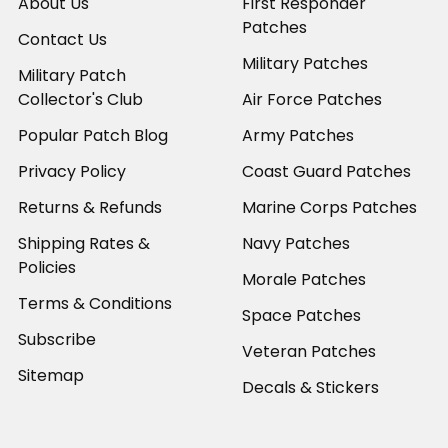
About Us
First Responder
Patches
Contact Us
Military Patches
Military Patch
Collector's Club
Air Force Patches
Popular Patch Blog
Army Patches
Privacy Policy
Coast Guard Patches
Returns & Refunds
Marine Corps Patches
Shipping Rates &
Navy Patches
Policies
Morale Patches
Terms & Conditions
Space Patches
Subscribe
Veteran Patches
Sitemap
Decals & Stickers