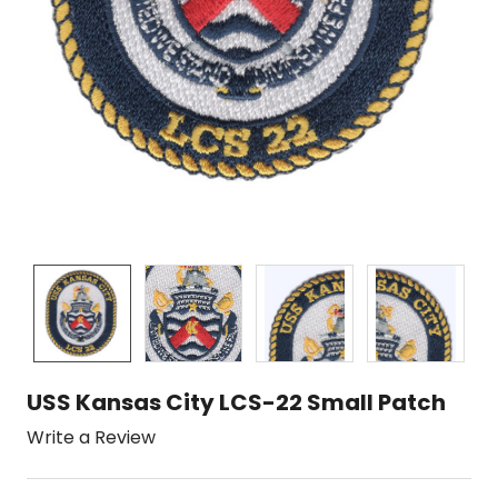
USS Kansas City LCS-22 Small Patch
Write a Review