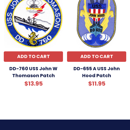
ADD TO CART
ADD TO CART
DD-760 USS John W
DD-655 A USS John
Thomason Patch
Hood Patch
$13.95
$11.95