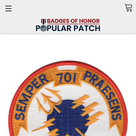
Search