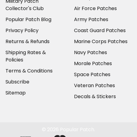
Military Patch
Collector's Club
Air Force Patches
Popular Patch Blog
Army Patches
Privacy Policy
Coast Guard Patches
Returns & Refunds
Marine Corps Patches
Shipping Rates &
Navy Patches
Policies
Morale Patches
Terms & Conditions
Space Patches
Subscribe
Veteran Patches
Sitemap
Decals & Stickers
©
2026
Popular Patch.