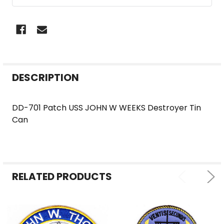
FREQUENTLY
DESCRIPTION
BOUGHT
TOGETHER:
DD-701 Patch USS JOHN W WEEKS Destroyer Tin
Can
SELECT
ALL
ADD
SELECTED
RELATED PRODUCTS
TO CART