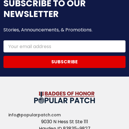
SUBSCRIBE TO OUR
NEWSLETTER
Stories, Announcements, & Promotions.
Email
Address
info@popularpatch.com
9030 N Hess St Ste 111
Hayden ID 83835-9827