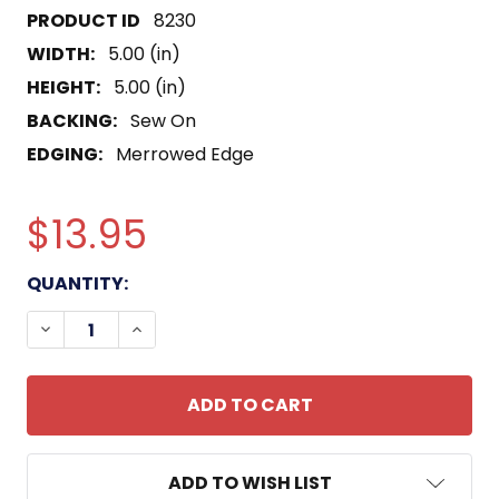
8230
WIDTH:
5.00 (in)
HEIGHT:
5.00 (in)
BACKING:
Sew On
EDGING:
Merrowed Edge
$13.95
CURRENT
QUANTITY:
STOCK:
DECREASE QUANTITY OF USS JOHN W WEEKS DD-7
INCREASE QUANTITY OF USS JOHN W WE
ADD TO WISH LIST