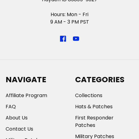
Hours: Mon - Fri
9 AM - 3 PM PST
NAVIGATE
CATEGORIES
Affiliate Program
Collections
FAQ
Hats & Patches
About Us
First Responder
Patches
Contact Us
Military Patches