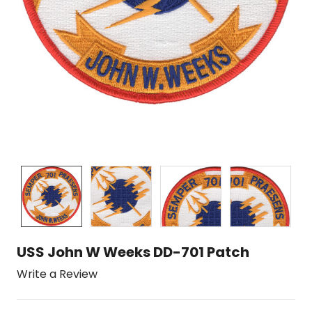
USS John W Weeks DD-701 Patch
Write a Review