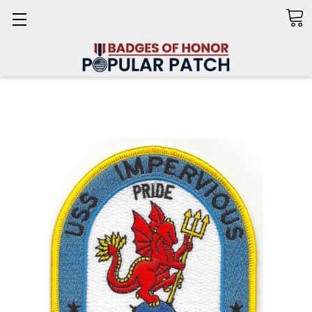
Search