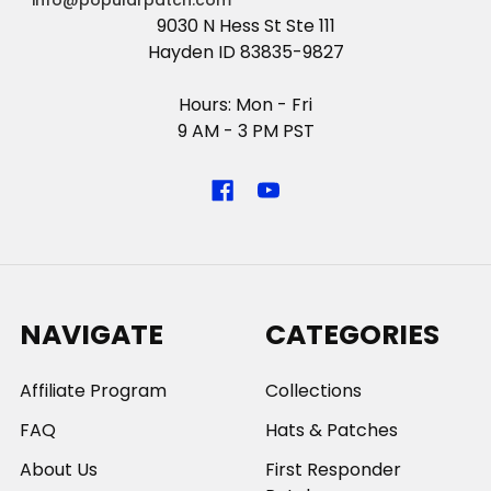
info@popularpatch.com
9030 N Hess St Ste 111
Hayden ID 83835-9827
Hours: Mon - Fri
9 AM - 3 PM PST
NAVIGATE
CATEGORIES
Affiliate Program
Collections
FAQ
Hats & Patches
About Us
First Responder