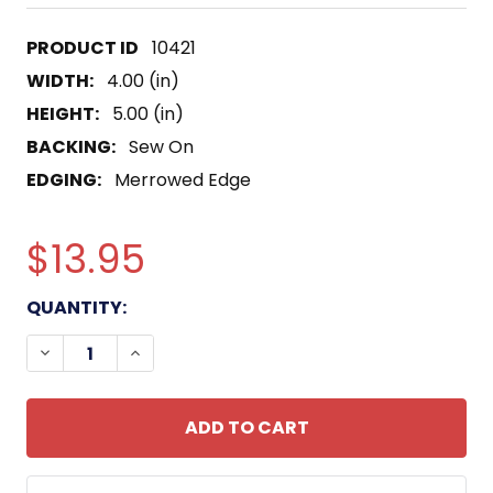
10421
WIDTH:
4.00 (in)
HEIGHT:
5.00 (in)
BACKING:
Sew On
EDGING:
Merrowed Edge
$13.95
CURRENT
QUANTITY:
STOCK:
DECREASE QUANTITY OF USS IMPERVIOUS MSO-44
INCREASE QUANTITY OF USS IMPERVIOU