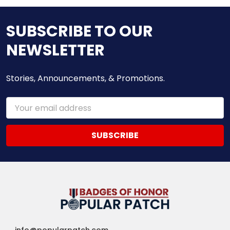
SUBSCRIBE TO OUR
NEWSLETTER
Stories, Announcements, & Promotions.
Email
Address