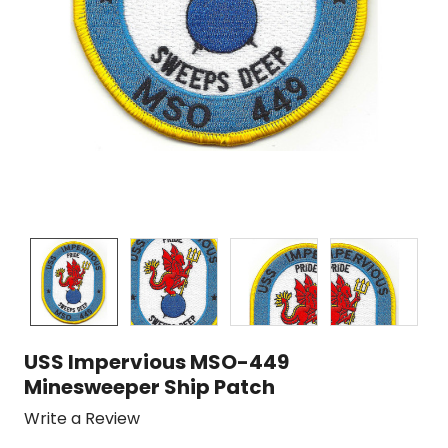
USS Impervious MSO-449
Minesweeper Ship Patch
Write a Review