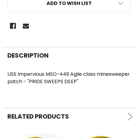
ADD TO WISH LIST
FREQUENTLY
DESCRIPTION
BOUGHT
TOGETHER:
USS Impervious MSO-449 Agile class minesweeper
patch - "PRIDE SWEEPS DEEP"
SELECT
ALL
ADD
SELECTED
RELATED PRODUCTS
TO CART