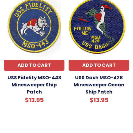
ADD TO CART
ADD TO CART
USS Fidelity MSO-443
USS Dash MSO-428
Minesweeper Ship
Minesweeper Ocean
Patch
Ship Patch
$13.95
$13.95