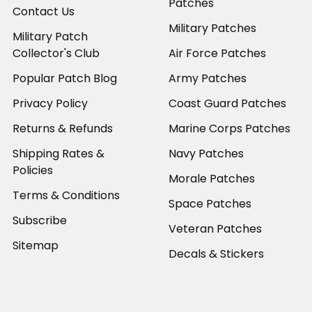
Patches
Contact Us
Military Patches
Military Patch
Collector's Club
Air Force Patches
Popular Patch Blog
Army Patches
Privacy Policy
Coast Guard Patches
Returns & Refunds
Marine Corps Patches
Shipping Rates &
Navy Patches
Policies
Morale Patches
Terms & Conditions
Space Patches
Subscribe
Veteran Patches
Sitemap
Decals & Stickers