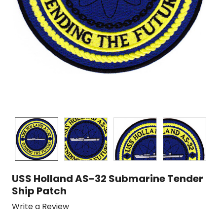
USS Holland AS-32 Submarine Tender
Ship Patch
Write a Review