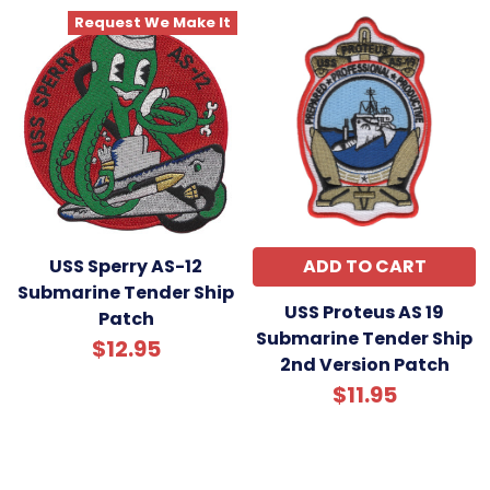
Request We Make It
USS Sperry AS-12
ADD TO CART
Submarine Tender Ship
USS Proteus AS 19
Patch
Submarine Tender Ship
$12.95
2nd Version Patch
$11.95