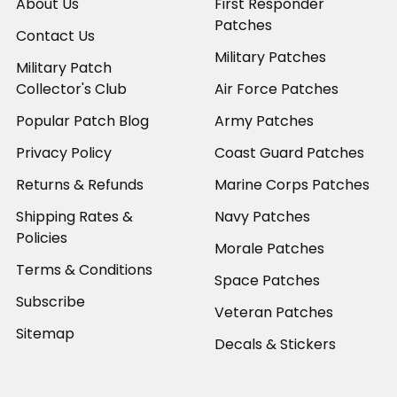
About Us
First Responder
Patches
Contact Us
Military Patches
Military Patch
Collector's Club
Air Force Patches
Popular Patch Blog
Army Patches
Privacy Policy
Coast Guard Patches
Returns & Refunds
Marine Corps Patches
Shipping Rates &
Navy Patches
Policies
Morale Patches
Terms & Conditions
Space Patches
Subscribe
Veteran Patches
Sitemap
Decals & Stickers