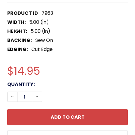
7963
WIDTH:
5.00 (in)
HEIGHT:
5.00 (in)
BACKING:
Sew On
EDGING:
Cut Edge
$14.95
CURRENT
QUANTITY:
STOCK:
DECREASE QUANTITY OF USS HOLLAND AS-32 SUB
INCREASE QUANTITY OF USS HOLLAND A