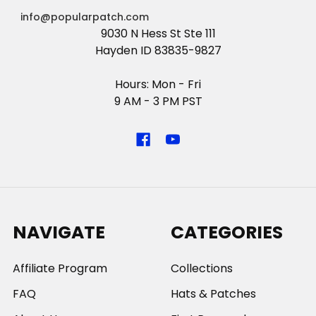
info@popularpatch.com
9030 N Hess St Ste 111
Hayden ID 83835-9827
Hours: Mon - Fri
9 AM - 3 PM PST
NAVIGATE
CATEGORIES
Affiliate Program
Collections
FAQ
Hats & Patches