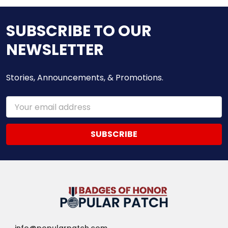
SUBSCRIBE TO OUR
NEWSLETTER
Stories, Announcements, & Promotions.
Email
Address