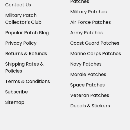
Patches
Contact Us
Military Patches
Military Patch
Collector's Club
Air Force Patches
Popular Patch Blog
Army Patches
Privacy Policy
Coast Guard Patches
Returns & Refunds
Marine Corps Patches
Shipping Rates &
Navy Patches
Policies
Morale Patches
Terms & Conditions
Space Patches
Subscribe
Veteran Patches
Sitemap
Decals & Stickers