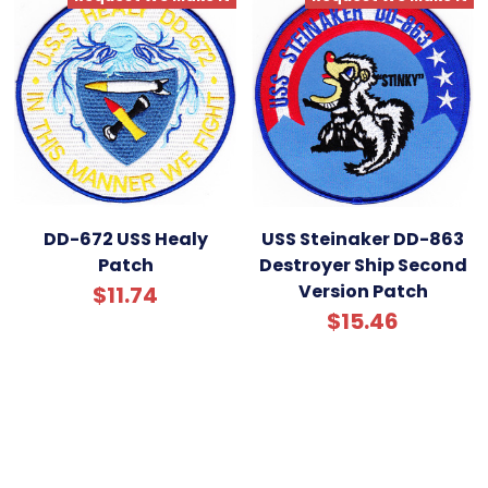
DD-672 USS Healy
USS Steinaker DD-863
Patch
Destroyer Ship Second
Version Patch
$11.74
$15.46