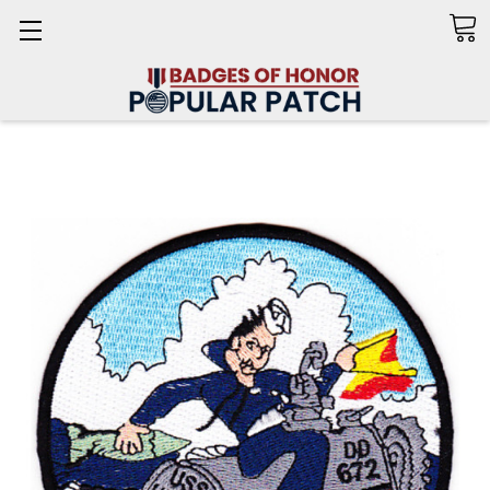
Search