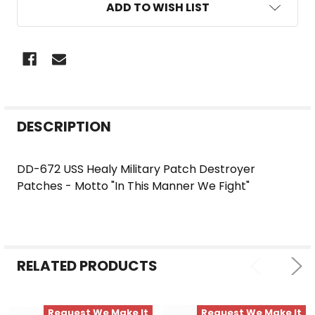
ADD TO WISH LIST
FREQUENTLY
DESCRIPTION
BOUGHT
TOGETHER:
DD-672 USS Healy Military Patch Destroyer
Patches - Motto "In This Manner We Fight"
SELECT
ALL
ADD
SELECTED
RELATED PRODUCTS
TO CART
Request We Make It
Request We Make It