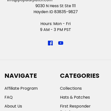
info@popularpatch.com
9030 N Hess St Ste 111
Hayden ID 83835-9827
Hours: Mon - Fri
9 AM - 3 PM PST
NAVIGATE
CATEGORIES
Affiliate Program
Collections
FAQ
Hats & Patches
About Us
First Responder