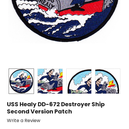
USS Healy DD-672 Destroyer Ship
Second Version Patch
Write a Review