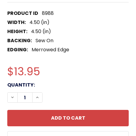
8988
WIDTH:
4.50 (in)
HEIGHT:
4.50 (in)
BACKING:
Sew On
EDGING:
Merrowed Edge
$13.95
CURRENT
QUANTITY:
STOCK:
DECREASE QUANTITY OF USS HEALY DD-672 DEST
INCREASE QUANTITY OF USS HEALY DD-