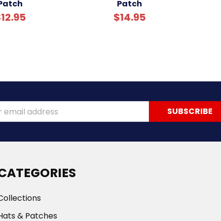
Patch
Patch
12.95
$14.95
ss
CATEGORIES
Collections
Hats & Patches