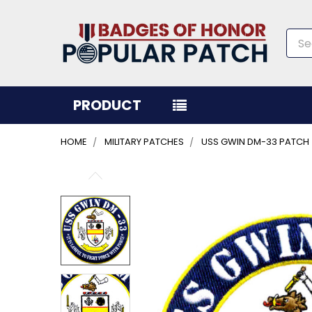
Sea
PRODUCT
HOME
MILITARY PATCHES
USS GWIN DM-33 PATCH
FREQUENTLY
BOUGHT
TOGETHER:
SELECT
ALL
ADD
SELECTED