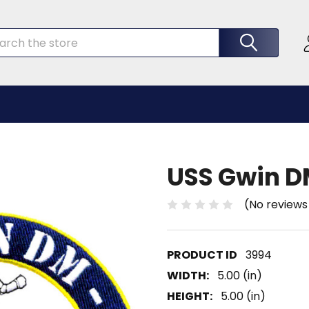
rch
USS Gwin D
(No reviews
3994
WIDTH:
5.00 (in)
HEIGHT:
5.00 (in)