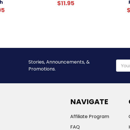
h
$11.95
95
$
Stories, Announcements, &
Email
Promotions.
Addre
NAVIGATE
Affiliate Program
FAQ