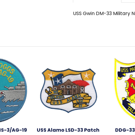
USS Gwin DM-33 Military 
S-3/AG-19
USS Alamo LSD-33 Patch
DDG-33