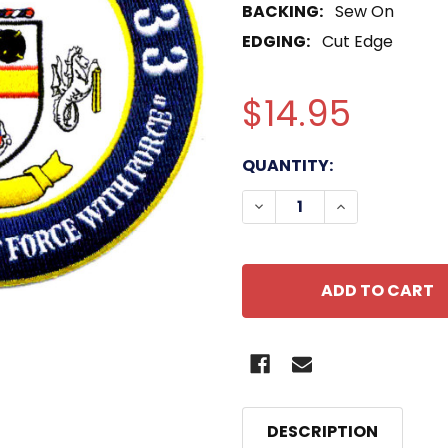
BACKING:
Sew On
EDGING:
Cut Edge
$14.95
CURRENT
QUANTITY:
STOCK:
DECREASE QUANTITY O
INCREASE QU
DESCRIPTION