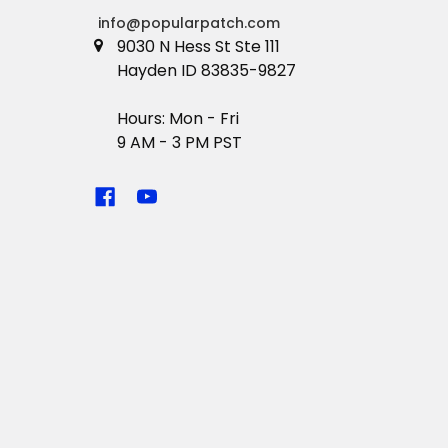
info@popularpatch.com
9030 N Hess St Ste 111
Hayden ID 83835-9827
Hours: Mon - Fri
9 AM - 3 PM PST