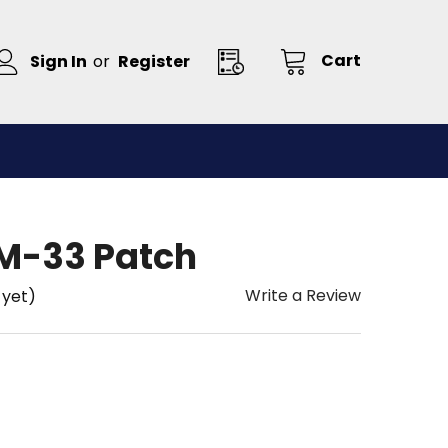
Cart
Sign In
or
Register
M-33 Patch
Write a Review
 yet)