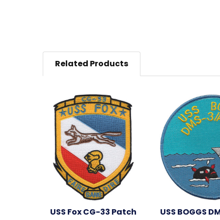
Related Products
USS Fox CG-33 Patch
USS BOGGS DM