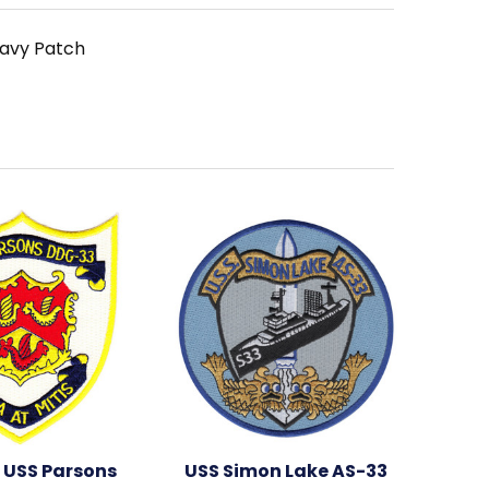
Navy Patch
 USS Parsons
USS Simon Lake AS-33