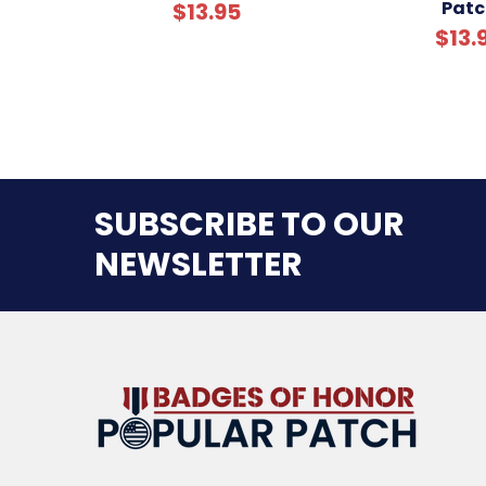
Patc
$13.95
$13.
SUBSCRIBE TO OUR
NEWSLETTER