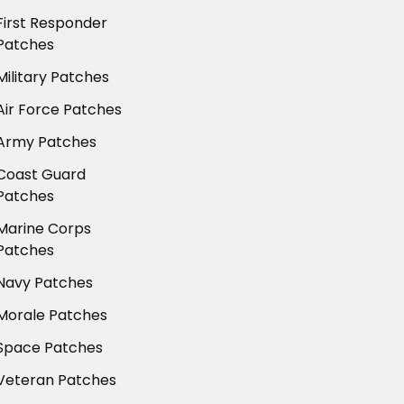
First Responder
Patches
Military Patches
Air Force Patches
Army Patches
Coast Guard
Patches
Marine Corps
Patches
Navy Patches
Morale Patches
Space Patches
Veteran Patches