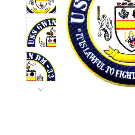
TO CART