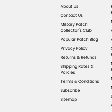
About Us
Contact Us
Military Patch
Collector's Club
Popular Patch Blog
Privacy Policy
Returns & Refunds
Shipping Rates &
Policies
Terms & Conditions
Subscribe
Sitemap