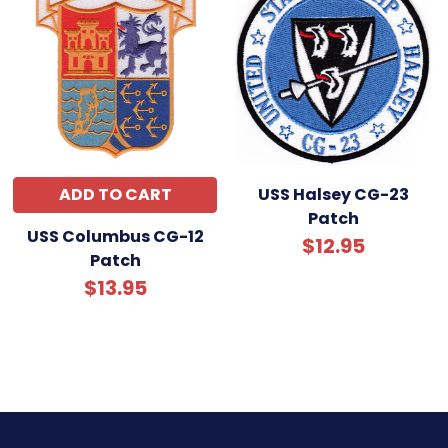
ADD TO CART
USS Halsey CG-23
Patch
USS Columbus CG-12
$12.95
Patch
$13.95