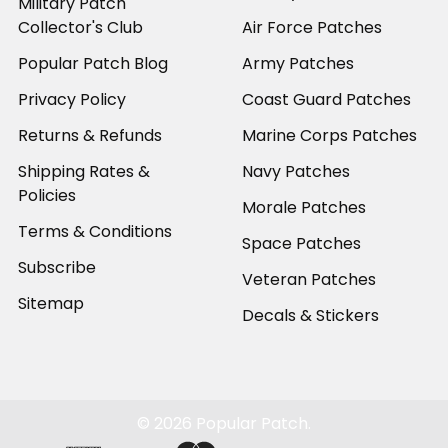
Military Patch
Collector's Club
Air Force Patches
Popular Patch Blog
Army Patches
Privacy Policy
Coast Guard Patches
Returns & Refunds
Marine Corps Patches
Shipping Rates &
Navy Patches
Policies
Morale Patches
Terms & Conditions
Space Patches
Subscribe
Veteran Patches
Sitemap
Decals & Stickers
©
2026
Popular Patch.