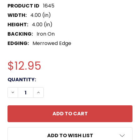
1645
WIDTH:
4.00 (in)
HEIGHT:
4.00 (in)
BACKING:
Iron On
EDGING:
Merrowed Edge
$12.95
CURRENT
QUANTITY:
STOCK:
DECREASE QUANTITY OF USS DALE CG-19 PATCH
INCREASE QUANTITY OF USS DALE CG-1
ADD TO WISH LIST