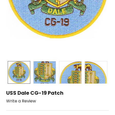
USS Dale CG-19 Patch
Write a Review