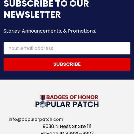
SUBSCRIBE TO OUR
NEWSLETTER
Stories, Announcements, & Promotions.
Email
Address
info@popularpatch.com
9030 N Hess St Ste 111
Hayden ID 83835-9827