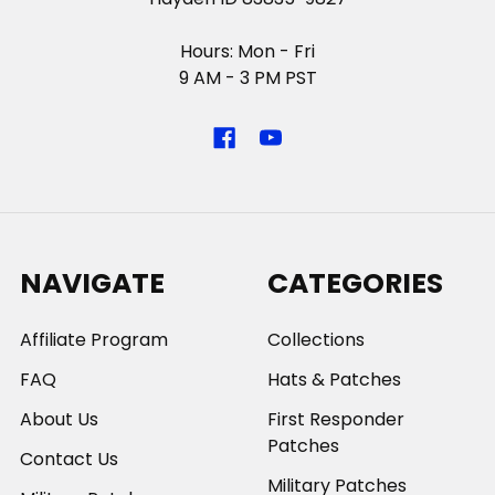
Hours: Mon - Fri
9 AM - 3 PM PST
NAVIGATE
CATEGORIES
Affiliate Program
Collections
FAQ
Hats & Patches
About Us
First Responder
Patches
Contact Us
Military Patches