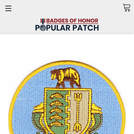
Search