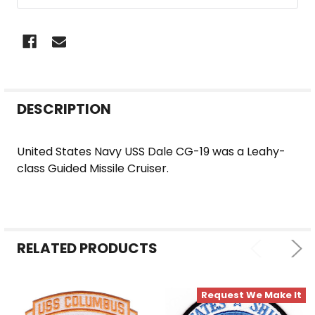
FREQUENTLY
DESCRIPTION
BOUGHT
TOGETHER:
United States Navy USS Dale CG-19 was a Leahy-
class Guided Missile Cruiser.
SELECT
ALL
ADD
SELECTED
RELATED PRODUCTS
TO CART
Request We Make It