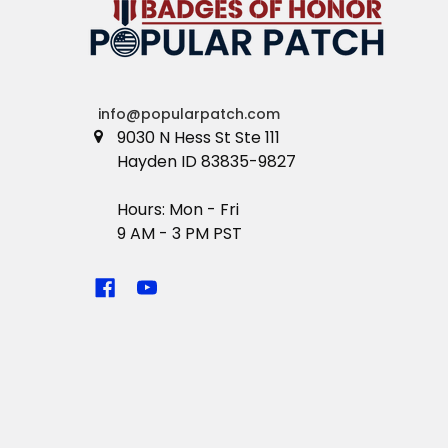
info@popularpatch.com
9030 N Hess St Ste 111
Hayden ID 83835-9827
Hours: Mon - Fri
9 AM - 3 PM PST