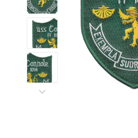
TO CART