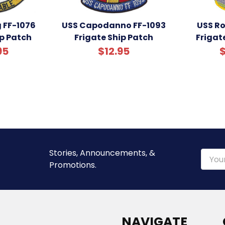
 FF-1076
USS Capodanno FF-1093
USS Ro
ip Patch
Frigate Ship Patch
Frigat
95
$12.95
$
Stories, Announcements, &
Email
Promotions.
Addre
NAVIGATE