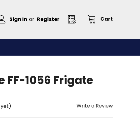
Cart
Sign In
or
Register
 FF-1056 Frigate
Write a Review
 yet)