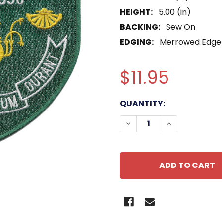
HEIGHT:
5.00 (in)
BACKING:
Sew On
EDGING:
Merrowed Edge
$11.95
CURRENT
QUANTITY:
STOCK:
DECREASE QUANTITY OF
INCREASE QUA