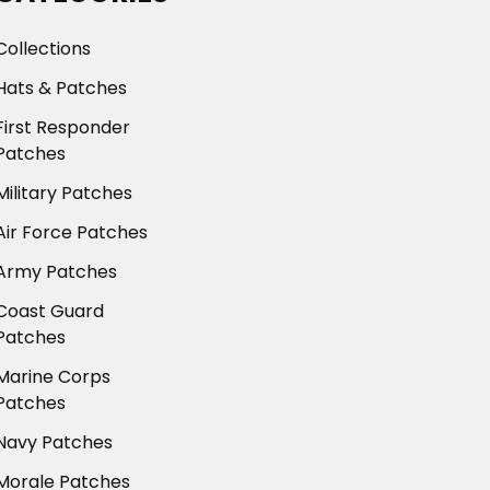
Collections
Hats & Patches
First Responder
Patches
Military Patches
Air Force Patches
Army Patches
Coast Guard
Patches
Marine Corps
Patches
Navy Patches
Morale Patches