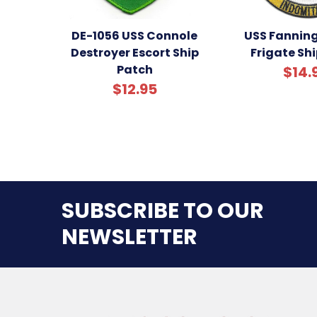
DE-1056 USS Connole
USS Fanning
Destroyer Escort Ship
Frigate Sh
Patch
$14.
$12.95
SUBSCRIBE TO OUR
NEWSLETTER