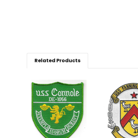
Related Products