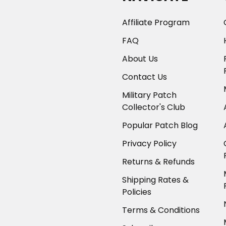
Affiliate Program
FAQ
About Us
Contact Us
Military Patch
Collector's Club
Popular Patch Blog
Privacy Policy
Returns & Refunds
Shipping Rates &
Policies
Terms & Conditions