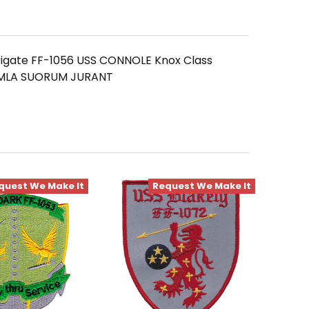
Frigate FF-1056 USS CONNOLE Knox Class
EXEMLA SUORUM JURANT
quest We Make It
Request We Make It