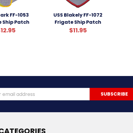
ark FF-1053
USS Blakely FF-1072
e Ship Patch
Frigate Ship Patch
12.95
$11.95
ss
CATEGORIES