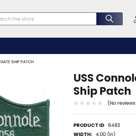
rch
IGATE SHIP PATCH
USS Connole
Ship Patch
(No reviews
8493
WIDTH:
4.00 (in)