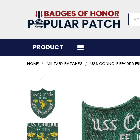
Sea
PRODUCT
HOME
MILITARY PATCHES
USS CONNOLE FF-1056 FR
FREQUENTLY
BOUGHT
TOGETHER:
SELECT
ALL
ADD
SELECTED