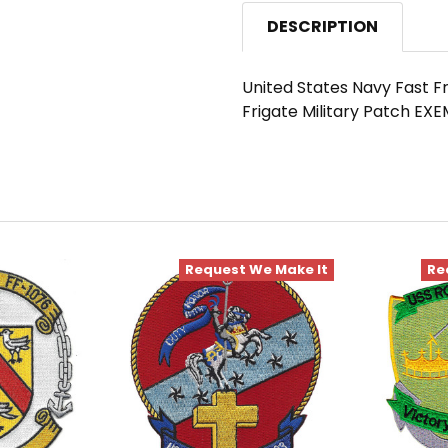
DESCRIPTION
United States Navy Fast 
Frigate Military Patch 
Request We Make It
Re