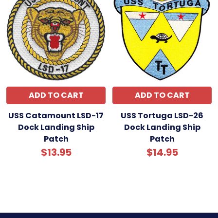
ADD TO CART
ADD TO CART
USS Catamount LSD-17
USS Tortuga LSD-26
Dock Landing Ship
Dock Landing Ship
Patch
Patch
$13.95
$14.95