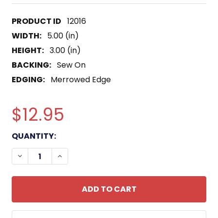
12016
WIDTH:
5.00 (in)
HEIGHT:
3.00 (in)
BACKING:
Sew On
EDGING:
Merrowed Edge
$12.95
CURRENT
QUANTITY:
STOCK:
DECREASE QUANTITY OF USS CASA GRAND LSD-13 
INCREASE QUANTITY OF USS CASA GRAN