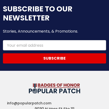
SUBSCRIBE TO OUR
NEWSLETTER
Stories, Announcements, & Promotions.
Email
Address
info@popularpatch.com
9030 N Hess St Ste 111