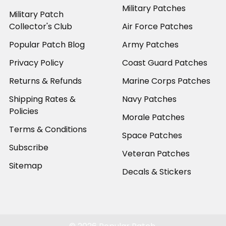
Military Patches
Military Patch
Collector's Club
Air Force Patches
Popular Patch Blog
Army Patches
Privacy Policy
Coast Guard Patches
Returns & Refunds
Marine Corps Patches
Shipping Rates &
Navy Patches
Policies
Morale Patches
Terms & Conditions
Space Patches
Subscribe
Veteran Patches
Sitemap
Decals & Stickers