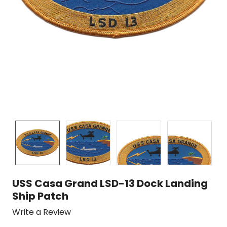
USS Casa Grand LSD-13 Dock Landing
Ship Patch
Write a Review