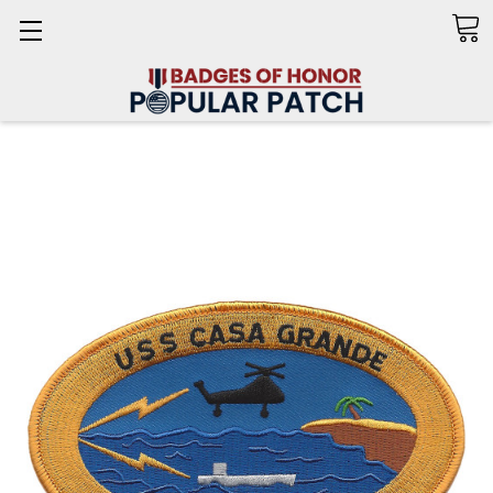
Search