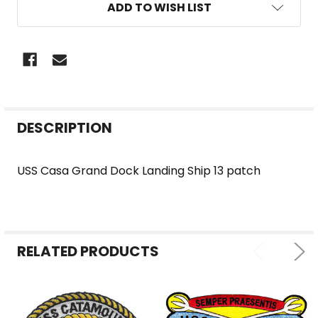
ADD TO WISH LIST
FREQUENTLY
DESCRIPTION
BOUGHT
TOGETHER:
USS Casa Grand Dock Landing Ship 13 patch
SELECT
ALL
RELATED PRODUCTS
ADD
SELECTED
TO CART