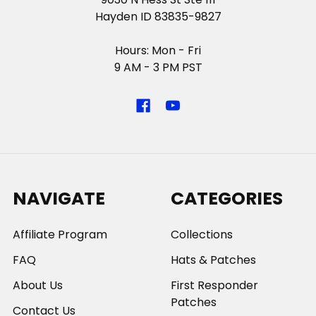
Hayden ID 83835-9827
Hours: Mon - Fri
9 AM - 3 PM PST
NAVIGATE
CATEGORIES
Affiliate Program
Collections
FAQ
Hats & Patches
About Us
First Responder
Patches
Contact Us