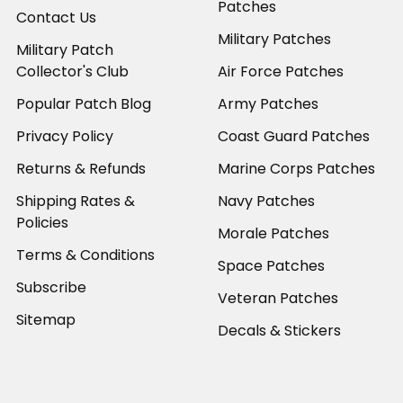
Patches
Contact Us
Military Patches
Military Patch
Collector's Club
Air Force Patches
Popular Patch Blog
Army Patches
Privacy Policy
Coast Guard Patches
Returns & Refunds
Marine Corps Patches
Shipping Rates &
Navy Patches
Policies
Morale Patches
Terms & Conditions
Space Patches
Subscribe
Veteran Patches
Sitemap
Decals & Stickers