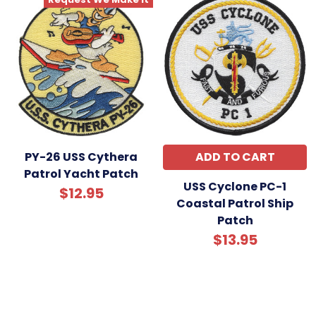
PY-26 USS Cythera
ADD TO CART
Patrol Yacht Patch
USS Cyclone PC-1
$12.95
Coastal Patrol Ship
Patch
$13.95