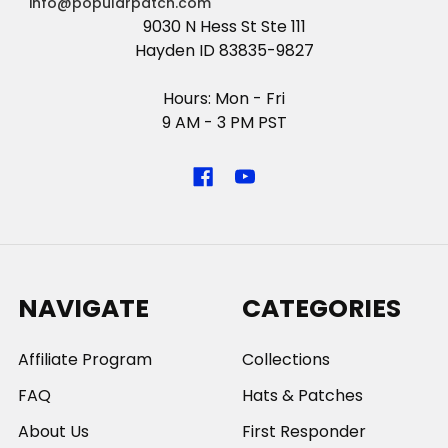
info@popularpatch.com
9030 N Hess St Ste 111
Hayden ID 83835-9827
Hours: Mon - Fri
9 AM - 3 PM PST
NAVIGATE
CATEGORIES
Affiliate Program
Collections
FAQ
Hats & Patches
About Us
First Responder