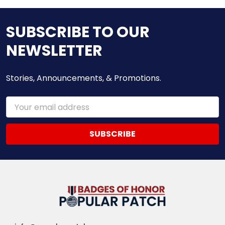
SUBSCRIBE TO OUR
NEWSLETTER
Stories, Announcements, & Promotions.
Email
Address