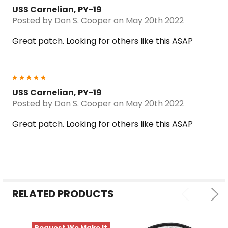
USS Carnelian, PY-19
Posted by
Don S. Cooper
on May 20th 2022
Great patch. Looking for others like this ASAP
5
USS Carnelian, PY-19
Posted by
Don S. Cooper
on May 20th 2022
Great patch. Looking for others like this ASAP
RELATED PRODUCTS
Request We Make It