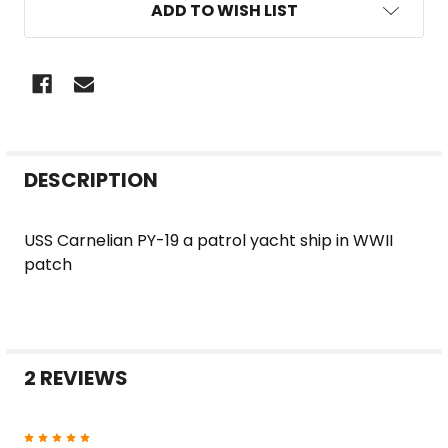
ADD TO WISH LIST
FREQUENTLY
DESCRIPTION
BOUGHT
TOGETHER:
USS Carnelian PY-19 a patrol yacht ship in WWII
patch
SELECT
ALL
ADD
SELECTED
2 REVIEWS
TO CART
5