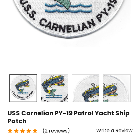
USS Carnelian PY-19 Patrol Yacht Ship
Patch
Write a Review
(2 reviews)