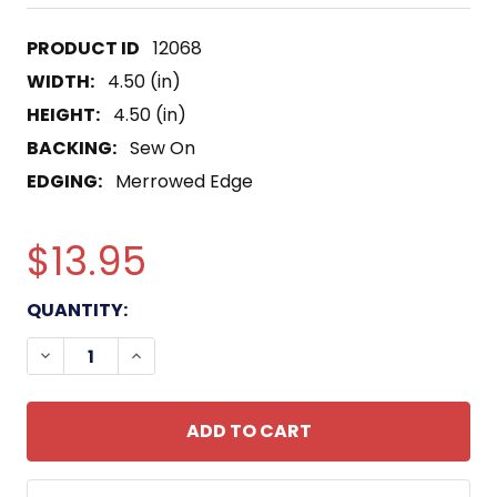
12068
WIDTH:
4.50 (in)
HEIGHT:
4.50 (in)
BACKING:
Sew On
EDGING:
Merrowed Edge
$13.95
CURRENT
QUANTITY:
STOCK:
DECREASE QUANTITY OF USS CARNELIAN PY-19 PA
INCREASE QUANTITY OF USS CARNELIAN