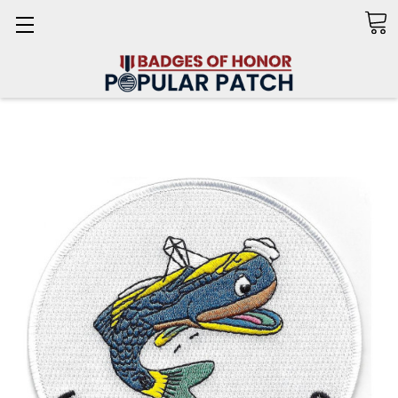
Search