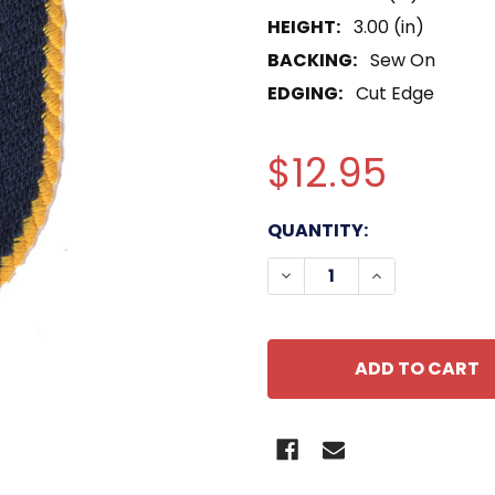
HEIGHT:
3.00 (in)
BACKING:
Sew On
EDGING:
Cut Edge
$12.95
CURRENT
QUANTITY:
STOCK:
DECREASE QUANTITY OF
INCREASE QUA