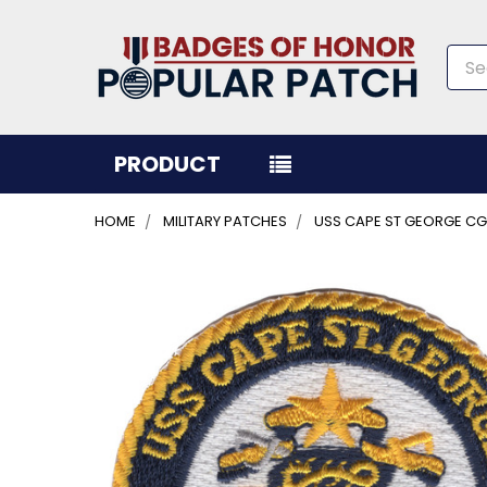
Sea
PRODUCT
HOME
MILITARY PATCHES
USS CAPE ST GEORGE CG
FREQUENTLY
BOUGHT
TOGETHER:
SELECT
ALL
ADD
SELECTED