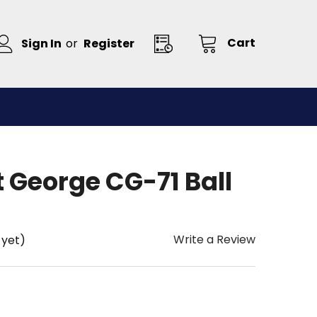
Cart
Sign In
or
Register
 George CG-71 Ball
Write a Review
 yet)