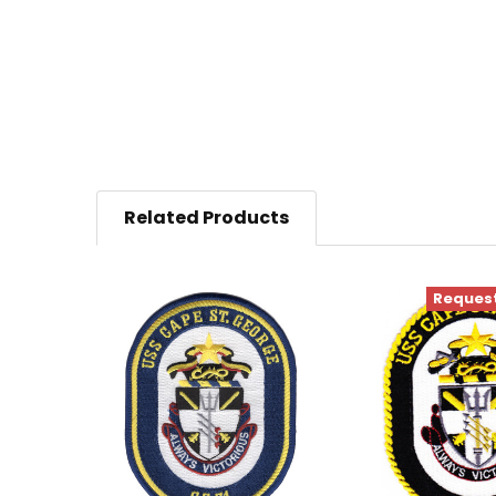
Related Products
Request