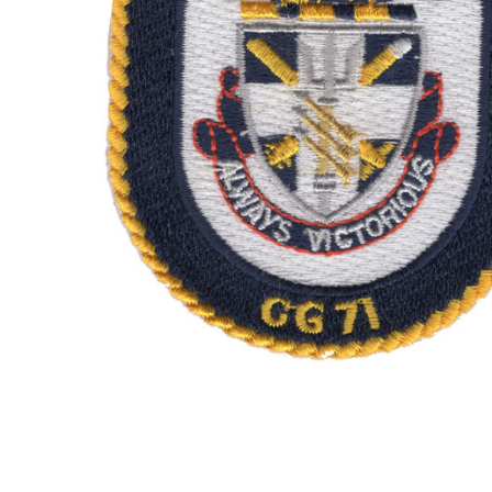
TO CART