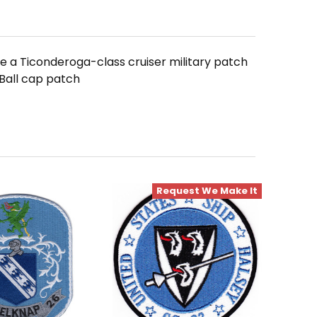
 a Ticonderoga-class cruiser military patch
Ball cap patch
Request We Make It