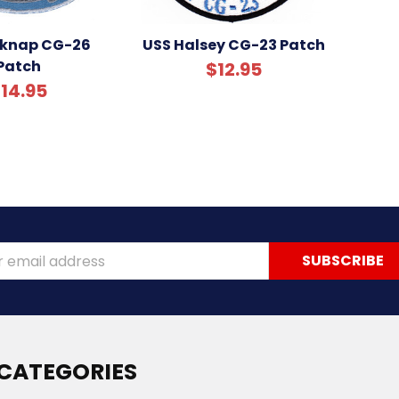
lknap CG-26
USS Halsey CG-23 Patch
Patch
$12.95
14.95
ss
CATEGORIES