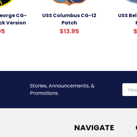
George CG-
USS Columbus CG-12
USS Be
ack Version
Patch
95
$13.95
$
Stories, Announcements, &
Email
Promotions.
Addre
NAVIGATE