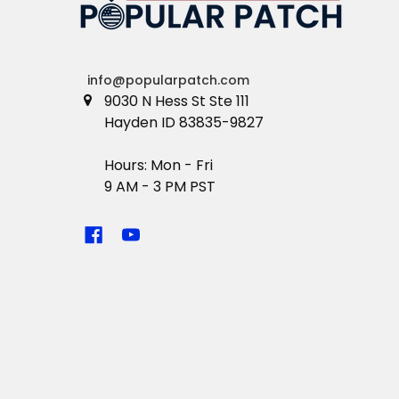
info@popularpatch.com
9030 N Hess St Ste 111
Hayden ID 83835-9827
Hours: Mon - Fri
9 AM - 3 PM PST