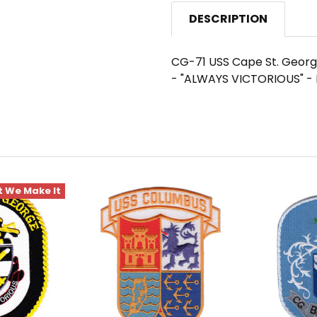
DESCRIPTION
CG-71 USS Cape St. George
- "ALWAYS VICTORIOUS" - 
 We Make It