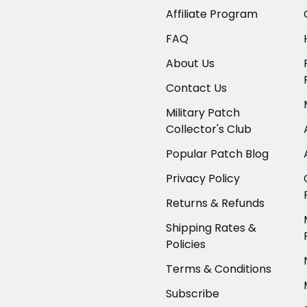
Affiliate Program
FAQ
About Us
Contact Us
Military Patch
Collector's Club
Popular Patch Blog
Privacy Policy
Returns & Refunds
Shipping Rates &
Policies
Terms & Conditions
Subscribe