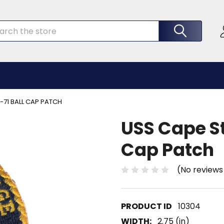
rch
-71 BALL CAP PATCH
USS Cape St
Cap Patch
(No reviews
10304
WIDTH:
2.75 (in)