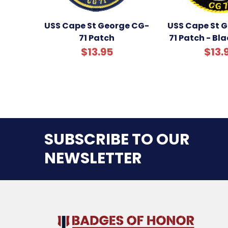
USS Cape St George CG-
USS Cape St 
71 Patch
71 Patch - Bl
$13.95
$13.
SUBSCRIBE TO OUR
NEWSLETTER