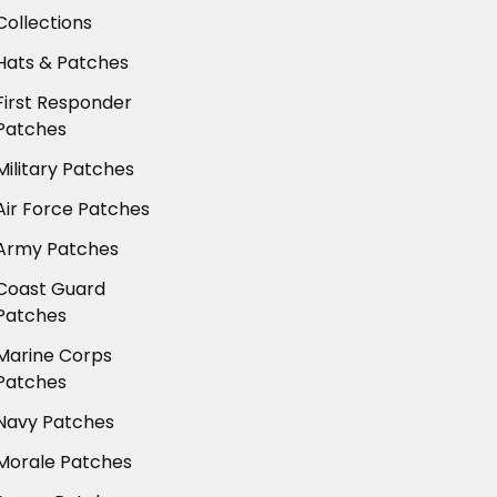
Collections
Hats & Patches
First Responder
Patches
Military Patches
Air Force Patches
Army Patches
Coast Guard
Patches
Marine Corps
Patches
Navy Patches
Morale Patches