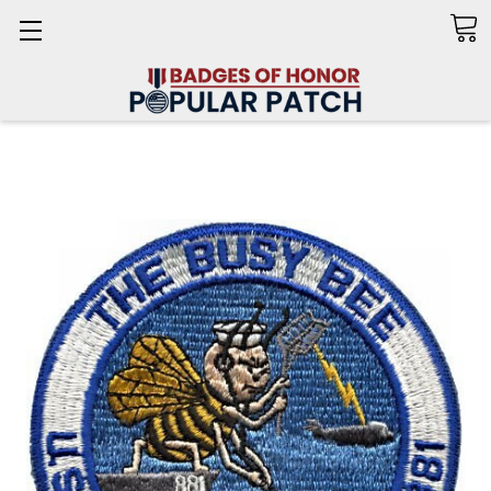
Search