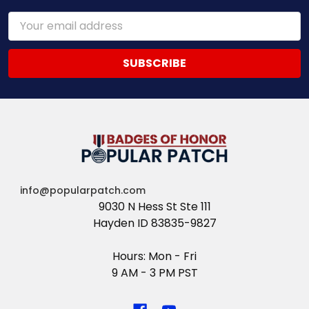
Email
Address
info@popularpatch.com
9030 N Hess St Ste 111
Hayden ID 83835-9827
Hours: Mon - Fri
9 AM - 3 PM PST