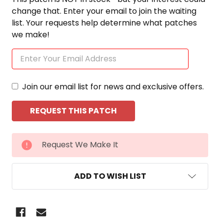
change that. Enter your email to join the waiting
list. Your requests help determine what patches
we make!
Join our email list for news and exclusive offers.
CURRENT
Request We Make It
STOCK:
ADD TO WISH LIST