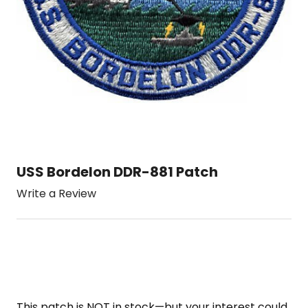
USS Bordelon DDR-881 Patch
Write a Review
This patch is NOT in stock—but your interest could