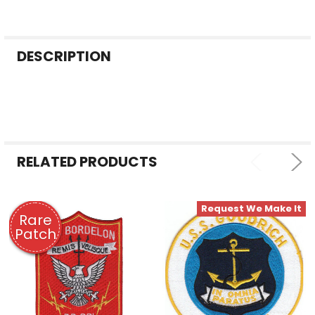
FREQUENTLY
DESCRIPTION
BOUGHT
TOGETHER:
SELECT
ALL
RELATED PRODUCTS
ADD
SELECTED
TO CART
Request We Make It
Rare
Patch