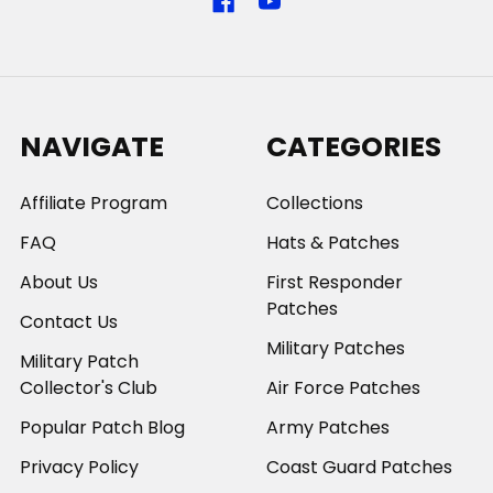
NAVIGATE
CATEGORIES
Affiliate Program
Collections
FAQ
Hats & Patches
About Us
First Responder
Patches
Contact Us
Military Patches
Military Patch
Collector's Club
Air Force Patches
Popular Patch Blog
Army Patches
Privacy Policy
Coast Guard Patches