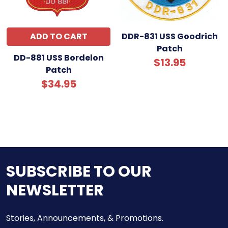
ADD TO CART
DDR-831 USS Goodrich
Patch
DD-881 USS Bordelon
$13.95
Patch
$34.95
SUBSCRIBE TO OUR
NEWSLETTER
Stories, Announcements, & Promotions.