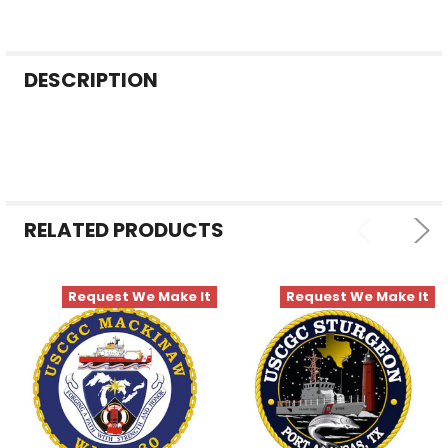
FREQUENTLY
DESCRIPTION
BOUGHT
TOGETHER:
SELECT
ALL
RELATED PRODUCTS
ADD
SELECTED
TO CART
Request We Make It
Request We Make It