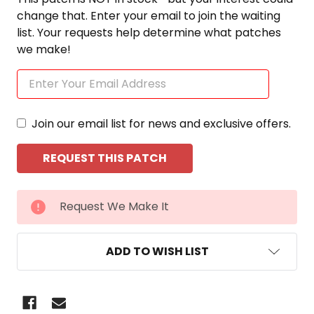
change that. Enter your email to join the waiting
list. Your requests help determine what patches
we make!
Join our email list for news and exclusive offers.
CURRENT
Request We Make It
STOCK:
ADD TO WISH LIST