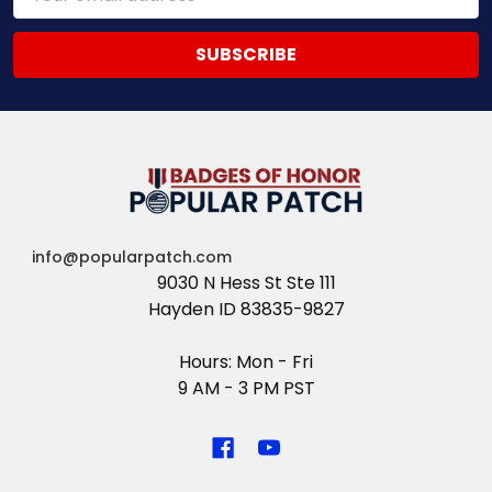
Address
info@popularpatch.com
9030 N Hess St Ste 111
Hayden ID 83835-9827
Hours: Mon - Fri
9 AM - 3 PM PST