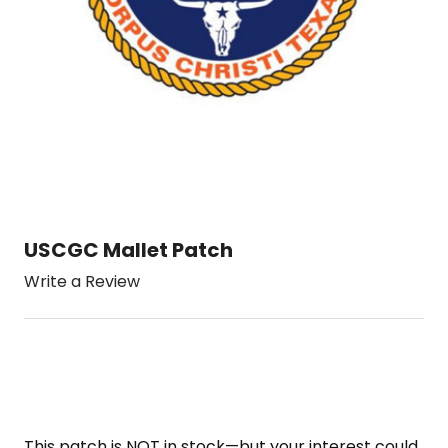
USCGC Mallet Patch
Write a Review
This patch is NOT in stock—but your interest could