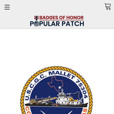
Search