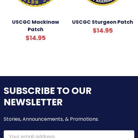
USCGC Mackinaw
USCGC Sturgeon Patch
Patch
$14.95
$14.95
SUBSCRIBE TO OUR
NEWSLETTER
Stories, Announcements, & Promotions.
Email