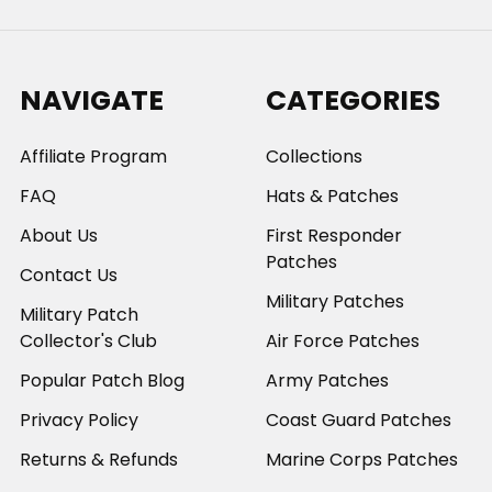
NAVIGATE
CATEGORIES
Affiliate Program
Collections
FAQ
Hats & Patches
About Us
First Responder
Patches
Contact Us
Military Patches
Military Patch
Collector's Club
Air Force Patches
Popular Patch Blog
Army Patches
Privacy Policy
Coast Guard Patches
Returns & Refunds
Marine Corps Patches