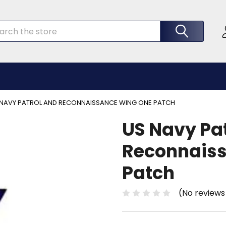
rch
 NAVY PATROL AND RECONNAISSANCE WING ONE PATCH
US Navy Pa
Reconnais
Patch
(No reviews