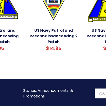
trol and
US Navy Patrol and
US Nav
nce Wing
Reconnaissance Wing 2
Reconnai
Patch
Patch
95
$14.95
$
Stories, Announcements, &
Email
Promotions.
Addre