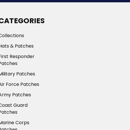
CATEGORIES
Collections
Hats & Patches
First Responder
Patches
Military Patches
Air Force Patches
Army Patches
Coast Guard
Patches
Marine Corps
Patches