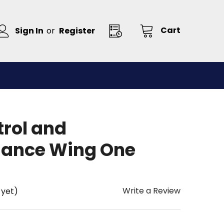
Cart
Sign In
or
Register
trol and
sance Wing One
Write a Review
 yet)