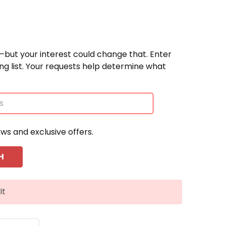
—but your interest could change that. Enter
ting list. Your requests help determine what
ews and exclusive offers.
It