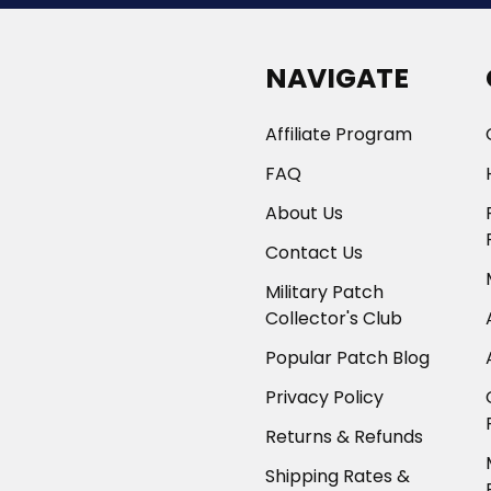
NAVIGATE
Affiliate Program
FAQ
About Us
Contact Us
Military Patch
Collector's Club
Popular Patch Blog
Privacy Policy
Returns & Refunds
Shipping Rates &