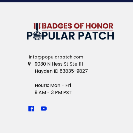
info@popularpatch.com
9030 N Hess St Ste 111
Hayden ID 83835-9827
Hours: Mon - Fri
9 AM - 3 PM PST