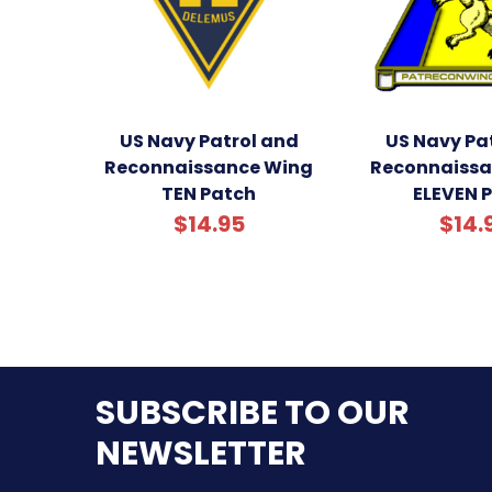
US Navy Patrol and
US Navy Pa
Reconnaissance Wing
Reconnaissa
TEN Patch
ELEVEN 
$14.95
$14.
SUBSCRIBE TO OUR
NEWSLETTER