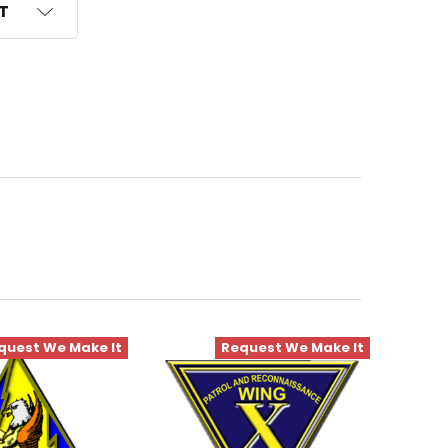
ST
quest We Make It
Request We Make It