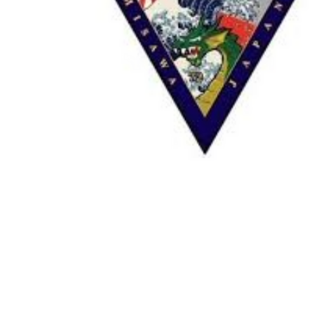
TO CART