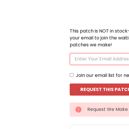
This patch is NOT in stock
your email to join the wai
patches we make!
Join our email list for n
CURRENT
Request We Make 
STOCK: