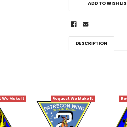
ADD TO WISH LI
DESCRIPTION
 We Make It
Request We Make It
Re