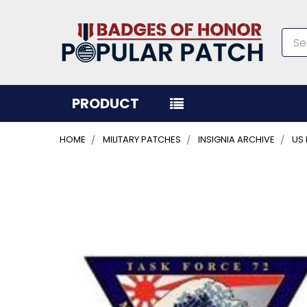
Sea
PRODUCT
HOME
MILITARY PATCHES
INSIGNIA ARCHIVE
US
FREQUENTLY
BOUGHT
TOGETHER:
SELECT
ALL
ADD
SELECTED