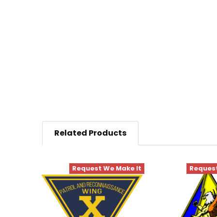
Related Products
Request We Make It
Request