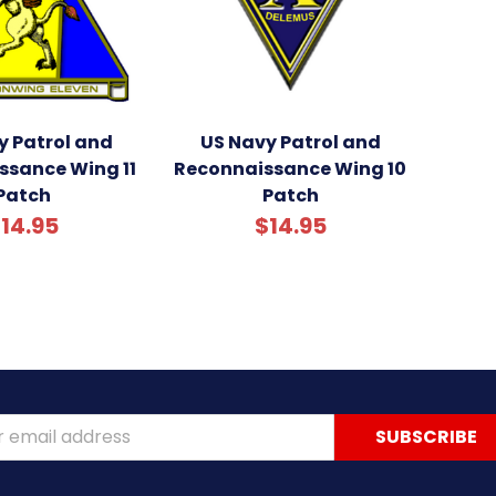
y Patrol and
US Navy Patrol and
ssance Wing 11
Reconnaissance Wing 10
Patch
Patch
14.95
$14.95
ss