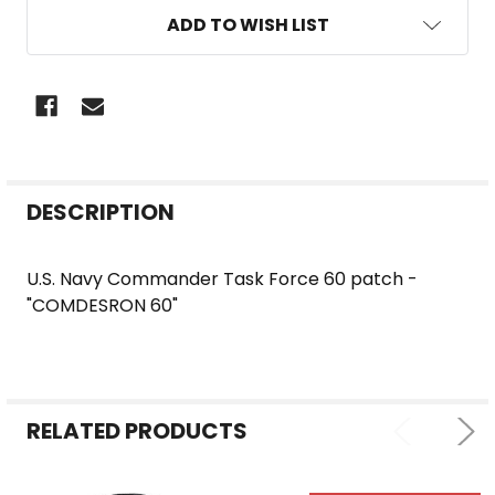
ADD TO WISH LIST
FREQUENTLY
DESCRIPTION
BOUGHT
TOGETHER:
U.S. Navy Commander Task Force 60 patch -
"COMDESRON 60"
SELECT
ALL
ADD
SELECTED
RELATED PRODUCTS
TO CART