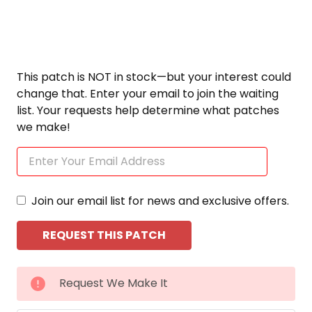
This patch is NOT in stock—but your interest could
change that. Enter your email to join the waiting
list. Your requests help determine what patches
we make!
Join our email list for news and exclusive offers.
CURRENT
Request We Make It
STOCK: