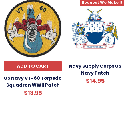
Request We Make It
ADD TO CART
Navy Supply Corps US
Navy Patch
US Navy VT-60 Torpedo
$14.95
Squadron WWII Patch
$13.95