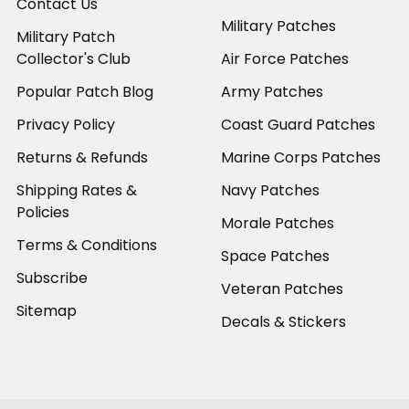
Contact Us
Military Patches
Military Patch
Collector's Club
Air Force Patches
Popular Patch Blog
Army Patches
Privacy Policy
Coast Guard Patches
Returns & Refunds
Marine Corps Patches
Shipping Rates &
Navy Patches
Policies
Morale Patches
Terms & Conditions
Space Patches
Subscribe
Veteran Patches
Sitemap
Decals & Stickers