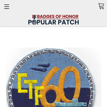
Search