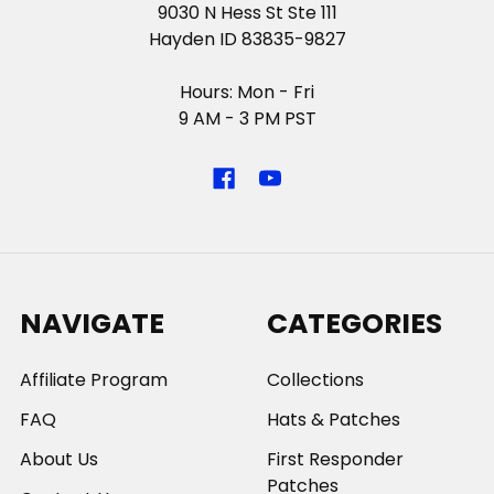
9030 N Hess St Ste 111
Hayden ID 83835-9827
Hours: Mon - Fri
9 AM - 3 PM PST
NAVIGATE
CATEGORIES
Affiliate Program
Collections
FAQ
Hats & Patches
About Us
First Responder
Patches