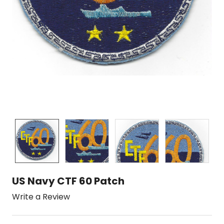
US Navy CTF 60 Patch
Write a Review