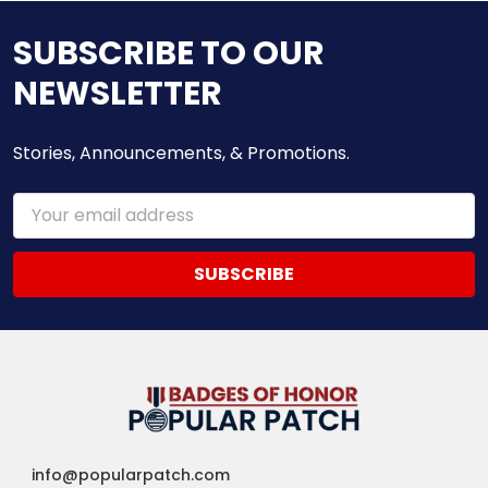
SUBSCRIBE TO OUR
NEWSLETTER
Stories, Announcements, & Promotions.
Email
Address
info@popularpatch.com