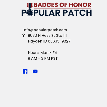
info@popularpatch.com
9030 N Hess St Ste 111
Hayden ID 83835-9827
Hours: Mon - Fri
9 AM - 3 PM PST