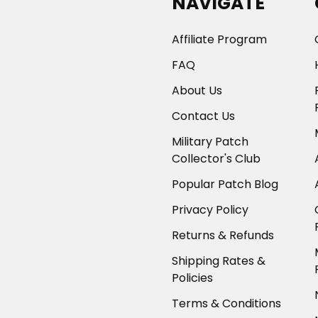
NAVIGATE
Affiliate Program
FAQ
About Us
Contact Us
Military Patch
Collector's Club
Popular Patch Blog
Privacy Policy
Returns & Refunds
Shipping Rates &
Policies
Terms & Conditions