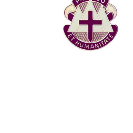
TO CART