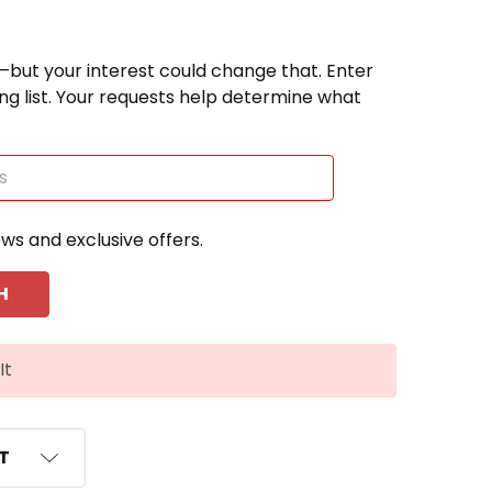
—but your interest could change that. Enter
ting list. Your requests help determine what
ews and exclusive offers.
It
ST