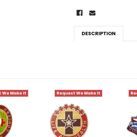
DESCRIPTION
 We Make It
Request We Make It
Re