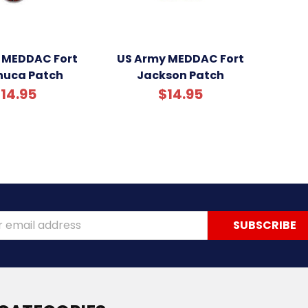
 MEDDAC Fort
US Army MEDDAC Fort
uca Patch
Jackson Patch
14.95
$14.95
ss