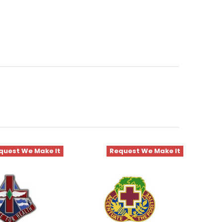
quest We Make It
Request We Make It