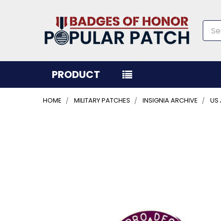
Sea
PRODUCT
HOME
MILITARY PATCHES
INSIGNIA ARCHIVE
US
FREQUENTLY
BOUGHT
TOGETHER:
SELECT
ALL
ADD
SELECTED