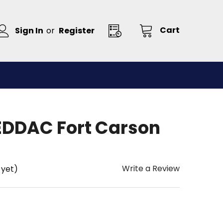
Cart
Sign In
or
Register
DDAC Fort Carson
Write a Review
 yet)