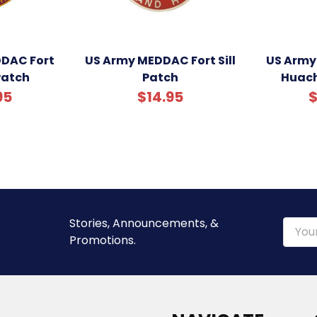
DAC Fort
US Army MEDDAC Fort Sill
US Army
Patch
Patch
Huach
95
$14.95
$
Stories, Announcements, &
Email
Promotions.
Addre