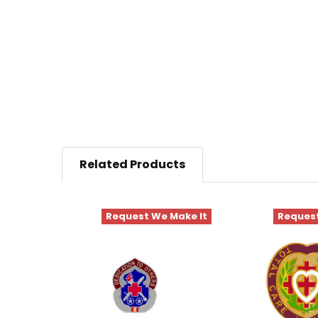
Related Products
Request We Make It
Request