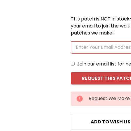
This patch is NOT in stock
your email to join the wai
patches we make!
Join our email list for n
CURRENT
Request We Make 
STOCK:
ADD TO WISH LI