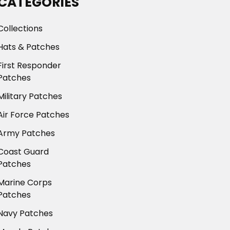
CATEGORIES
Collections
Hats & Patches
First Responder
Patches
Military Patches
Air Force Patches
Army Patches
Coast Guard
Patches
Marine Corps
Patches
Navy Patches