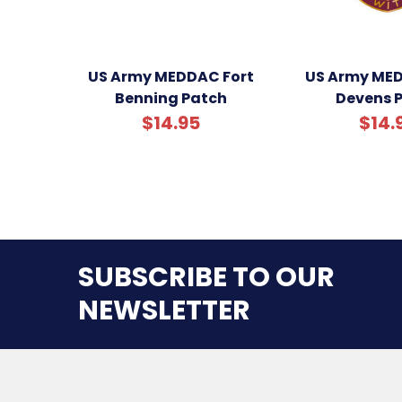
US Army MEDDAC Fort
US Army MED
Benning Patch
Devens 
$14.95
$14.
SUBSCRIBE TO OUR
NEWSLETTER