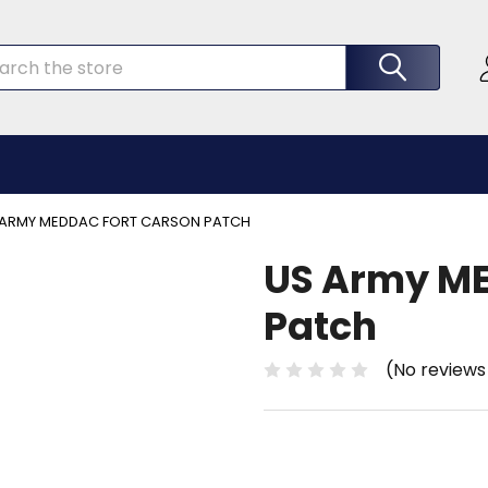
rch
 ARMY MEDDAC FORT CARSON PATCH
US Army ME
Patch
(No reviews