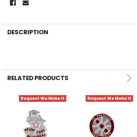
FREQUENTLY
DESCRIPTION
BOUGHT
TOGETHER:
SELECT
ALL
RELATED PRODUCTS
ADD
SELECTED
TO CART
Request We Make It
Request We Make It