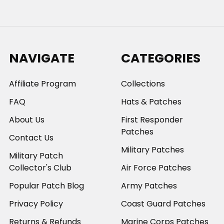
NAVIGATE
CATEGORIES
Affiliate Program
Collections
FAQ
Hats & Patches
About Us
First Responder
Patches
Contact Us
Military Patches
Military Patch
Collector's Club
Air Force Patches
Popular Patch Blog
Army Patches
Privacy Policy
Coast Guard Patches
Returns & Refunds
Marine Corps Patches