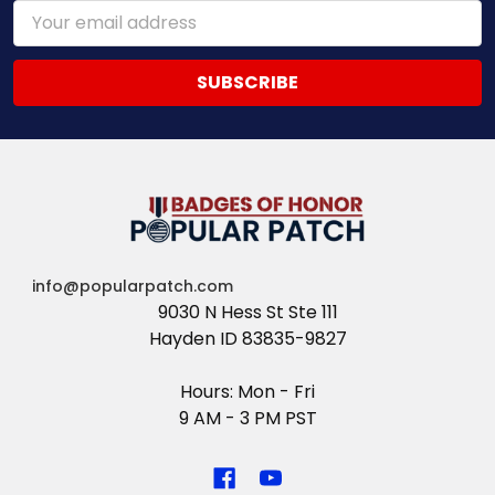
Email
Address
info@popularpatch.com
9030 N Hess St Ste 111
Hayden ID 83835-9827
Hours: Mon - Fri
9 AM - 3 PM PST