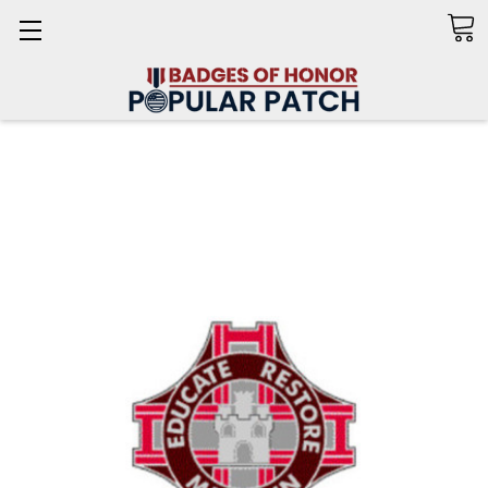
Search