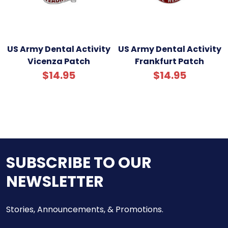
US Army Dental Activity
US Army Dental Activity
Vicenza Patch
Frankfurt Patch
$14.95
$14.95
SUBSCRIBE TO OUR
NEWSLETTER
Stories, Announcements, & Promotions.