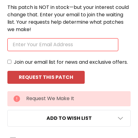
This patch is NOT in stock—but your interest could
change that. Enter your email to join the waiting
list. Your requests help determine what patches
we make!
Join our email list for news and exclusive offers.
CURRENT
Request We Make It
STOCK:
ADD TO WISH LIST