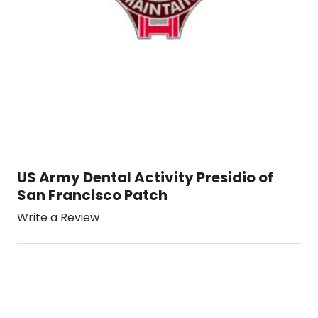
US Army Dental Activity Presidio of
San Francisco Patch
Write a Review