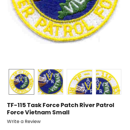
TF-115 Task Force Patch River Patrol
Force Vietnam Small
Write a Review