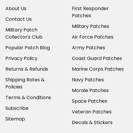
About Us
First Responder
Patches
Contact Us
Military Patches
Military Patch
Collector's Club
Air Force Patches
Popular Patch Blog
Army Patches
Privacy Policy
Coast Guard Patches
Returns & Refunds
Marine Corps Patches
Shipping Rates &
Navy Patches
Policies
Morale Patches
Terms & Conditions
Space Patches
Subscribe
Veteran Patches
Sitemap
Decals & Stickers