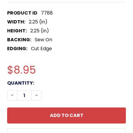
7788
WIDTH:
2.25 (in)
HEIGHT:
2.25 (in)
BACKING:
Sew On
EDGING:
Cut Edge
$8.95
CURRENT
QUANTITY:
STOCK:
DECREASE QUANTITY OF TF-115 TASK FORCE PATC
INCREASE QUANTITY OF TF-115 TASK FO