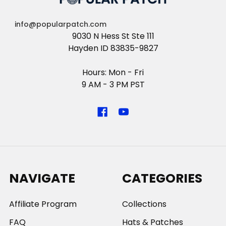
info@popularpatch.com
9030 N Hess St Ste 111
Hayden ID 83835-9827
Hours: Mon - Fri
9 AM - 3 PM PST
NAVIGATE
CATEGORIES
Affiliate Program
Collections
FAQ
Hats & Patches