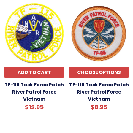
ADD TO CART
CHOOSE OPTIONS
TF-115 Task Force Patch
TF-116 Task Force Patch
River Patrol Force
River Patrol Force
Vietnam
Vietnam
$12.95
$8.95