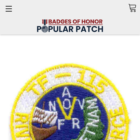
Search