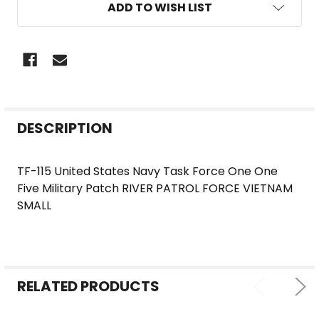
ADD TO WISH LIST
FREQUENTLY
DESCRIPTION
BOUGHT
TOGETHER:
TF-115 United States Navy Task Force One One
Five Military Patch RIVER PATROL FORCE VIETNAM
SELECT
SMALL
ALL
ADD
SELECTED
TO CART
RELATED PRODUCTS