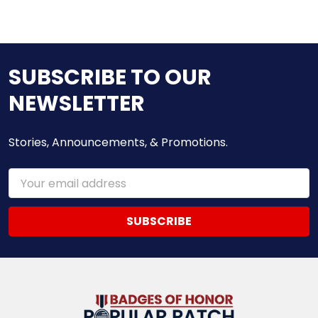
SUBSCRIBE TO OUR
NEWSLETTER
Stories, Announcements, & Promotions.
Email
Address