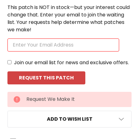
This patch is NOT in stock—but your interest could
change that. Enter your email to join the waiting
list. Your requests help determine what patches
we make!
Join our email list for news and exclusive offers.
CURRENT
Request We Make It
STOCK:
ADD TO WISH LIST