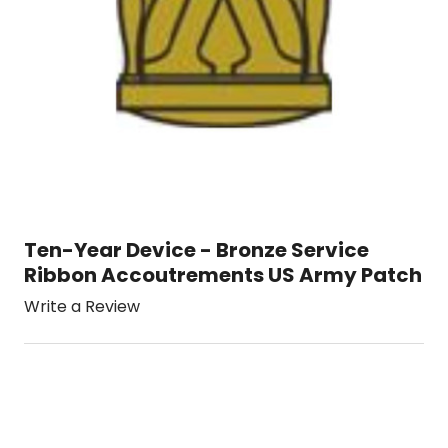
Ten-Year Device - Bronze Service
Ribbon Accoutrements US Army Patch
Write a Review