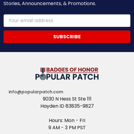
Stories, Announcements, & Promotions.
Email
Address
info@popularpatch.com
9030 N Hess St Ste 111
Hayden ID 83835-9827
Hours: Mon - Fri
9 AM - 3 PM PST