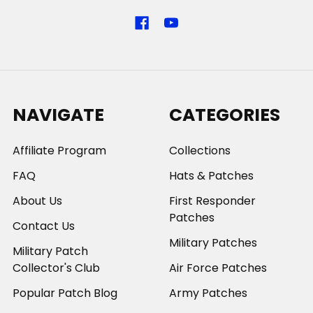
NAVIGATE
CATEGORIES
Affiliate Program
Collections
FAQ
Hats & Patches
About Us
First Responder
Patches
Contact Us
Military Patches
Military Patch
Collector's Club
Air Force Patches
Popular Patch Blog
Army Patches