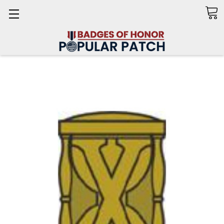
Search