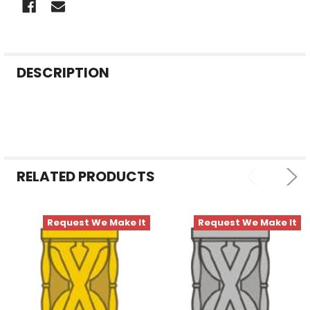
FREQUENTLY
DESCRIPTION
BOUGHT
TOGETHER:
SELECT
ALL
RELATED PRODUCTS
ADD
SELECTED
TO CART
Request We Make It
Request We Make It