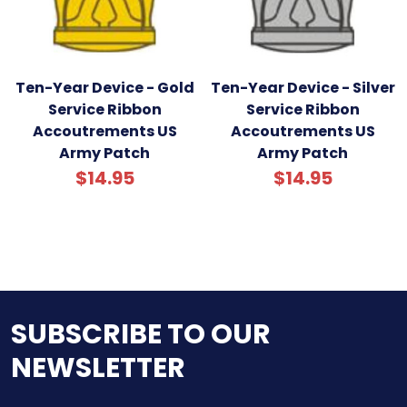
Ten-Year Device - Gold
Ten-Year Device - Silver
Service Ribbon
Service Ribbon
Accoutrements US
Accoutrements US
Army Patch
Army Patch
$14.95
$14.95
SUBSCRIBE TO OUR
NEWSLETTER