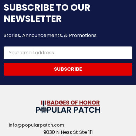
SUBSCRIBE TO OUR
NEWSLETTER
Stories, Announcements, & Promotions.
Email
Address
info@popularpatch.com
9030 N Hess St Ste 111