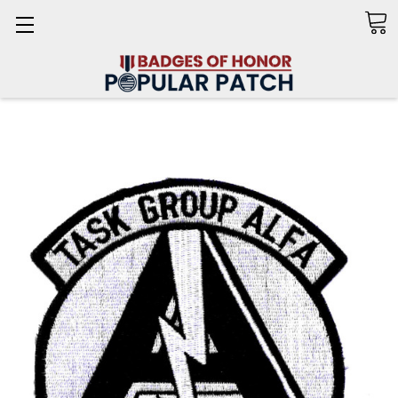
Search