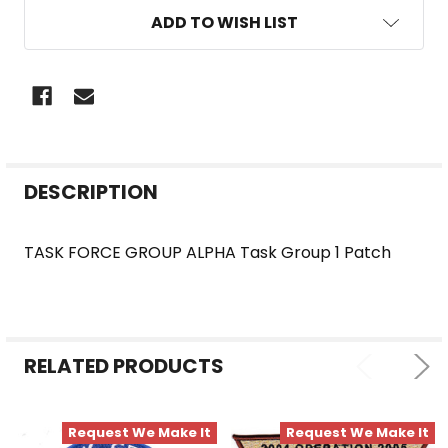
ADD TO WISH LIST
FREQUENTLY
DESCRIPTION
BOUGHT
TOGETHER:
TASK FORCE GROUP ALPHA Task Group 1 Patch
SELECT
ALL
RELATED PRODUCTS
ADD
SELECTED
TO CART
Request We Make It
Request We Make It