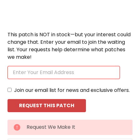
This patch is NOT in stock—but your interest could
change that. Enter your email to join the waiting
list. Your requests help determine what patches
we make!
Join our email list for news and exclusive offers.
CURRENT
Request We Make It
STOCK: