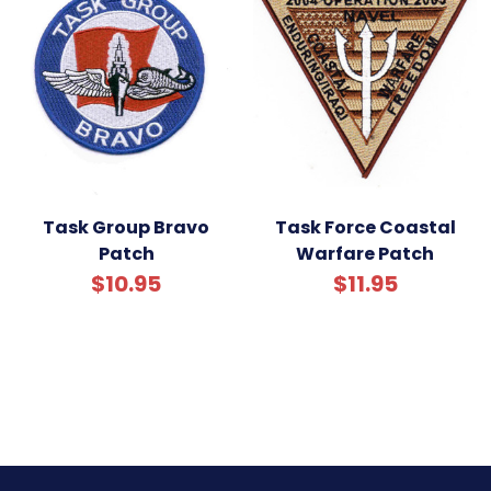
Task Group Bravo
Task Force Coastal
Patch
Warfare Patch
$10.95
$11.95