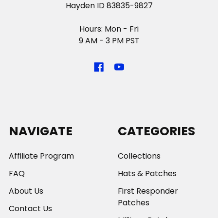
Hayden ID 83835-9827
Hours: Mon - Fri
9 AM - 3 PM PST
NAVIGATE
CATEGORIES
Affiliate Program
Collections
FAQ
Hats & Patches
About Us
First Responder
Patches
Contact Us