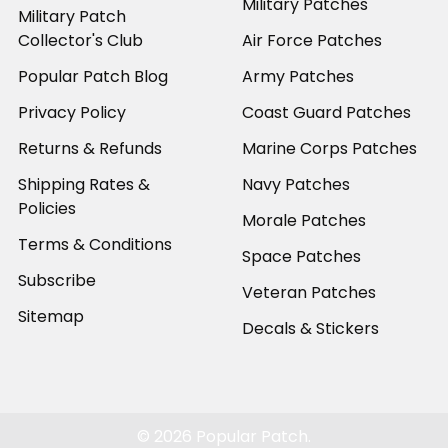
Military Patches
Military Patch
Collector's Club
Air Force Patches
Popular Patch Blog
Army Patches
Privacy Policy
Coast Guard Patches
Returns & Refunds
Marine Corps Patches
Shipping Rates &
Navy Patches
Policies
Morale Patches
Terms & Conditions
Space Patches
Subscribe
Veteran Patches
Sitemap
Decals & Stickers
©
2026
Popular Patch.