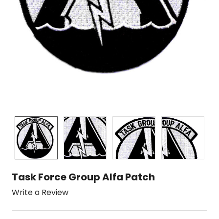
Task Force Group Alfa Patch
Write a Review