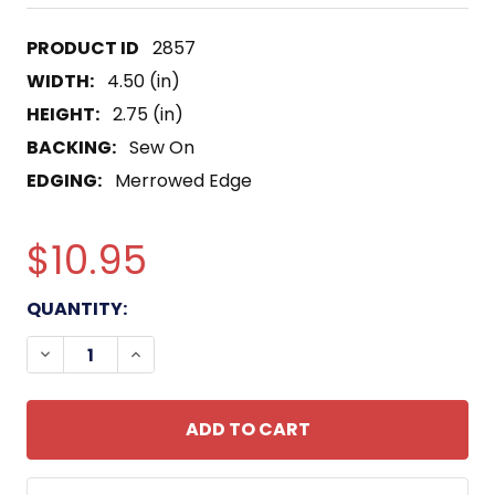
2857
WIDTH:
4.50 (in)
HEIGHT:
2.75 (in)
BACKING:
Sew On
EDGING:
Merrowed Edge
$10.95
CURRENT
QUANTITY:
STOCK:
DECREASE QUANTITY OF TASK FORCE 1-9TH INFA
INCREASE QUANTITY OF TASK FORCE 1-