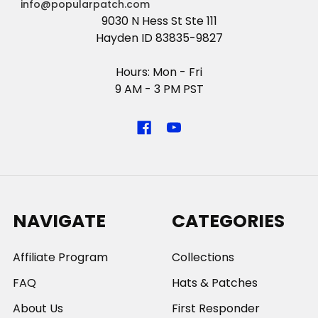
info@popularpatch.com
9030 N Hess St Ste 111
Hayden ID 83835-9827
Hours: Mon - Fri
9 AM - 3 PM PST
NAVIGATE
CATEGORIES
Affiliate Program
Collections
FAQ
Hats & Patches
About Us
First Responder