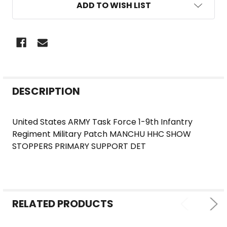
ADD TO WISH LIST
FREQUENTLY
DESCRIPTION
BOUGHT
TOGETHER:
United States ARMY Task Force 1-9th Infantry
Regiment Military Patch MANCHU HHC SHOW
SELECT
STOPPERS PRIMARY SUPPORT DET
ALL
ADD
SELECTED
TO CART
RELATED PRODUCTS