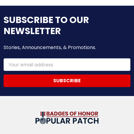
SUBSCRIBE TO OUR
NEWSLETTER
Stories, Announcements, & Promotions.
Email
Address