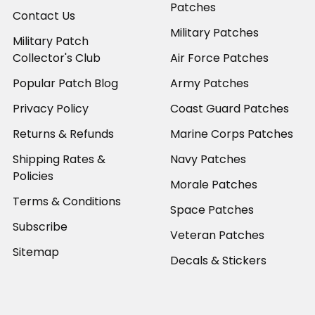
Patches
Contact Us
Military Patches
Military Patch
Collector's Club
Air Force Patches
Popular Patch Blog
Army Patches
Privacy Policy
Coast Guard Patches
Returns & Refunds
Marine Corps Patches
Shipping Rates &
Navy Patches
Policies
Morale Patches
Terms & Conditions
Space Patches
Subscribe
Veteran Patches
Sitemap
Decals & Stickers