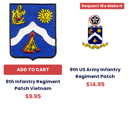
Request We Make It
ADD TO CART
9th US Army Infantry
Regiment Patch
9th Infantry Regiment
$14.95
Patch Vietnam
$9.95