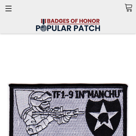
Search