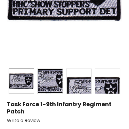
Task Force 1-9th Infantry Regiment
Patch
Write a Review