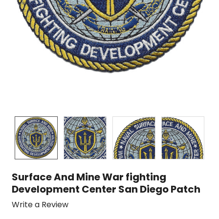
Surface And Mine War fighting
Development Center San Diego Patch
Write a Review