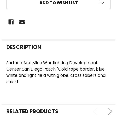
ADD TO WISH LIST
FREQUENTLY
DESCRIPTION
BOUGHT
TOGETHER:
Surface And Mine War fighting Development
Center San Diego Patch "Gold rope border, blue
SELECT
white and light field with globe, cross sabers and
ALL
shield"
ADD
SELECTED
TO CART
RELATED PRODUCTS