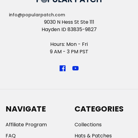
info@popularpatch.com
9030 N Hess St Ste 111
Hayden ID 83835-9827
Hours: Mon - Fri
9 AM - 3 PM PST
NAVIGATE
CATEGORIES
Affiliate Program
Collections
FAQ
Hats & Patches