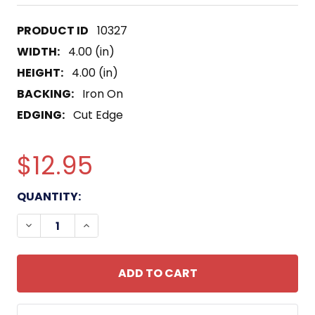
10327
WIDTH:
4.00 (in)
HEIGHT:
4.00 (in)
BACKING:
Iron On
EDGING:
Cut Edge
$12.95
CURRENT
QUANTITY:
STOCK:
DECREASE QUANTITY OF SURFACE AND MINE WAR 
INCREASE QUANTITY OF SURFACE AND M