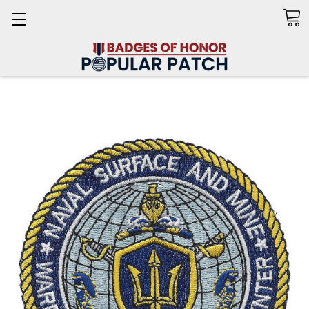
Search