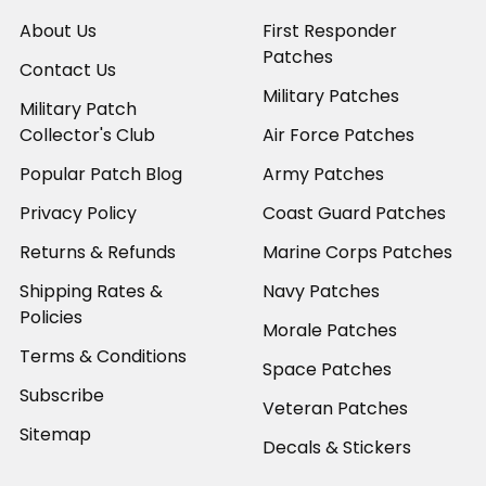
About Us
First Responder
Patches
Contact Us
Military Patches
Military Patch
Collector's Club
Air Force Patches
Popular Patch Blog
Army Patches
Privacy Policy
Coast Guard Patches
Returns & Refunds
Marine Corps Patches
Shipping Rates &
Navy Patches
Policies
Morale Patches
Terms & Conditions
Space Patches
Subscribe
Veteran Patches
Sitemap
Decals & Stickers