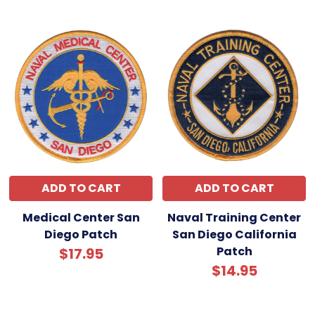
ADD TO CART
ADD TO CART
Medical Center San
Naval Training Center
Diego Patch
San Diego California
Patch
$17.95
$14.95