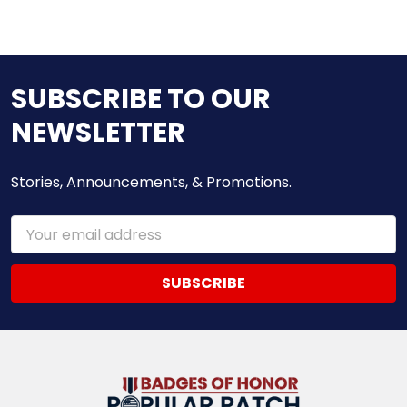
SUBSCRIBE TO OUR
NEWSLETTER
Stories, Announcements, & Promotions.
Email
Address