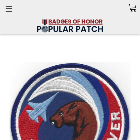
Search