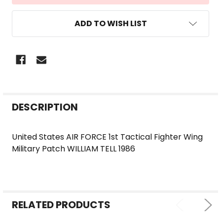
ADD TO WISH LIST
FREQUENTLY
DESCRIPTION
BOUGHT
TOGETHER:
United States AIR FORCE 1st Tactical Fighter Wing
Military Patch WILLIAM TELL 1986
SELECT
ALL
ADD
SELECTED
RELATED PRODUCTS
TO CART