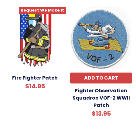
Request We Make It
Fire Fighter Patch
ADD TO CART
$14.95
Fighter Observation
Squadron VOF-2 WWII
Patch
$13.95