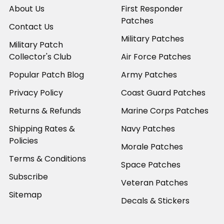
About Us
First Responder
Patches
Contact Us
Military Patches
Military Patch
Collector's Club
Air Force Patches
Popular Patch Blog
Army Patches
Privacy Policy
Coast Guard Patches
Returns & Refunds
Marine Corps Patches
Shipping Rates &
Navy Patches
Policies
Morale Patches
Terms & Conditions
Space Patches
Subscribe
Veteran Patches
Sitemap
Decals & Stickers