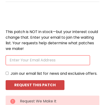
This patch is NOT in stock—but your interest could
change that. Enter your email to join the waiting
list. Your requests help determine what patches
we make!
Join our email list for news and exclusive offers.
CURRENT
Request We Make It
STOCK: