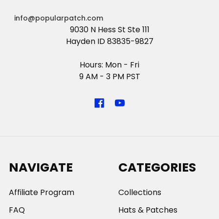
info@popularpatch.com
9030 N Hess St Ste 111
Hayden ID 83835-9827
Hours: Mon - Fri
9 AM - 3 PM PST
NAVIGATE
CATEGORIES
Affiliate Program
Collections
FAQ
Hats & Patches