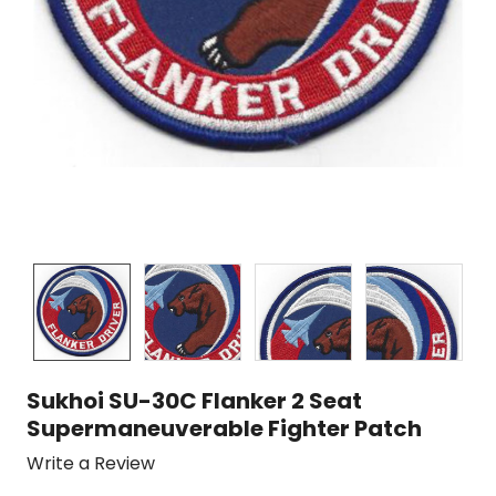
Sukhoi SU-30C Flanker 2 Seat
Supermaneuverable Fighter Patch
Write a Review