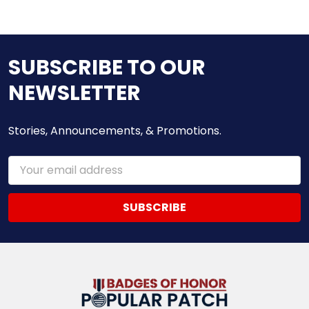
SUBSCRIBE TO OUR
NEWSLETTER
Stories, Announcements, & Promotions.
Email
Address