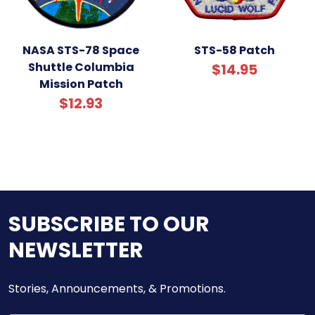
NASA STS-78 Space
STS-58 Patch
Shuttle Columbia
$14.95
Mission Patch
$12.93
SUBSCRIBE TO OUR
NEWSLETTER
Stories, Announcements, & Promotions.