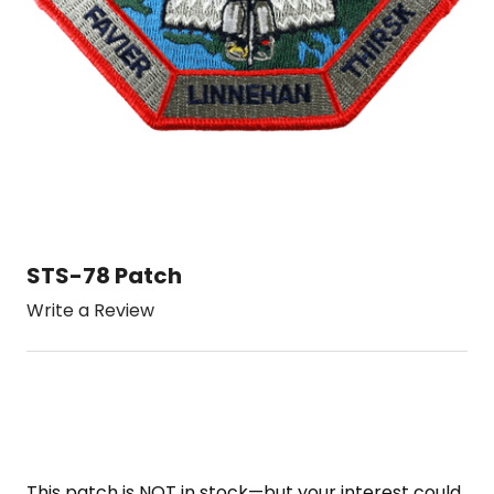
STS-78 Patch
Write a Review
This patch is NOT in stock—but your interest could