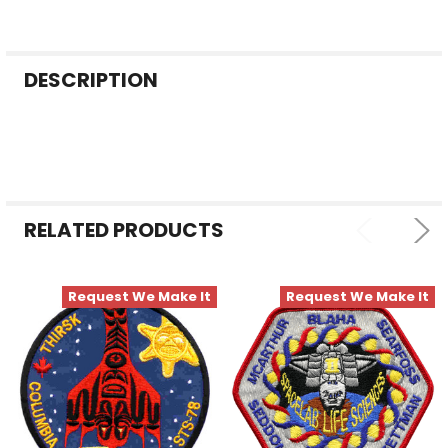
FREQUENTLY
DESCRIPTION
BOUGHT
TOGETHER:
SELECT
ALL
RELATED PRODUCTS
ADD
SELECTED
TO CART
Request We Make It
Request We Make It