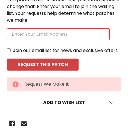
change that. Enter your email to join the waiting
list. Your requests help determine what patches
we make!
Join our email list for news and exclusive offers.
CURRENT
Request We Make It
STOCK:
ADD TO WISH LIST