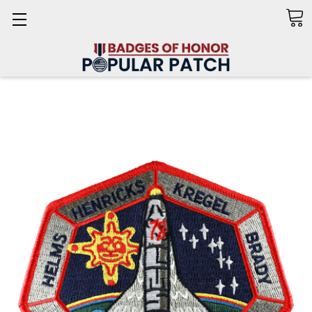
Search