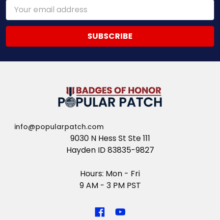
Email
Address
info@popularpatch.com
9030 N Hess St Ste 111
Hayden ID 83835-9827
Hours: Mon - Fri
9 AM - 3 PM PST