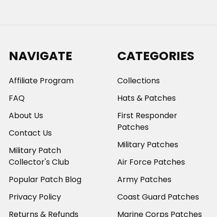
NAVIGATE
CATEGORIES
Affiliate Program
Collections
FAQ
Hats & Patches
About Us
First Responder
Patches
Contact Us
Military Patches
Military Patch
Collector's Club
Air Force Patches
Popular Patch Blog
Army Patches
Privacy Policy
Coast Guard Patches
Returns & Refunds
Marine Corps Patches