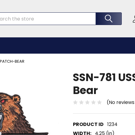
rch
A PATCH-BEAR
SSN-781 USS
Bear
(No reviews
1234
WIDTH:
4.25 (in)