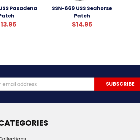
 USS Pasadena
SSN-669 USS Seahorse
Patch
Patch
13.95
$14.95
ss
CATEGORIES
Collections