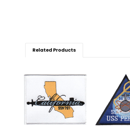
Related Products