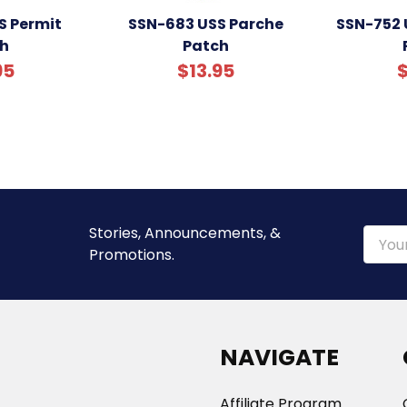
S Permit
SSN-683 USS Parche
SSN-752
h
Patch
95
$13.95
$
Stories, Announcements, &
Email
Promotions.
Addre
NAVIGATE
Affiliate Program