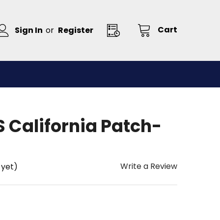
Cart
Sign In
or
Register
 California Patch-
Write a Review
 yet)