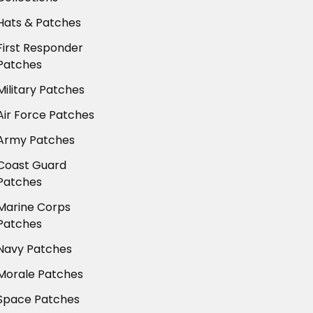
Hats & Patches
First Responder
Patches
Military Patches
Air Force Patches
Army Patches
Coast Guard
Patches
Marine Corps
Patches
Navy Patches
Morale Patches
Space Patches