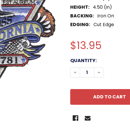
HEIGHT:
4.50 (in)
BACKING:
Iron On
EDGING:
Cut Edge
$13.95
CURRENT
QUANTITY:
STOCK:
DECREASE QUANTITY OF
INCREASE QU