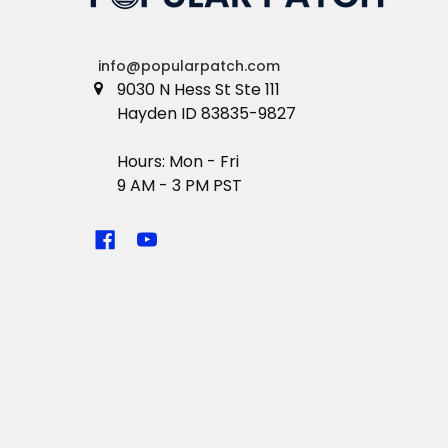
info@popularpatch.com
9030 N Hess St Ste 111
Hayden ID 83835-9827
Hours: Mon - Fri
9 AM - 3 PM PST