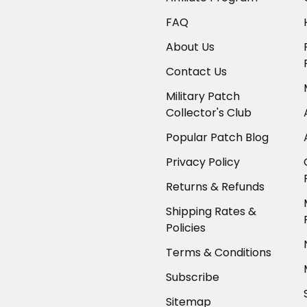
FAQ
About Us
Contact Us
Military Patch
Collector's Club
Popular Patch Blog
Privacy Policy
Returns & Refunds
Shipping Rates &
Policies
Terms & Conditions
Subscribe
Sitemap