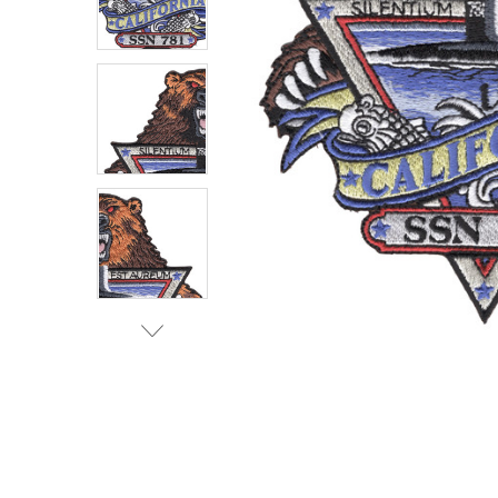
TO CART