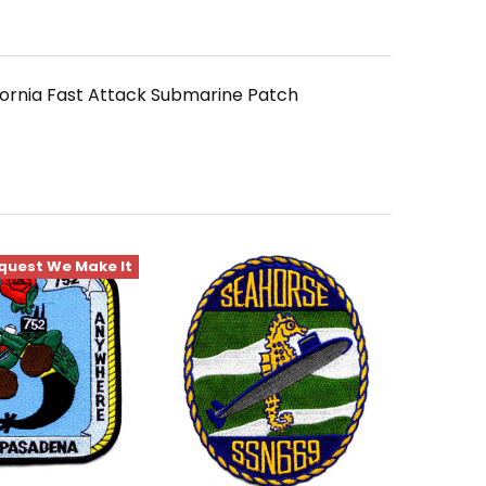
fornia Fast Attack Submarine Patch
quest We Make It