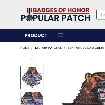
Sea
PRODUCT
HOME
MILITARY PATCHES
SSN-781 USS CALIFORNI
FREQUENTLY
BOUGHT
TOGETHER:
SELECT
ALL
ADD
SELECTED