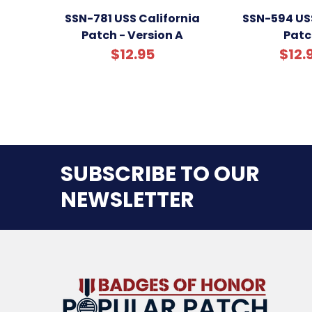
SSN-781 USS California
SSN-594 US
Patch - Version A
Patc
$12.95
$12.
SUBSCRIBE TO OUR
NEWSLETTER