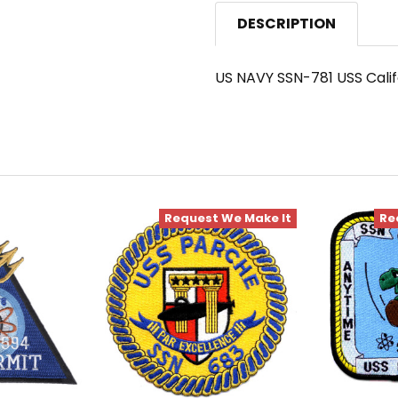
DESCRIPTION
US NAVY SSN-781 USS Cali
Request We Make It
Re