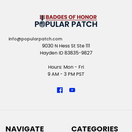
info@popularpatch.com
9030 N Hess St Ste 111
Hayden ID 83835-9827
Hours: Mon - Fri
9 AM - 3 PM PST
NAVIGATE
CATEGORIES