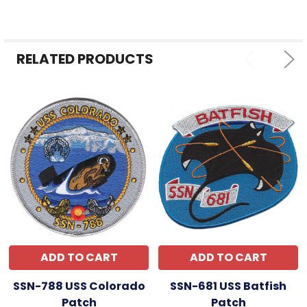
ALL
ADD
SELECTED
RELATED PRODUCTS
TO CART
ADD TO CART
ADD TO CART
SSN-788 USS Colorado
SSN-681 USS Batfish
Patch
Patch