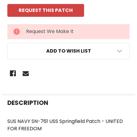
CURRENT
Request We Make It
STOCK:
ADD TO WISH LIST
FREQUENTLY
DESCRIPTION
BOUGHT
TOGETHER:
SUS NAVY SN-761 USS Springfield Patch - UNITED
FOR FREEDOM
SELECT