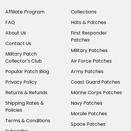
Affiliate Program
Collections
FAQ
Hats & Patches
About Us
First Responder
Patches
Contact Us
Military Patches
Military Patch
Collector's Club
Air Force Patches
Popular Patch Blog
Army Patches
Privacy Policy
Coast Guard Patches
Returns & Refunds
Marine Corps Patches
Shipping Rates &
Navy Patches
Policies
Morale Patches
Terms & Conditions
Space Patches