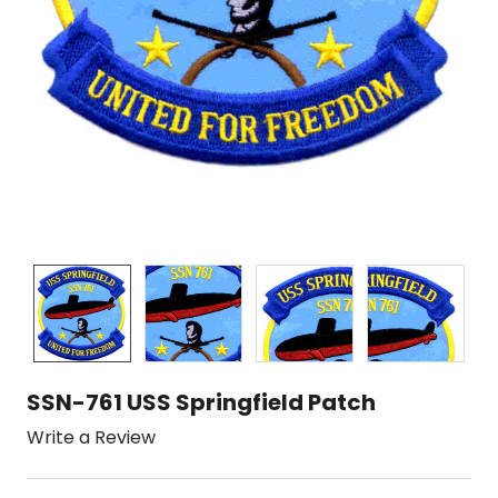
SSN-761 USS Springfield Patch
Write a Review