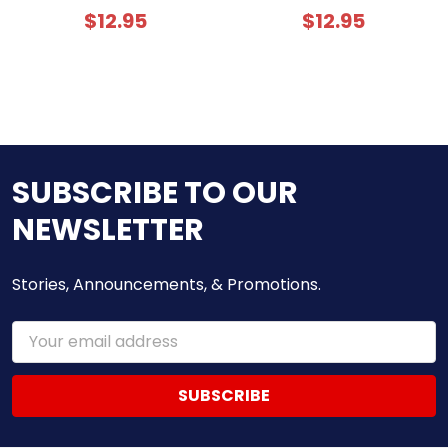
$12.95
$12.95
SUBSCRIBE TO OUR
NEWSLETTER
Stories, Announcements, & Promotions.
Email
Address