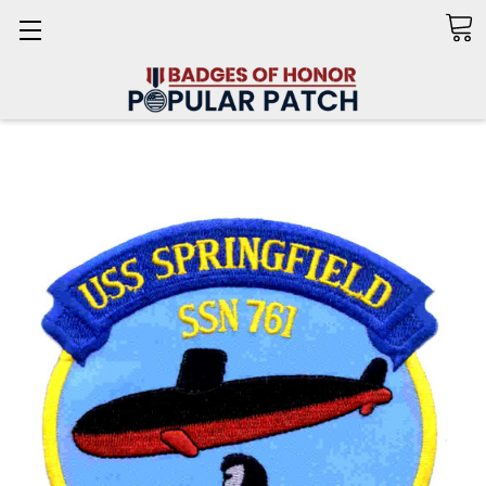
Search