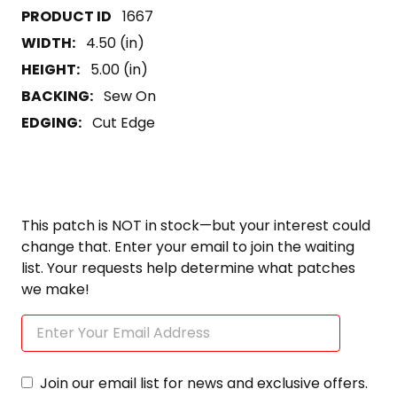
1667
WIDTH:
4.50 (in)
HEIGHT:
5.00 (in)
BACKING:
Sew On
EDGING:
Cut Edge
This patch is NOT in stock—but your interest could
change that. Enter your email to join the waiting
list. Your requests help determine what patches
we make!
Join our email list for news and exclusive offers.