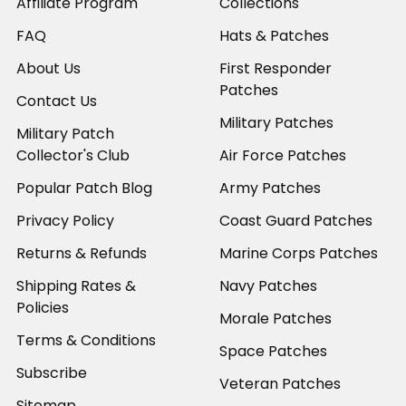
Affiliate Program
Collections
FAQ
Hats & Patches
About Us
First Responder
Patches
Contact Us
Military Patches
Military Patch
Collector's Club
Air Force Patches
Popular Patch Blog
Army Patches
Privacy Policy
Coast Guard Patches
Returns & Refunds
Marine Corps Patches
Shipping Rates &
Navy Patches
Policies
Morale Patches
Terms & Conditions
Space Patches
Subscribe
Veteran Patches
Sitemap