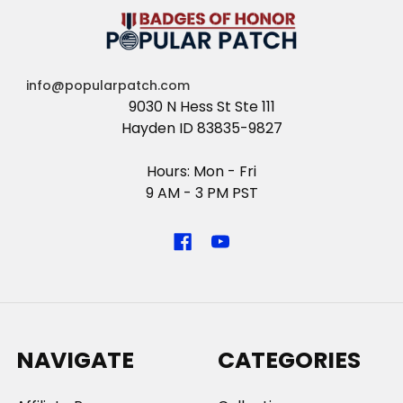
info@popularpatch.com
9030 N Hess St Ste 111
Hayden ID 83835-9827
Hours: Mon - Fri
9 AM - 3 PM PST
NAVIGATE
CATEGORIES