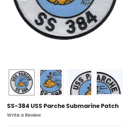
SS-384 USS Parche Submarine Patch
Write a Review