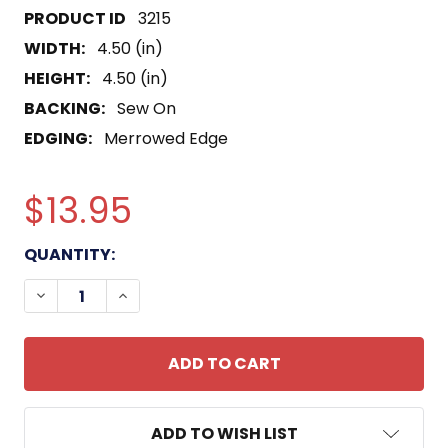
3215
WIDTH:
4.50 (in)
HEIGHT:
4.50 (in)
BACKING:
Sew On
EDGING:
Merrowed Edge
$13.95
CURRENT
QUANTITY:
STOCK:
DECREASE QUANTITY OF SS-384 USS PARCHE SUB
INCREASE QUANTITY OF SS-384 USS PA
ADD TO WISH LIST