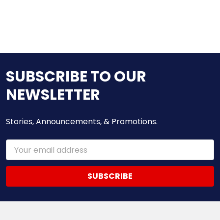
SUBSCRIBE TO OUR
NEWSLETTER
Stories, Announcements, & Promotions.
Email
Address