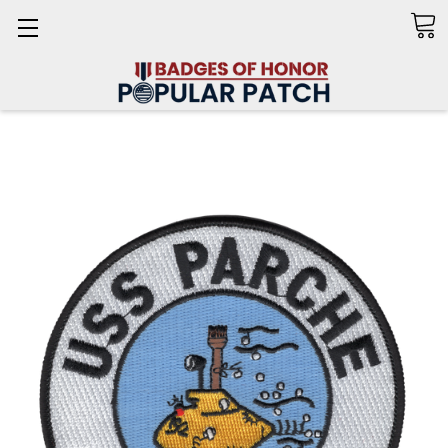
Search