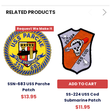
RELATED PRODUCTS
Request We Make It
SSN-683 USS Parche
ADD TO CART
Patch
SS-224 USS Cod
$13.95
Submarine Patch
$11.95