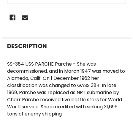
FREQUENTLY
DESCRIPTION
BOUGHT
TOGETHER:
SS-384 USS PARCHE Parche - She was
decommissioned, and in March 1947 was moved to
SELECT
Alameda, Calif. On 1 December 1962 her
ALL
classification was changed to GASS 384. In late
1969, Parche was replaced as NRT submarine by
ADD
Charr Parche received five battle stars for World
SELECTED
War II service. She is credited with sinking 31,696
TO CART
tons of enemy shipping.