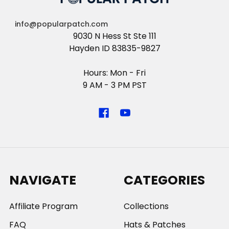
info@popularpatch.com
9030 N Hess St Ste 111
Hayden ID 83835-9827
Hours: Mon - Fri
9 AM - 3 PM PST
NAVIGATE
CATEGORIES
Affiliate Program
Collections
FAQ
Hats & Patches