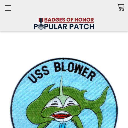
Search