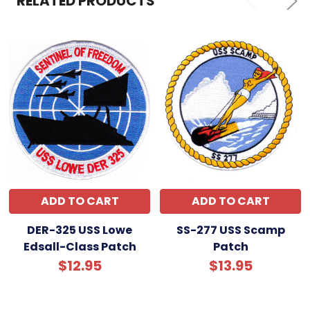
RELATED PRODUCTS
ADD TO CART
ADD TO CART
DER-325 USS Lowe
SS-277 USS Scamp
Edsall-Class Patch
Patch
$12.95
$13.95