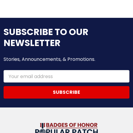
SUBSCRIBE TO OUR
NEWSLETTER
Stories, Announcements, & Promotions.
Email
Address