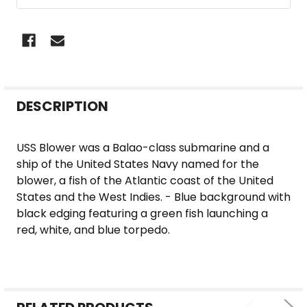
FREQUENTLY
DESCRIPTION
BOUGHT
TOGETHER:
USS Blower was a Balao-class submarine and a
ship of the United States Navy named for the
SELECT
blower, a fish of the Atlantic coast of the United
ALL
States and the West Indies. - Blue background with
black edging featuring a green fish launching a
ADD
red, white, and blue torpedo.
SELECTED
TO CART