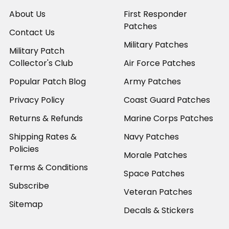
About Us
First Responder
Patches
Contact Us
Military Patches
Military Patch
Collector's Club
Air Force Patches
Popular Patch Blog
Army Patches
Privacy Policy
Coast Guard Patches
Returns & Refunds
Marine Corps Patches
Shipping Rates &
Navy Patches
Policies
Morale Patches
Terms & Conditions
Space Patches
Subscribe
Veteran Patches
Sitemap
Decals & Stickers