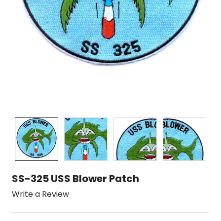
SS-325 USS Blower Patch
Write a Review