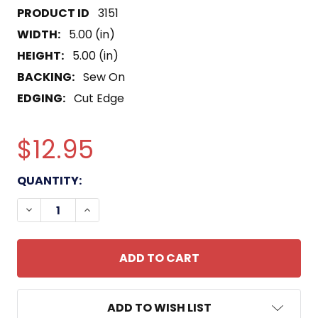
3151
WIDTH:
5.00 (in)
HEIGHT:
5.00 (in)
BACKING:
Sew On
EDGING:
Cut Edge
$12.95
CURRENT
QUANTITY:
STOCK:
DECREASE QUANTITY OF SS-325 USS BLOWER PAT
INCREASE QUANTITY OF SS-325 USS BL
ADD TO WISH LIST