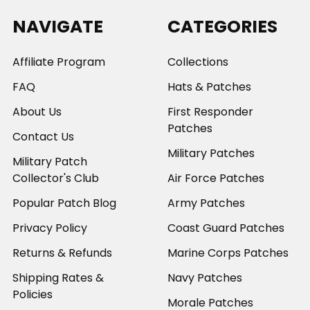
NAVIGATE
CATEGORIES
Affiliate Program
Collections
FAQ
Hats & Patches
About Us
First Responder
Patches
Contact Us
Military Patches
Military Patch
Collector's Club
Air Force Patches
Popular Patch Blog
Army Patches
Privacy Policy
Coast Guard Patches
Returns & Refunds
Marine Corps Patches
Shipping Rates &
Navy Patches
Policies
Morale Patches