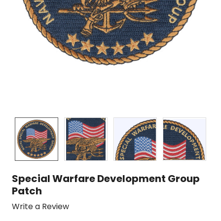
Special Warfare Development Group
Patch
Write a Review