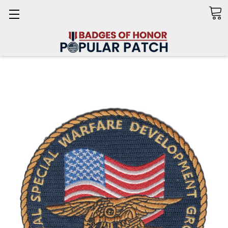
Search