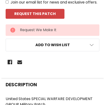
Join our email list for news and exclusive offers.
CURRENT
Request We Make It
STOCK:
ADD TO WISH LIST
FREQUENTLY
DESCRIPTION
BOUGHT
TOGETHER:
United States SPECIAL WARFARE DEVELOPMENT
GROUP Military Patch