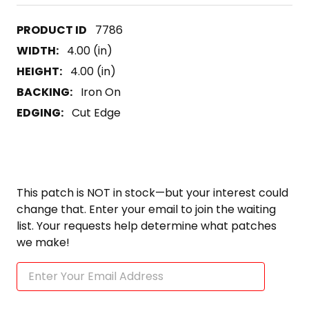
7786
WIDTH:
4.00 (in)
HEIGHT:
4.00 (in)
BACKING:
Iron On
EDGING:
Cut Edge
This patch is NOT in stock—but your interest could
change that. Enter your email to join the waiting
list. Your requests help determine what patches
we make!