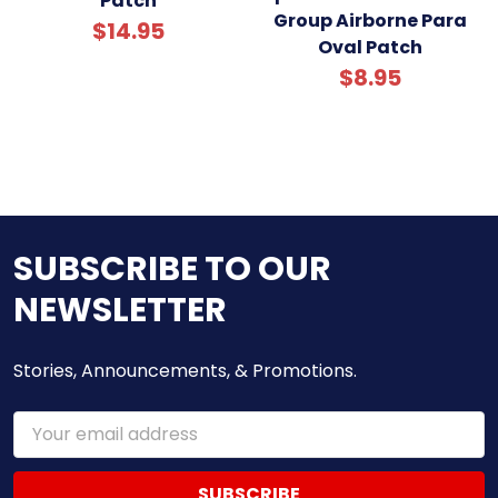
Patch
Group Airborne Para
$14.95
Oval Patch
$8.95
SUBSCRIBE TO OUR
NEWSLETTER
Stories, Announcements, & Promotions.
Email
Address