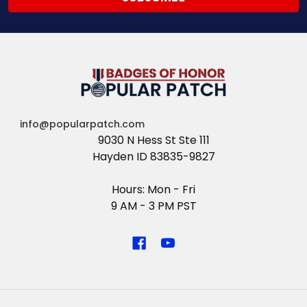
info@popularpatch.com
9030 N Hess St Ste 111
Hayden ID 83835-9827
Hours: Mon - Fri
9 AM - 3 PM PST