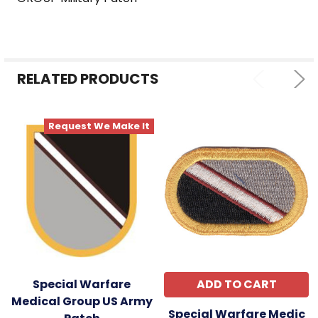
SELECT
ALL
ADD
SELECTED
RELATED PRODUCTS
TO CART
Request We Make It
Special Warfare
ADD TO CART
Medical Group US Army
Special Warfare Medic