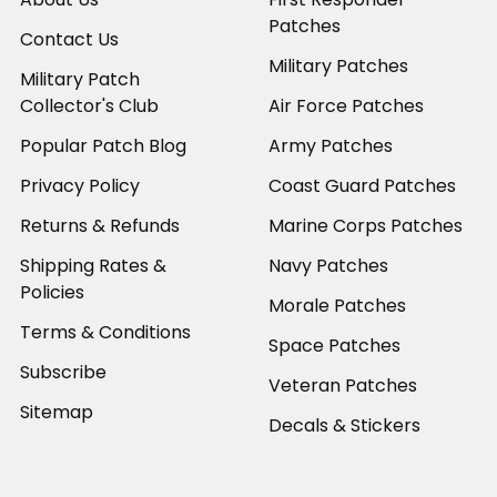
Patches
Contact Us
Military Patches
Military Patch
Collector's Club
Air Force Patches
Popular Patch Blog
Army Patches
Privacy Policy
Coast Guard Patches
Returns & Refunds
Marine Corps Patches
Shipping Rates &
Navy Patches
Policies
Morale Patches
Terms & Conditions
Space Patches
Subscribe
Veteran Patches
Sitemap
Decals & Stickers