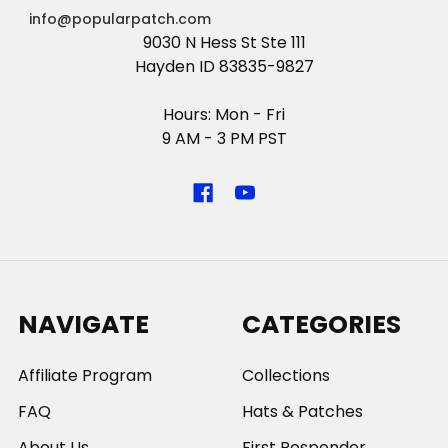
info@popularpatch.com
9030 N Hess St Ste 111
Hayden ID 83835-9827
Hours: Mon - Fri
9 AM - 3 PM PST
NAVIGATE
CATEGORIES
Affiliate Program
Collections
FAQ
Hats & Patches
About Us
First Responder