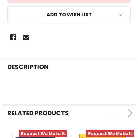
ADD TO WISH LIST
FREQUENTLY
DESCRIPTION
BOUGHT
TOGETHER:
SELECT
ALL
RELATED PRODUCTS
ADD
SELECTED
TO CART
Request We Make It
Request We Make It