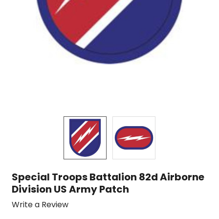
Special Troops Battalion 82d Airborne
Division US Army Patch
Write a Review