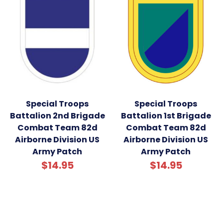
Special Troops
Special Troops
Battalion 2nd Brigade
Battalion 1st Brigade
Combat Team 82d
Combat Team 82d
Airborne Division US
Airborne Division US
Army Patch
Army Patch
$14.95
$14.95