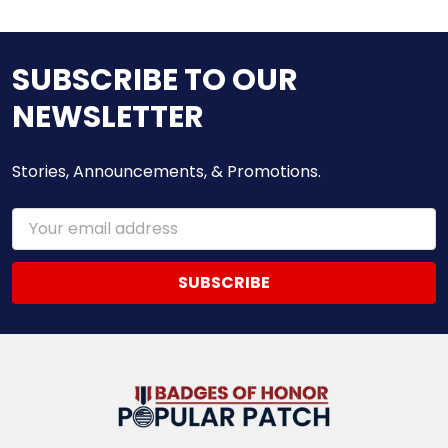
SUBSCRIBE TO OUR
NEWSLETTER
Stories, Announcements, & Promotions.
Email
Address