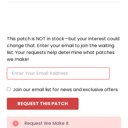
This patch is NOT in stock—but your interest could
change that. Enter your email to join the waiting
list. Your requests help determine what patches
we make!
Join our email list for news and exclusive offers.
CURRENT
Request We Make It
STOCK: