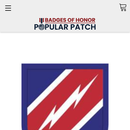
Search