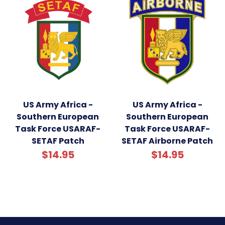
US Army Africa -
US Army Africa -
Southern European
Southern European
Task Force USARAF-
Task Force USARAF-
SETAF Patch
SETAF Airborne Patch
$14.95
$14.95