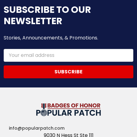
SUBSCRIBE TO OUR
NEWSLETTER
Stories, Announcements, & Promotions.
Email
Address
info@popularpatch.com
9030 N Hess St Ste 111