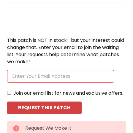
This patch is NOT in stock—but your interest could
change that. Enter your email to join the waiting
list. Your requests help determine what patches
we make!
Join our email list for news and exclusive offers.
CURRENT
Request We Make It
STOCK: