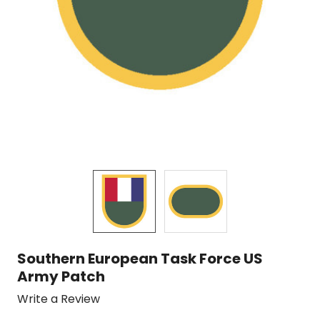
Southern European Task Force US
Army Patch
Write a Review