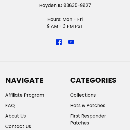
Hayden ID 83835-9827
Hours: Mon - Fri
9 AM - 3 PM PST
NAVIGATE
CATEGORIES
Affiliate Program
Collections
FAQ
Hats & Patches
About Us
First Responder
Patches
Contact Us