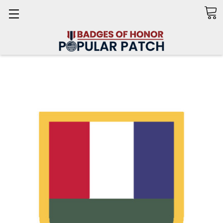
Search