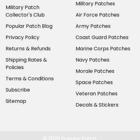
Military Patches
Military Patch
Collector's Club
Air Force Patches
Popular Patch Blog
Army Patches
Privacy Policy
Coast Guard Patches
Returns & Refunds
Marine Corps Patches
Shipping Rates &
Navy Patches
Policies
Morale Patches
Terms & Conditions
Space Patches
Subscribe
Veteran Patches
Sitemap
Decals & Stickers
©
2026
Popular Patch.