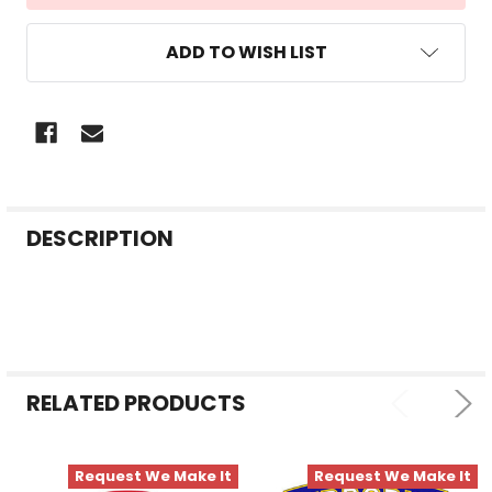
ADD TO WISH LIST
FREQUENTLY
DESCRIPTION
BOUGHT
TOGETHER:
SELECT
ALL
RELATED PRODUCTS
ADD
SELECTED
TO CART
Request We Make It
Request We Make It