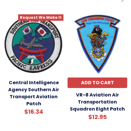
Request We Make It
Central Intelligence
ADD TO CART
Agency Southern Air
VR-8 Aviation Air
Transport Aviation
Transportation
Patch
Squadron Eight Patch
$16.34
$12.95