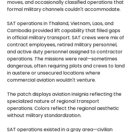
moves, and occasionally classified operations that
formal military channels couldn't accommodate.
SAT operations in Thailand, Vietnam, Laos, and
Cambodia provided lift capability that filled gaps
in official military transport. SAT crews were mix of
contract employees, retired military personnel,
and active duty personnel assigned to contractor
operations. The missions were real—sometimes
dangerous, often requiring pilots and crews to land
in austere or unsecured locations where
commercial aviation wouldn't venture.
The patch displays aviation insignia reflecting the
specialized nature of regional transport
operations. Colors reflect the regional aesthetic
without military standardization.
SAT operations existed in a gray area—civilian