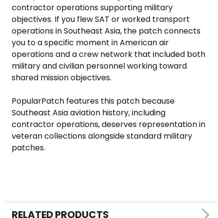
contractor operations supporting military
objectives. If you flew SAT or worked transport
operations in Southeast Asia, the patch connects
you to a specific moment in American air
operations and a crew network that included both
military and civilian personnel working toward
shared mission objectives.
PopularPatch features this patch because
Southeast Asia aviation history, including
contractor operations, deserves representation in
veteran collections alongside standard military
patches.
RELATED PRODUCTS