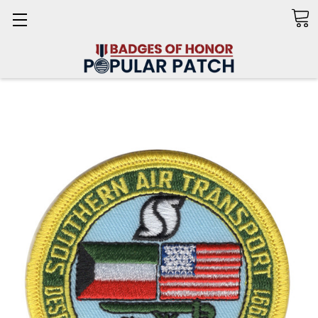
Search