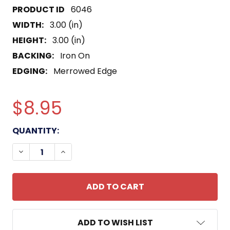
6046
WIDTH:
3.00 (in)
HEIGHT:
3.00 (in)
BACKING:
Iron On
EDGING:
Merrowed Edge
$8.95
CURRENT
QUANTITY:
STOCK:
DECREASE QUANTITY OF SOUTHERN AIR TRANSPO
INCREASE QUANTITY OF SOUTHERN AIR
ADD TO WISH LIST