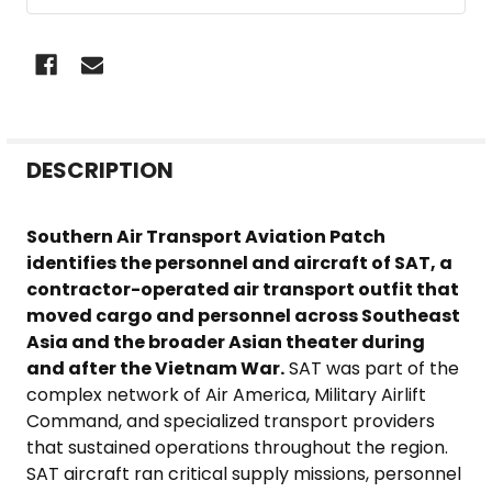
FREQUENTLY
DESCRIPTION
BOUGHT
TOGETHER:
Southern Air Transport Aviation Patch
identifies the personnel and aircraft of SAT, a
SELECT
contractor-operated air transport outfit that
ALL
moved cargo and personnel across Southeast
Asia and the broader Asian theater during
ADD
and after the Vietnam War.
SAT was part of the
SELECTED
complex network of Air America, Military Airlift
TO CART
Command, and specialized transport providers
that sustained operations throughout the region.
SAT aircraft ran critical supply missions, personnel