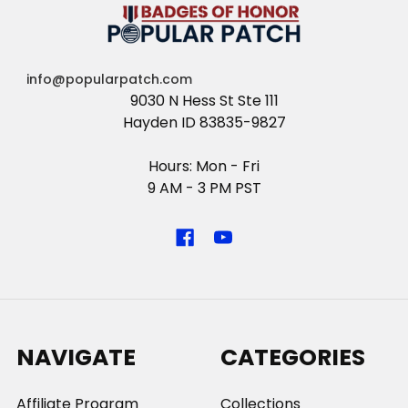
info@popularpatch.com
9030 N Hess St Ste 111
Hayden ID 83835-9827
Hours: Mon - Fri
9 AM - 3 PM PST
NAVIGATE
CATEGORIES
Affiliate Program
Collections