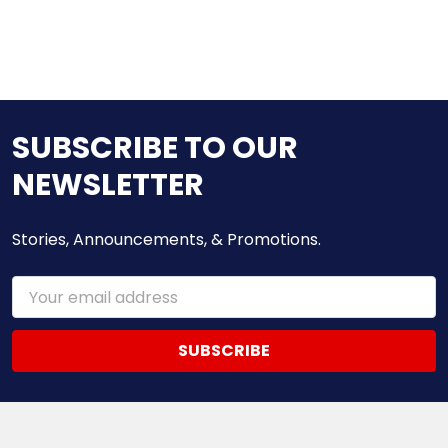
SUBSCRIBE TO OUR
NEWSLETTER
Stories, Announcements, & Promotions.
Email
Address