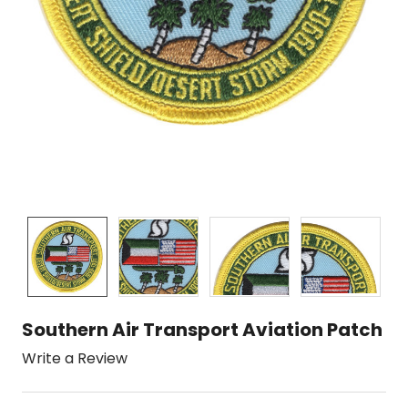
Southern Air Transport Aviation Patch
Write a Review