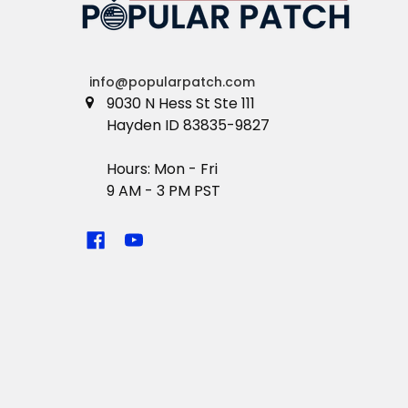
info@popularpatch.com
9030 N Hess St Ste 111
Hayden ID 83835-9827
Hours: Mon - Fri
9 AM - 3 PM PST