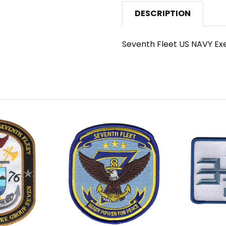
DESCRIPTION
Seventh Fleet US NAVY Exe