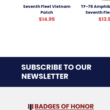
Seventh Fleet Vietnam
TF-76 Amphib
Patch
Seventh Fle
$14.95
$13.
SUBSCRIBE TO OUR
NEWSLETTER