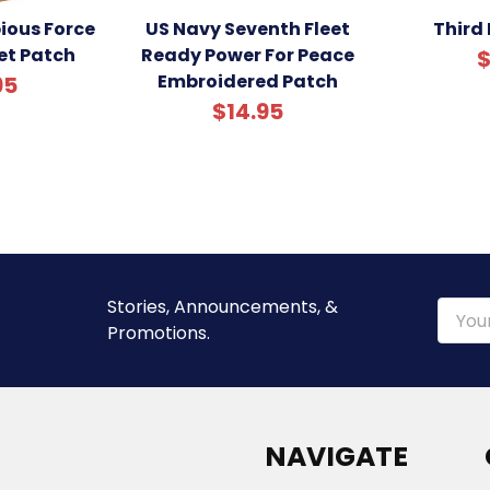
ious Force
US Navy Seventh Fleet
Third 
et Patch
Ready Power For Peace
$
Embroidered Patch
95
$14.95
Stories, Announcements, &
Email
Promotions.
Addre
NAVIGATE