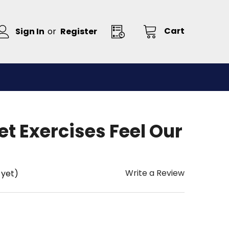
Cart
Sign In
or
Register
et Exercises Feel Our
Write a Review
 yet)