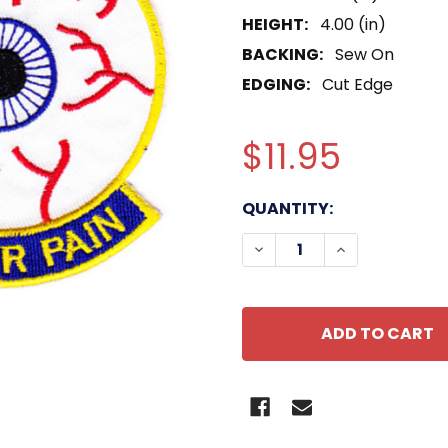
HEIGHT:
4.00 (in)
BACKING:
Sew On
EDGING:
Cut Edge
$11.95
CURRENT
QUANTITY:
STOCK:
DECREASE QUANTITY OF 
INCREASE QUA