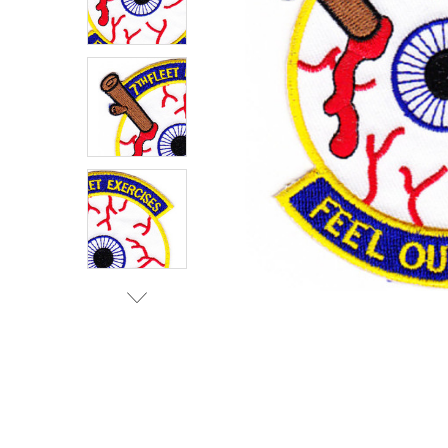
TO CART