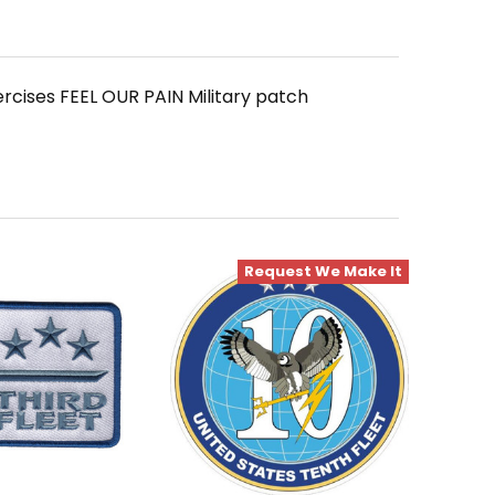
rcises FEEL OUR PAIN Military patch
Request We Make It