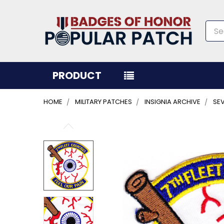
Sea
PRODUCT
HOME
MILITARY PATCHES
INSIGNIA ARCHIVE
SEV
FREQUENTLY
BOUGHT
TOGETHER:
SELECT
ALL
ADD
SELECTED