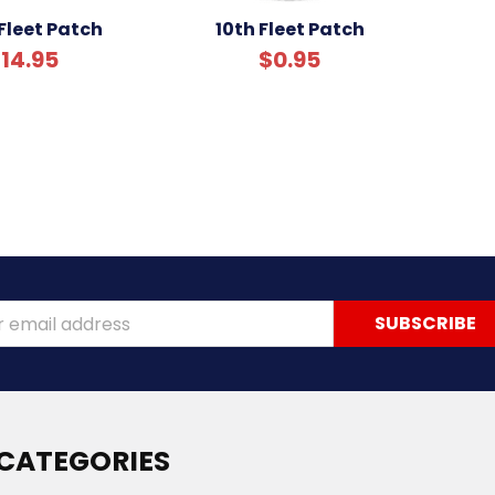
Fleet Patch
10th Fleet Patch
14.95
$0.95
ss
CATEGORIES