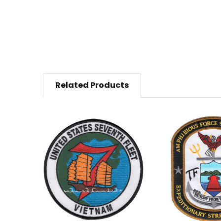
Related Products