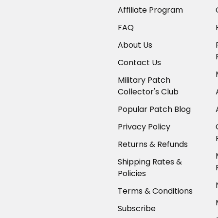
Affiliate Program
FAQ
About Us
Contact Us
Military Patch
Collector's Club
Popular Patch Blog
Privacy Policy
Returns & Refunds
Shipping Rates &
Policies
Terms & Conditions
Subscribe