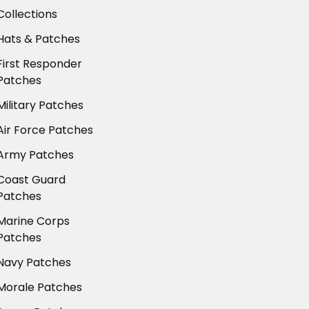
Collections
Hats & Patches
First Responder
Patches
Military Patches
Air Force Patches
Army Patches
Coast Guard
Patches
Marine Corps
Patches
Navy Patches
Morale Patches