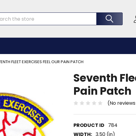
rch
ENTH FLEET EXERCISES FEEL OUR PAIN PATCH
Seventh Fle
Pain Patch
(No reviews
784
WIDTH:
3.50 (in)