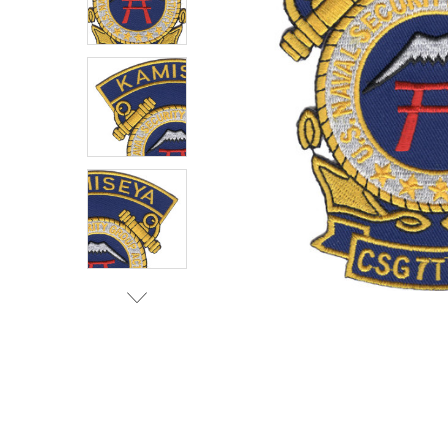
TO CART