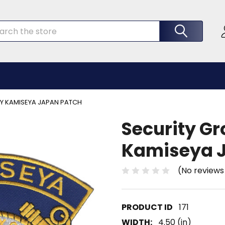
rch
TY KAMISEYA JAPAN PATCH
Security Gr
Kamiseya 
(No reviews
171
WIDTH:
4.50 (in)