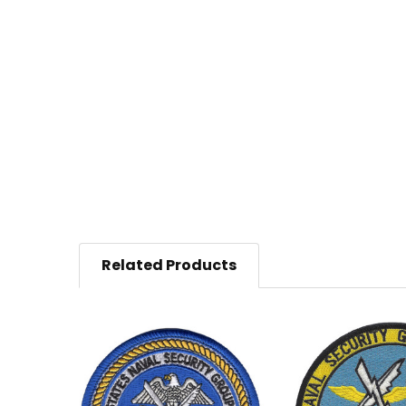
Related Products