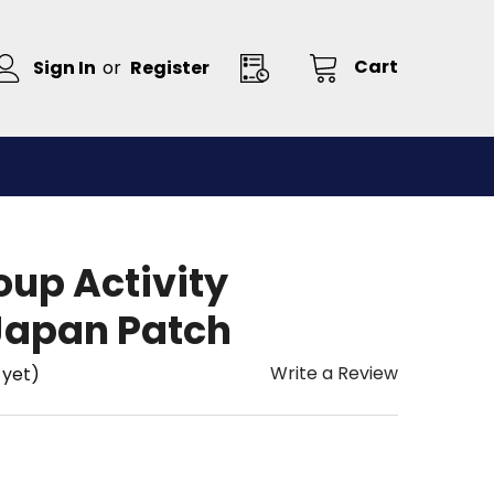
Cart
Sign In
or
Register
oup Activity
Japan Patch
Write a Review
 yet)