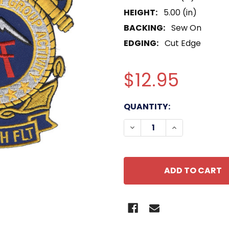
HEIGHT:
5.00 (in)
BACKING:
Sew On
EDGING:
Cut Edge
$12.95
CURRENT
QUANTITY:
STOCK:
DECREASE QUANTITY OF
INCREASE QU