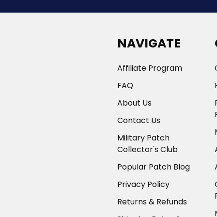
NAVIGATE
Affiliate Program
FAQ
About Us
Contact Us
Military Patch
Collector's Club
Popular Patch Blog
Privacy Policy
Returns & Refunds