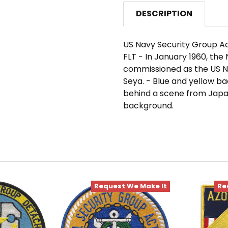
DESCRIPTION
US Navy Security Group Ac
FLT - In January 1960, th
commissioned as the US N
Seya. - Blue and yellow b
behind a scene from Japan
background.
Request We Make It
Re