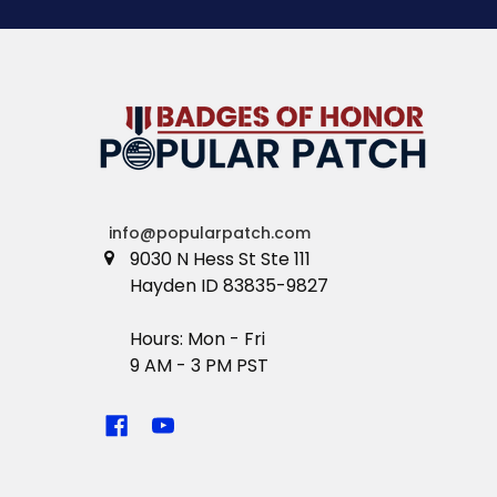
info@popularpatch.com
9030 N Hess St Ste 111
Hayden ID 83835-9827
Hours: Mon - Fri
9 AM - 3 PM PST