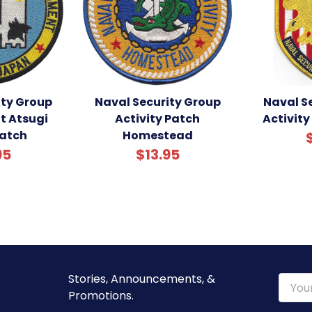
ity Group
Naval Security Group
Naval S
 Atsugi
Activity Patch
Activity
atch
Homestead
95
$13.95
Stories, Announcements, &
Email
Promotions.
Addre