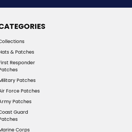
CATEGORIES
Collections
Hats & Patches
First Responder
Patches
Military Patches
Air Force Patches
Army Patches
Coast Guard
Patches
Marine Corps