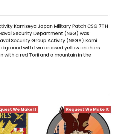
tivity Kamiseya Japan Military Patch CSG 7TH
e Naval Security Department (NSG) was
aval Security Group Activity (NSGA) Kami
ackground with two crossed yellow anchors
 with a red Torii and a mountain in the
quest We Make It
Request We Make It