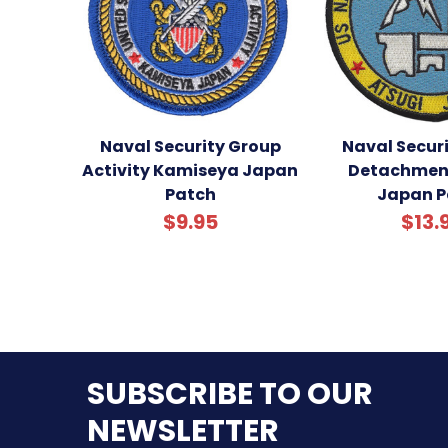
Naval Security Group
Naval Secur
Activity Kamiseya Japan
Detachment
Patch
Japan P
$9.95
$13.
SUBSCRIBE TO OUR
NEWSLETTER