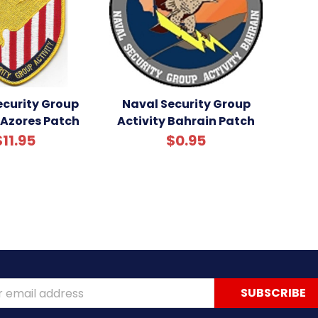
ecurity Group
Naval Security Group
 Azores Patch
Activity Bahrain Patch
$11.95
$0.95
ss