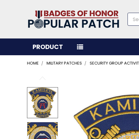
Sea
PRODUCT
HOME
MILITARY PATCHES
SECURITY GROUP ACTIVI
FREQUENTLY
BOUGHT
TOGETHER:
SELECT
ALL
ADD
SELECTED