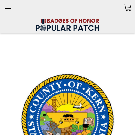
Search