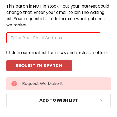
This patch is NOT in stock—but your interest could
change that. Enter your email to join the waiting
list. Your requests help determine what patches
we make!
Join our email list for news and exclusive offers.
CURRENT
Request We Make It
STOCK:
ADD TO WISH LIST