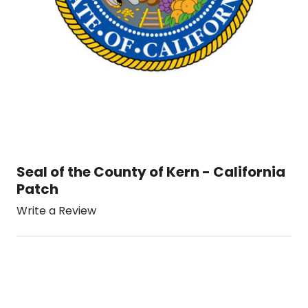
Seal of the County of Kern - California
Patch
Write a Review