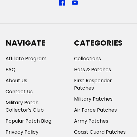
NAVIGATE
CATEGORIES
Affiliate Program
Collections
FAQ
Hats & Patches
About Us
First Responder
Patches
Contact Us
Military Patches
Military Patch
Collector's Club
Air Force Patches
Popular Patch Blog
Army Patches
Privacy Policy
Coast Guard Patches