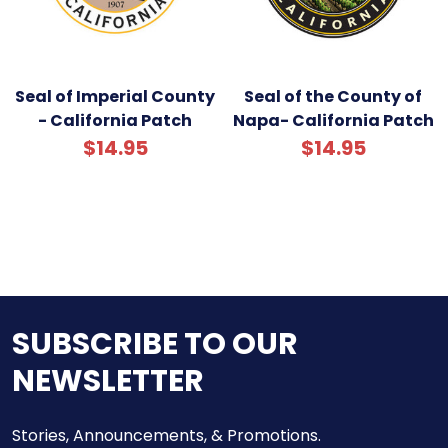
Seal of Imperial County
Seal of the County of
- California Patch
Napa- California Patch
$14.95
$14.95
SUBSCRIBE TO OUR
NEWSLETTER
Stories, Announcements, & Promotions.