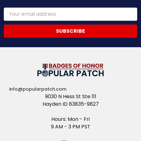
Email
Address
info@popularpatch.com
9030 N Hess St Ste 111
Hayden ID 83835-9827
Hours: Mon - Fri
9 AM - 3 PM PST