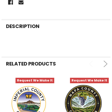
FREQUENTLY
DESCRIPTION
BOUGHT
TOGETHER:
SELECT
ALL
RELATED PRODUCTS
ADD
SELECTED
TO CART
Request We Make It
Request We Make It