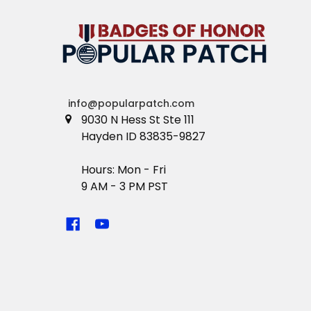
info@popularpatch.com
9030 N Hess St Ste 111
Hayden ID 83835-9827
Hours: Mon - Fri
9 AM - 3 PM PST