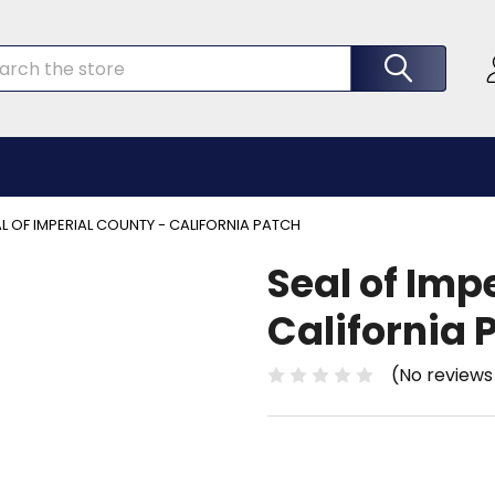
rch
L OF IMPERIAL COUNTY - CALIFORNIA PATCH
Seal of Imp
California 
(No reviews