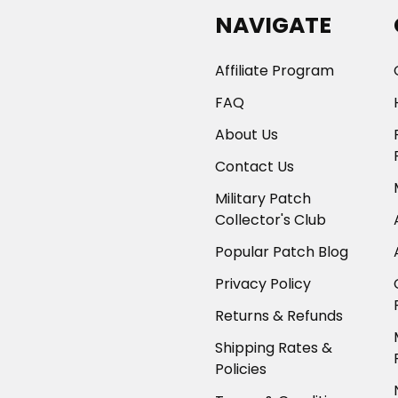
NAVIGATE
Affiliate Program
FAQ
About Us
Contact Us
Military Patch
Collector's Club
Popular Patch Blog
Privacy Policy
Returns & Refunds
Shipping Rates &
Policies