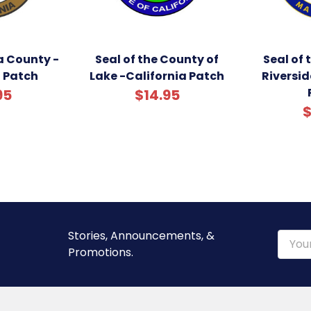
a County -
Seal of the County of
Seal of 
a Patch
Lake -California Patch
Riversid
95
$14.95
$
Stories, Announcements, &
Email
Promotions.
Addre