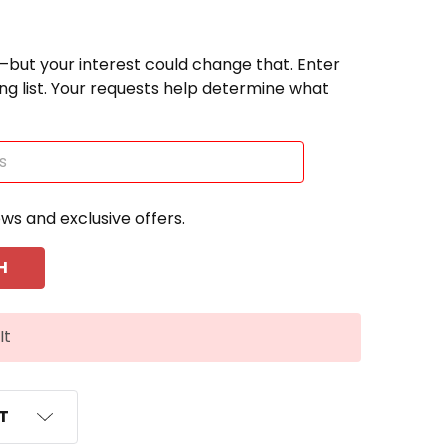
—but your interest could change that. Enter
ting list. Your requests help determine what
ews and exclusive offers.
It
ST