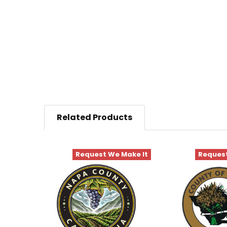
Related Products
Request We Make It
Request