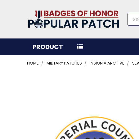
Sea
PRODUCT
HOME
MILITARY PATCHES
INSIGNIA ARCHIVE
SEA
FREQUENTLY
BOUGHT
TOGETHER:
SELECT
ALL
ADD
SELECTED