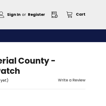
Cart
Sign In
or
Register
erial County -
Patch
Write a Review
 yet)