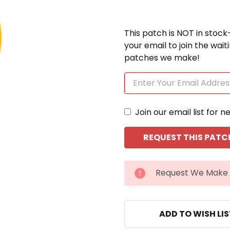
This patch is NOT in stock
your email to join the wai
patches we make!
Join our email list for n
CURRENT
Request We Make 
STOCK:
ADD TO WISH LI