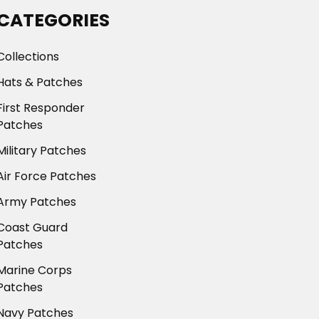
CATEGORIES
Collections
Hats & Patches
First Responder
Patches
Military Patches
Air Force Patches
Army Patches
Coast Guard
Patches
Marine Corps
Patches
Navy Patches