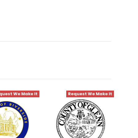
quest We Make It
Request We Make It