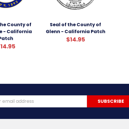
the County of
Seal of the County of
e - California
Glenn - California Patch
Patch
$14.95
14.95
ss