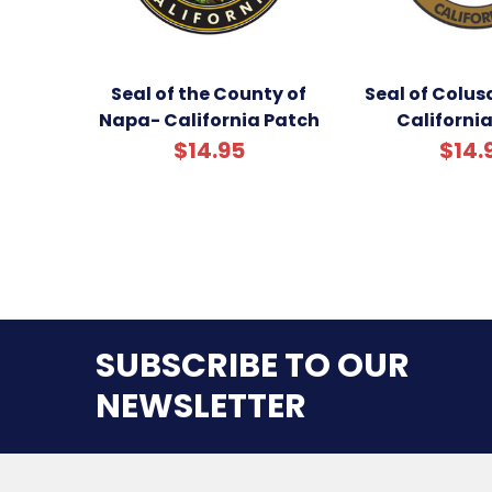
Seal of the County of
Seal of Colus
Napa- California Patch
Californi
$14.95
$14.
SUBSCRIBE TO OUR
NEWSLETTER