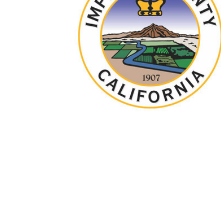
TO CART