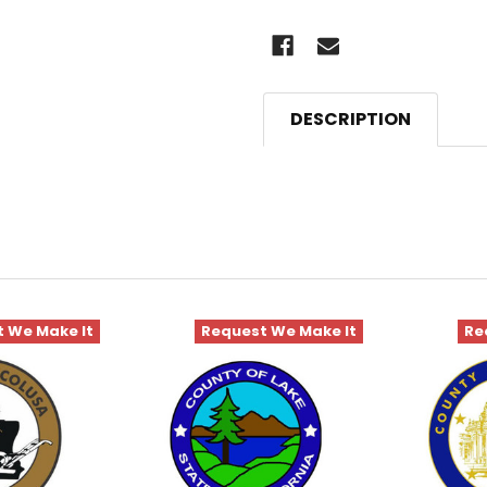
DESCRIPTION
 We Make It
Request We Make It
Re