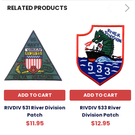
ADD
SELECTED
RELATED PRODUCTS
TO CART
ADD TO CART
ADD TO CART
RIVDIV 531 River Division
RIVDIV 533 River
Patch
Division Patch
$11.95
$12.95