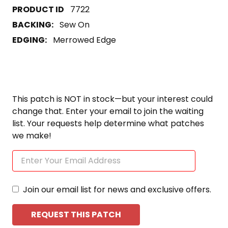
7722
BACKING:
Sew On
EDGING:
Merrowed Edge
This patch is NOT in stock—but your interest could
change that. Enter your email to join the waiting
list. Your requests help determine what patches
we make!
Join our email list for news and exclusive offers.