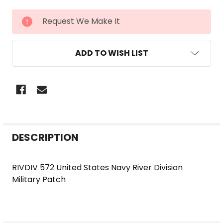
CURRENT
Request We Make It
STOCK:
ADD TO WISH LIST
FREQUENTLY
DESCRIPTION
BOUGHT
TOGETHER:
RIVDIV 572 United States Navy River Division
Military Patch
SELECT
ALL