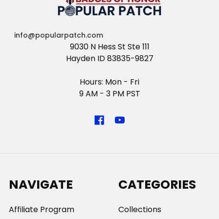
info@popularpatch.com
9030 N Hess St Ste 111
Hayden ID 83835-9827
Hours: Mon - Fri
9 AM - 3 PM PST
NAVIGATE
CATEGORIES
Affiliate Program
Collections