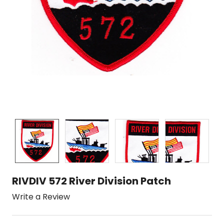
RIVDIV 572 River Division Patch
Write a Review