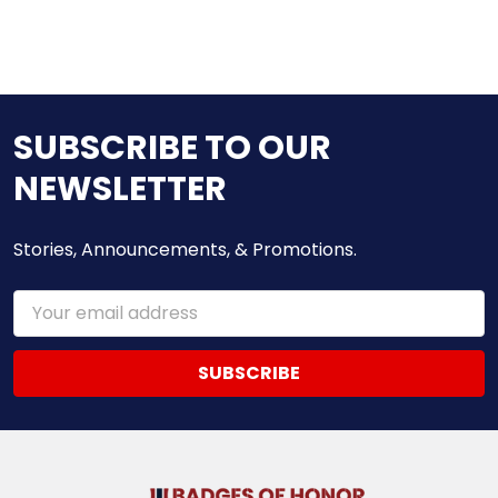
SUBSCRIBE TO OUR
NEWSLETTER
Stories, Announcements, & Promotions.
Email
Address