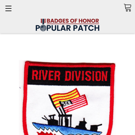
Search