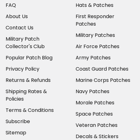
FAQ
Hats & Patches
About Us
First Responder
Patches
Contact Us
Military Patches
Military Patch
Collector's Club
Air Force Patches
Popular Patch Blog
Army Patches
Privacy Policy
Coast Guard Patches
Returns & Refunds
Marine Corps Patches
Shipping Rates &
Navy Patches
Policies
Morale Patches
Terms & Conditions
Space Patches
Subscribe
Veteran Patches
Sitemap
Decals & Stickers