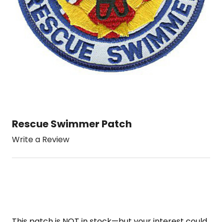
Rescue Swimmer Patch
Write a Review
This patch is NOT in stock—but your interest could