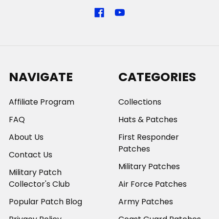
NAVIGATE
CATEGORIES
Affiliate Program
Collections
FAQ
Hats & Patches
About Us
First Responder
Patches
Contact Us
Military Patches
Military Patch
Collector's Club
Air Force Patches
Popular Patch Blog
Army Patches