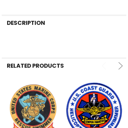
FREQUENTLY
DESCRIPTION
BOUGHT
TOGETHER:
SELECT
ALL
RELATED PRODUCTS
ADD
SELECTED
TO CART