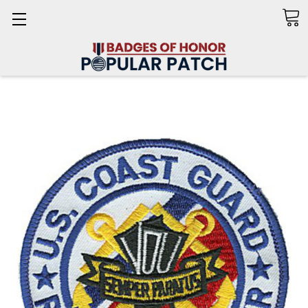
Search