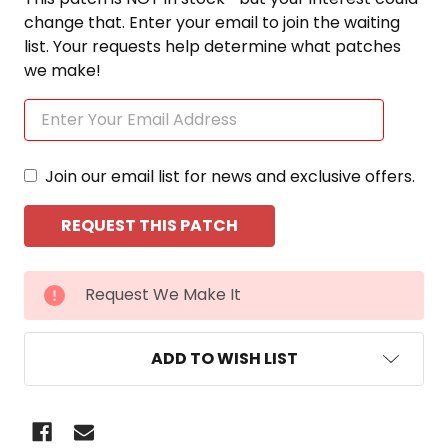
change that. Enter your email to join the waiting
list. Your requests help determine what patches
we make!
Join our email list for news and exclusive offers.
CURRENT
Request We Make It
STOCK:
ADD TO WISH LIST