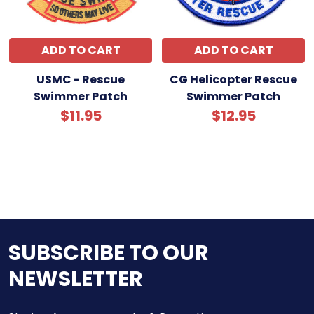
ADD TO CART
ADD TO CART
USMC - Rescue
CG Helicopter Rescue
Swimmer Patch
Swimmer Patch
$11.95
$12.95
SUBSCRIBE TO OUR
NEWSLETTER