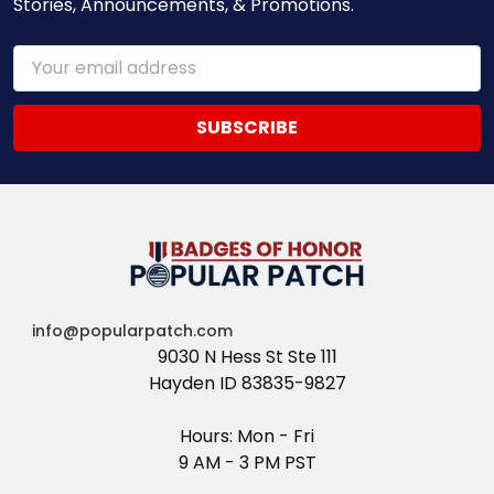
Stories, Announcements, & Promotions.
Email
Address
info@popularpatch.com
9030 N Hess St Ste 111
Hayden ID 83835-9827
Hours: Mon - Fri
9 AM - 3 PM PST