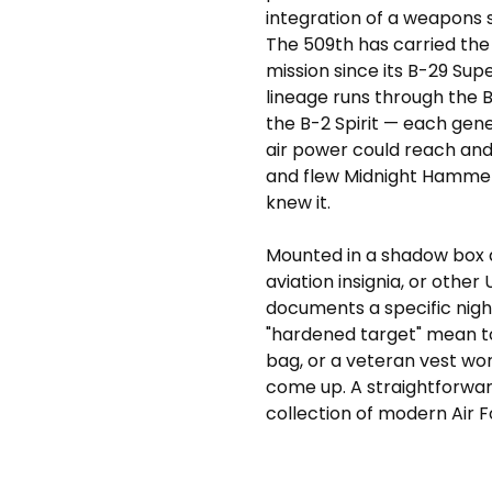
integration of a weapons 
The 509th has carried the
mission since its B-29 Sup
lineage runs through the 
the B-2 Spirit — each gen
air power could reach and
and flew Midnight Hammer 
knew it.
Mounted in a shadow box 
aviation insignia, or othe
documents a specific nig
"hardened target" mean to a
bag, or a veteran vest wor
come up. A straightforwar
collection of modern Air Fo