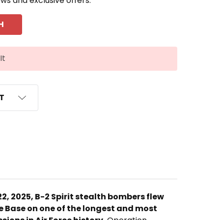
ews and exclusive offers.
It
ST
22, 2025, B-2 Spirit stealth bombers flew
 Base on one of the longest and most