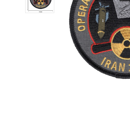
TO CART