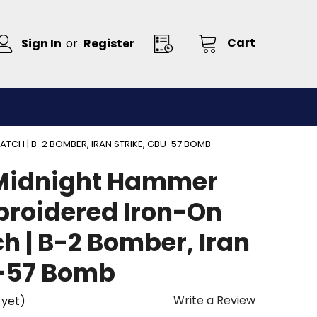
Cart
Sign In
or
Register
CH | B-2 BOMBER, IRAN STRIKE, GBU-57 BOMB
Midnight Hammer
broidered Iron-On
h | B-2 Bomber, Iran
U-57 Bomb
Write a Review
 yet)