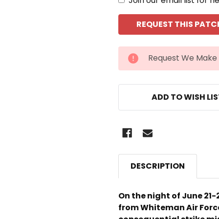
Join our email list for n
CURRENT
Request We Make 
STOCK:
ADD TO WISH LI
DESCRIPTION
On the night of June 21-
from Whiteman Air Force