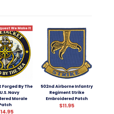
quest We Make It
t Forged By The
502nd Airborne Infantry
U.S. Navy
Regiment Strike
dered Morale
Embroidered Patch
Patch
$11.95
14.95