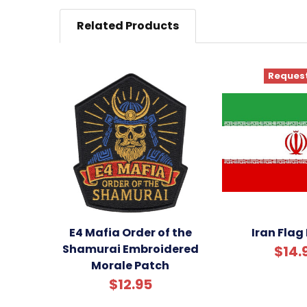
Related Products
Request
E4 Mafia Order of the
Iran Flag
Shamurai Embroidered
$14.
Morale Patch
$12.95