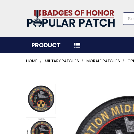
Sea
PRODUCT
HOME
MILITARY PATCHES
MORALE PATCHES
OPE
FREQUENTLY
BOUGHT
TOGETHER:
SELECT
ALL
ADD
SELECTED