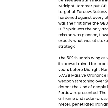
consequential strike miss
Midnight Hammer put GBU
target at Fordow, Natanz, 
hardened against every ot
was the first time the G
B-2 Spirit was the only air
mission was planned, flo
exactly what was at stake
strategic.
The 509th Bomb Wing at W
its crews trained for exact
years before Midnight H
57A/B Massive Ordnance 
weapon stretching over 2
defeat the kind of deeply 
Fordow represented. The B-
airframe and radar-cross-
meter, penetrated Iranian