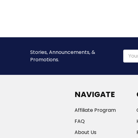
Stories, Announcements, &
Email
Promotions.
Addre
NAVIGATE
Affiliate Program
FAQ
About Us