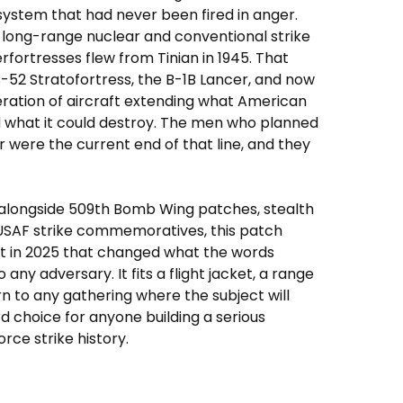
system that had never been fired in anger.
 long-range nuclear and conventional strike
erfortresses flew from Tinian in 1945. That
B-52 Stratofortress, the B-1B Lancer, and now
eration of aircraft extending what American
 what it could destroy. The men who planned
were the current end of that line, and they
alongside 509th Bomb Wing patches, stealth
r USAF strike commemoratives, this patch
ht in 2025 that changed what the words
ny adversary. It fits a flight jacket, a range
n to any gathering where the subject will
d choice for anyone building a serious
rce strike history.