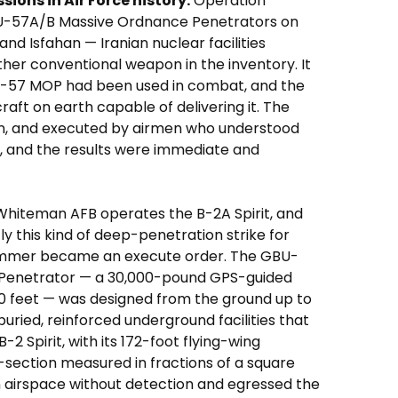
ions in Air Force history.
Operation
-57A/B Massive Ordnance Penetrators on
and Isfahan — Iranian nuclear facilities
her conventional weapon in the inventory. It
BU-57 MOP had been used in combat, and the
craft on earth capable of delivering it. The
wn, and executed by airmen who understood
, and the results were immediate and
hiteman AFB operates the B-2A Spirit, and
ly this kind of deep-penetration strike for
ammer became an execute order. The GBU-
Penetrator — a 30,000-pound GPS-guided
0 feet — was designed from the ground up to
buried, reinforced underground facilities that
2 Spirit, with its 172-foot flying-wing
section measured in fractions of a square
 airspace without detection and egressed the