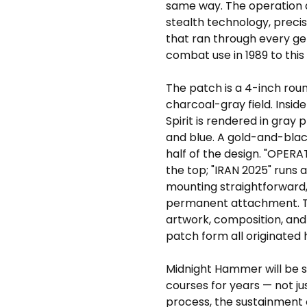
same way. The operation 
stealth technology, precis
that ran through every gen
combat use in 1989 to this 
The patch is a 4-inch rou
charcoal-gray field. Insid
Spirit is rendered in gray
and blue. A gold-and-bla
half of the design. "OPER
the top; "IRAN 2025" runs
mounting straightforward,
permanent attachment. Thi
artwork, composition, and 
patch form all originated 
Midnight Hammer will be st
courses for years — not jus
process, the sustainment o