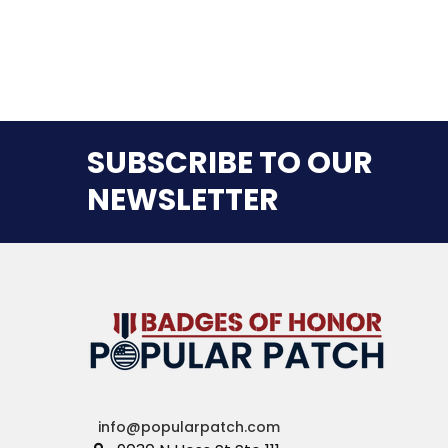
SUBSCRIBE TO OUR
NEWSLETTER
info@popularpatch.com