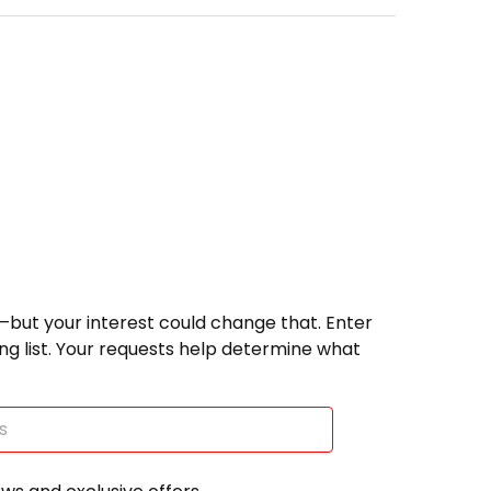
—but your interest could change that. Enter
ting list. Your requests help determine what