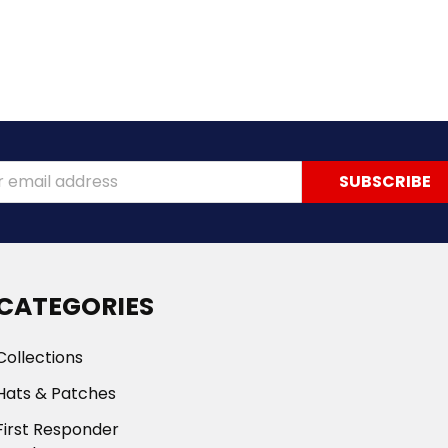
ss
CATEGORIES
Collections
Hats & Patches
First Responder