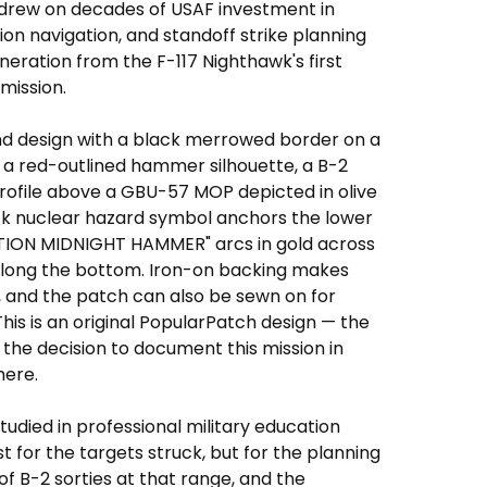
drew on decades of USAF investment in
ion navigation, and standoff strike planning
eration from the F-117 Nighthawk's first
mission.
nd design with a black merrowed border on a
e a red-outlined hammer silhouette, a B-2
 profile above a GBU-57 MOP depicted in olive
ck nuclear hazard symbol anchors the lower
ATION MIDNIGHT HAMMER" arcs in gold across
 along the bottom. Iron-on backing makes
 and the patch can also be sewn on for
s is an original PopularPatch design — the
the decision to document this mission in
here.
udied in professional military education
t for the targets struck, but for the planning
f B-2 sorties at that range, and the