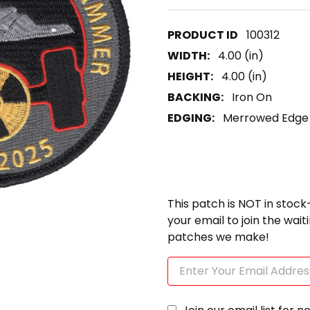
100312
WIDTH:
4.00 (in)
HEIGHT:
4.00 (in)
BACKING:
Iron On
EDGING:
Merrowed Edge
This patch is NOT in stock
your email to join the wai
patches we make!