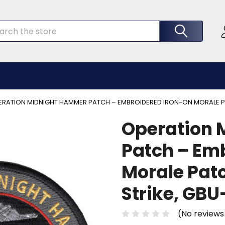
rch
RATION MIDNIGHT HAMMER PATCH – EMBROIDERED IRON-ON MORALE PAT
Operation 
Patch – Em
Morale Patc
Strike, GB
(No reviews