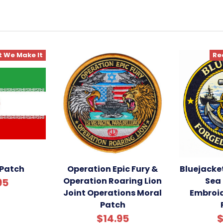
 We Make It
Re
 Patch
Operation Epic Fury &
Bluejacke
Operation Roaring Lion
Sea 
95
Joint Operations Moral
Embroi
Patch
$14.95
$