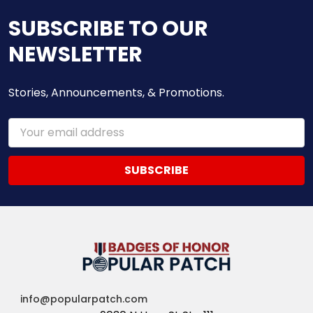
SUBSCRIBE TO OUR
NEWSLETTER
Stories, Announcements, & Promotions.
Email
Address
info@popularpatch.com