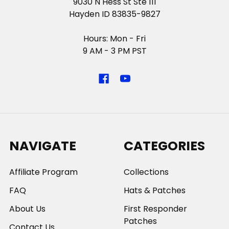
9030 N Hess St Ste 111
Hayden ID 83835-9827
Hours: Mon - Fri
9 AM - 3 PM PST
NAVIGATE
CATEGORIES
Affiliate Program
Collections
FAQ
Hats & Patches
About Us
First Responder
Patches
Contact Us