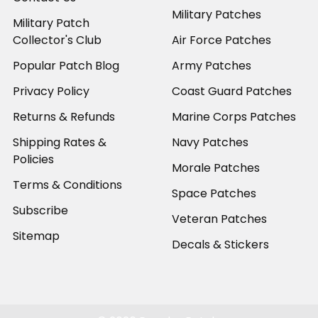
Military Patches
Military Patch
Collector's Club
Air Force Patches
Popular Patch Blog
Army Patches
Privacy Policy
Coast Guard Patches
Returns & Refunds
Marine Corps Patches
Shipping Rates &
Navy Patches
Policies
Morale Patches
Terms & Conditions
Space Patches
Subscribe
Veteran Patches
Sitemap
Decals & Stickers