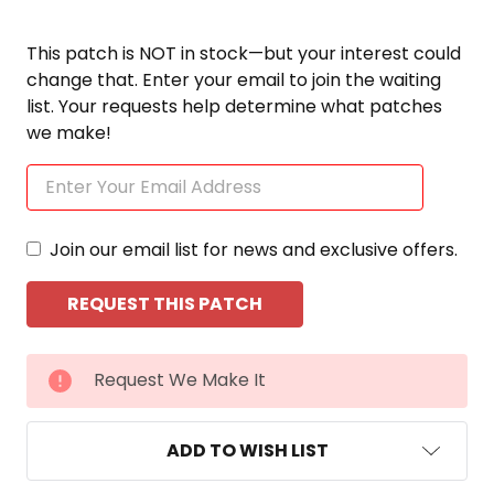
This patch is NOT in stock—but your interest could
change that. Enter your email to join the waiting
list. Your requests help determine what patches
we make!
Join our email list for news and exclusive offers.
CURRENT
Request We Make It
STOCK:
ADD TO WISH LIST