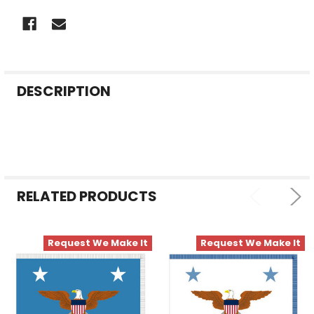
FREQUENTLY
DESCRIPTION
BOUGHT
TOGETHER:
SELECT
ALL
RELATED PRODUCTS
ADD
SELECTED
TO CART
Request We Make It
Request We Make It