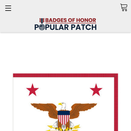
Search