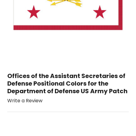
Offices of the Assistant Secretaries of
Defense Positional Colors for the
Department of Defense US Army Patch
Write a Review