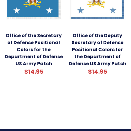
Office of the Secretary
Office of the Deputy
of Defense Positional
Secretary of Defense
Colors for the
Positional Colors for
Department of Defense
the Department of
US Army Patch
Defense US Army Patch
$14.95
$14.95