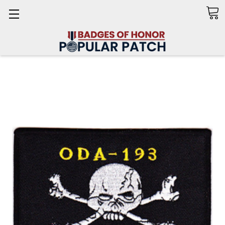
Search