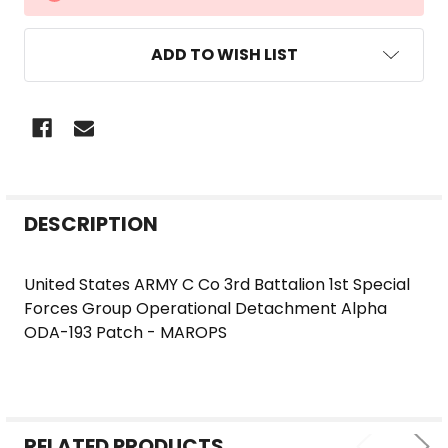
STOCK:
ADD TO WISH LIST
FREQUENTLY
DESCRIPTION
BOUGHT
TOGETHER:
United States ARMY C Co 3rd Battalion 1st Special
Forces Group Operational Detachment Alpha
SELECT
ODA-193 Patch - MAROPS
ALL
ADD
SELECTED
TO CART
RELATED PRODUCTS