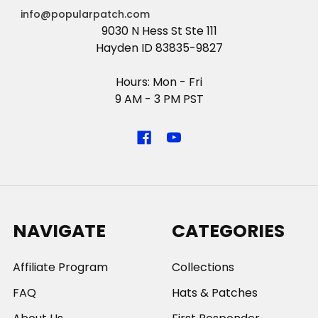
info@popularpatch.com
9030 N Hess St Ste 111
Hayden ID 83835-9827
Hours: Mon - Fri
9 AM - 3 PM PST
NAVIGATE
CATEGORIES
Affiliate Program
Collections
FAQ
Hats & Patches