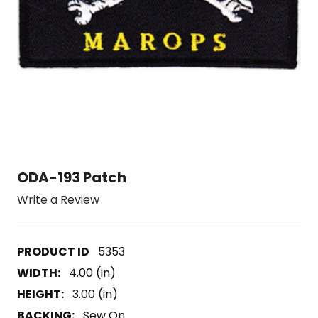
ODA-193 Patch
Write a Review
5353
WIDTH:
4.00 (in)
HEIGHT:
3.00 (in)
BACKING:
Sew On