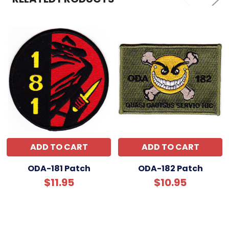
ADD TO CART
ADD TO CART
ODA-181 Patch
ODA-182 Patch
$11.95
$10.95