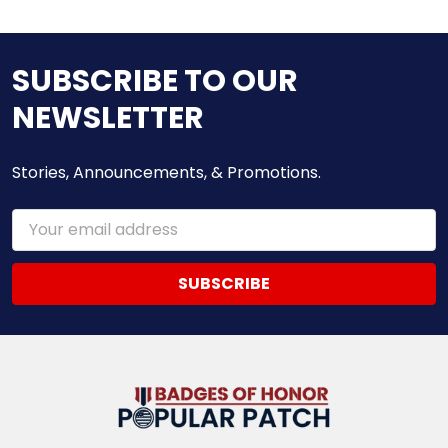
SUBSCRIBE TO OUR
NEWSLETTER
Stories, Announcements, & Promotions.
Email
Address