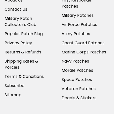
About Us
First Responder
Patches
Contact Us
Military Patches
Military Patch
Collector's Club
Air Force Patches
Popular Patch Blog
Army Patches
Privacy Policy
Coast Guard Patches
Returns & Refunds
Marine Corps Patches
Shipping Rates &
Navy Patches
Policies
Morale Patches
Terms & Conditions
Space Patches
Subscribe
Veteran Patches
Sitemap
Decals & Stickers