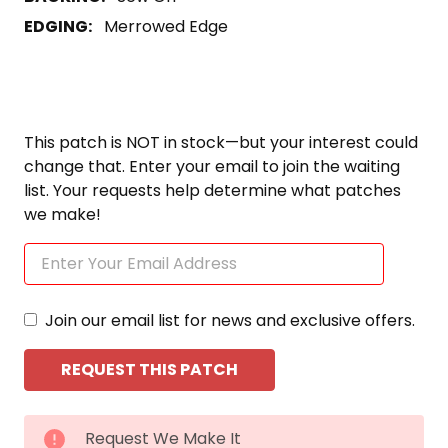
EDGING:
Merrowed Edge
This patch is NOT in stock—but your interest could
change that. Enter your email to join the waiting
list. Your requests help determine what patches
we make!
Join our email list for news and exclusive offers.
CURRENT
Request We Make It