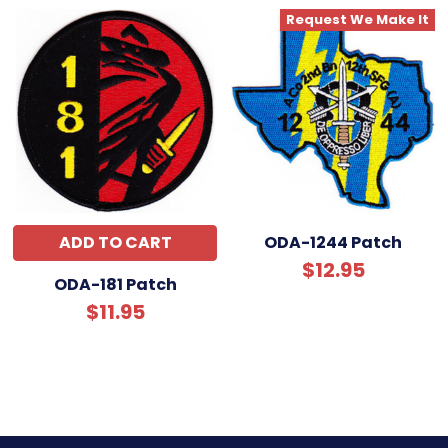
Request We Make It
ADD TO CART
ODA-1244 Patch
$12.95
ODA-181 Patch
$11.95