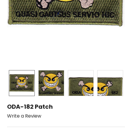
ODA-182 Patch
Write a Review