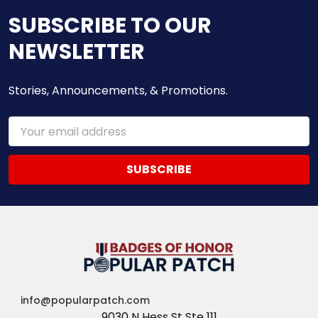
SUBSCRIBE TO OUR
NEWSLETTER
Stories, Announcements, & Promotions.
Email
Address
info@popularpatch.com
9030 N Hess St Ste 111