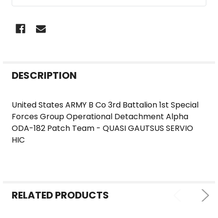
FREQUENTLY
DESCRIPTION
BOUGHT
TOGETHER:
United States ARMY B Co 3rd Battalion 1st Special
Forces Group Operational Detachment Alpha
SELECT
ODA-182 Patch Team - QUASI GAUTSUS SERVIO
ALL
HIC
ADD
SELECTED
TO CART
RELATED PRODUCTS