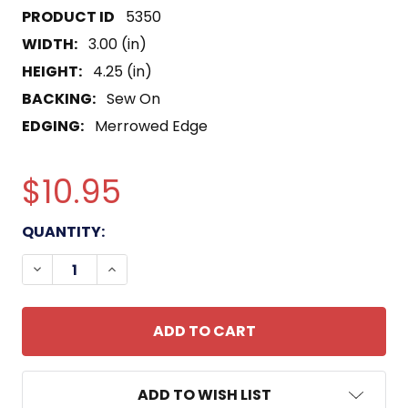
5350
WIDTH:
3.00 (in)
HEIGHT:
4.25 (in)
BACKING:
Sew On
EDGING:
Merrowed Edge
$10.95
CURRENT
QUANTITY:
STOCK:
DECREASE QUANTITY OF ODA-182 PATCH
INCREASE QUANTITY OF ODA-182 PATCH
ADD TO WISH LIST