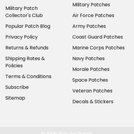
Military Patches
Military Patch
Collector's Club
Air Force Patches
Popular Patch Blog
Army Patches
Privacy Policy
Coast Guard Patches
Returns & Refunds
Marine Corps Patches
Shipping Rates &
Navy Patches
Policies
Morale Patches
Terms & Conditions
Space Patches
Subscribe
Veteran Patches
Sitemap
Decals & Stickers
©
2026
Popular Patch.