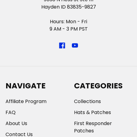
Hayden ID 83835-9827
Hours: Mon - Fri
9 AM - 3 PM PST
NAVIGATE
CATEGORIES
Affiliate Program
Collections
FAQ
Hats & Patches
About Us
First Responder
Patches
Contact Us