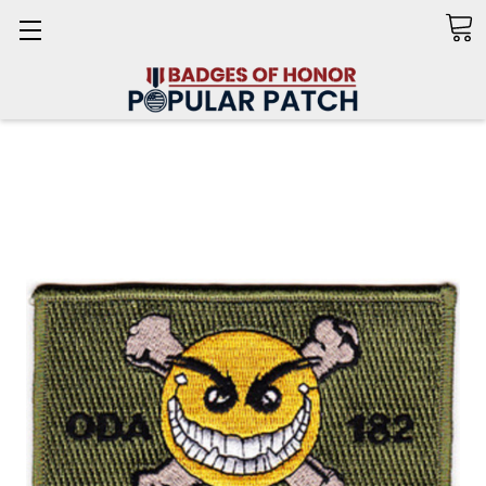
Search