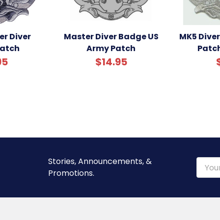
r Diver
Master Diver Badge US
MK5 Dive
atch
Army Patch
Patc
95
$14.95
Stories, Announcements, &
Email
Promotions.
Addre