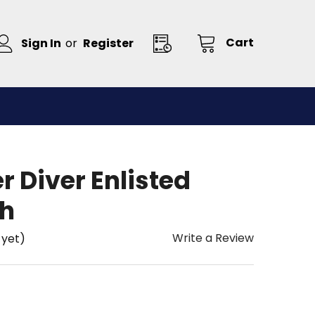
Cart
Sign In
or
Register
 Diver Enlisted
ch
Write a Review
 yet)