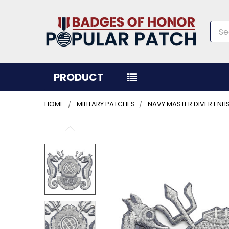
Sea
PRODUCT
HOME
MILITARY PATCHES
NAVY MASTER DIVER ENL
FREQUENTLY
BOUGHT
TOGETHER:
SELECT
ALL
ADD
SELECTED