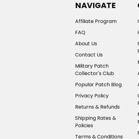
NAVIGATE
Affiliate Program
FAQ
About Us
Contact Us
Military Patch
Collector's Club
Popular Patch Blog
Privacy Policy
Returns & Refunds
Shipping Rates &
Policies
Terms & Conditions