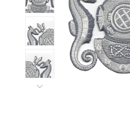
TO CART