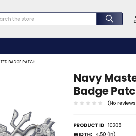
rch
ISTED BADGE PATCH
Navy Master
Badge Pat
(No reviews
10205
WIDTH:
4.50 (in)