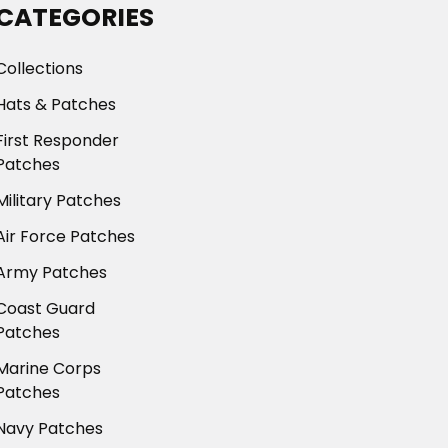
CATEGORIES
Collections
Hats & Patches
First Responder
Patches
Military Patches
Air Force Patches
Army Patches
Coast Guard
Patches
Marine Corps
Patches
Navy Patches