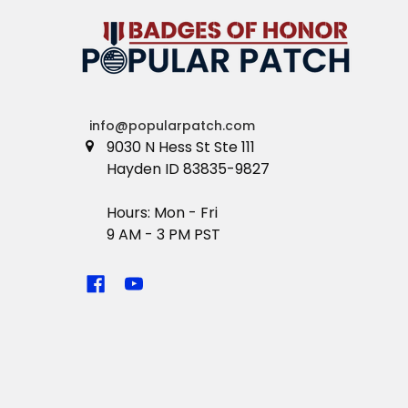
info@popularpatch.com
9030 N Hess St Ste 111
Hayden ID 83835-9827
Hours: Mon - Fri
9 AM - 3 PM PST