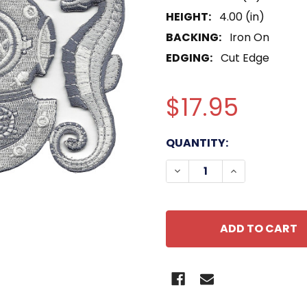
HEIGHT:
4.00 (in)
BACKING:
Iron On
EDGING:
Cut Edge
$17.95
CURRENT
QUANTITY:
STOCK:
DECREASE QUANTITY OF
INCREASE QU