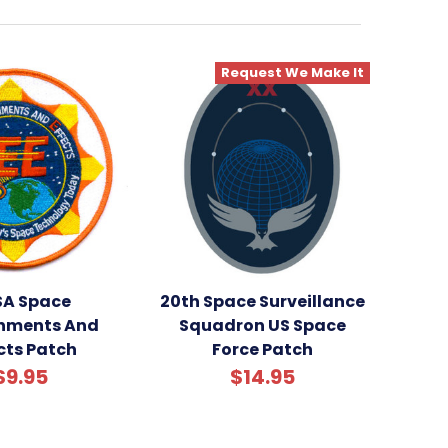
Request We Make It
A Space
20th Space Surveillance
onments And
Squadron US Space
cts Patch
Force Patch
$9.95
$14.95