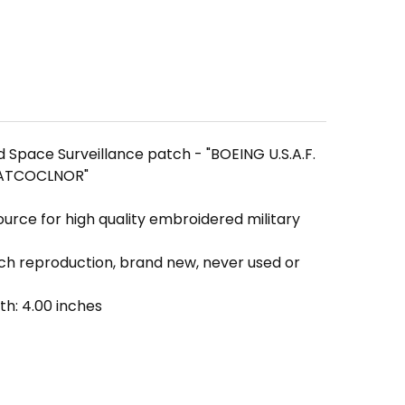
Space Surveillance patch - "BOEING U.S.A.F.
 PATCOCLNOR"
ource for high quality embroidered military
tch reproduction, brand new, never used or
th: 4.00 inches