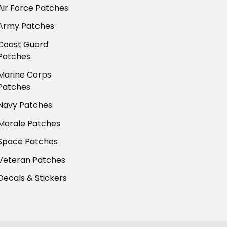
Air Force Patches
Army Patches
Coast Guard
Patches
Marine Corps
Patches
Navy Patches
Morale Patches
Space Patches
Veteran Patches
Decals & Stickers