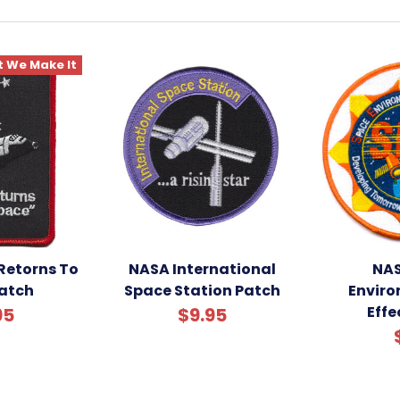
 We Make It
Retorns To
NASA International
NAS
atch
Space Station Patch
Envir
Effe
95
$9.95