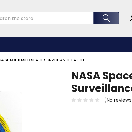
rch
SA SPACE BASED SPACE SURVEILLANCE PATCH
NASA Spac
Surveillanc
(No reviews