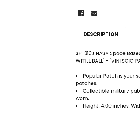
DESCRIPTION
SP-313J NASA Space Based 
WITILL BALL" - "VINI SCIO
Popular Patch is your s
patches.
Collectible military pa
worn.
Height: 4.00 inches, Wid