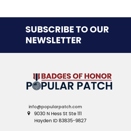
SUBSCRIBE TO OUR
NEWSLETTER
info@popularpatch.com
9030 N Hess St Ste 111
Hayden ID 83835-9827