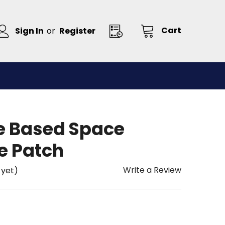
Cart
Sign In
or
Register
e Based Space
e Patch
Write a Review
 yet)