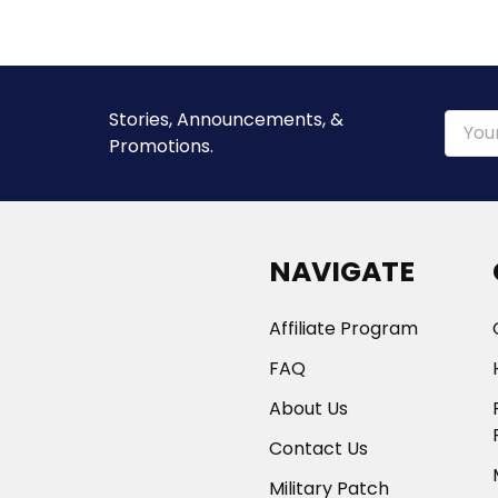
Stories, Announcements, &
Email
Promotions.
Addre
NAVIGATE
Affiliate Program
FAQ
About Us
Contact Us
Military Patch