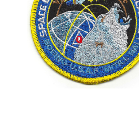
TO CART