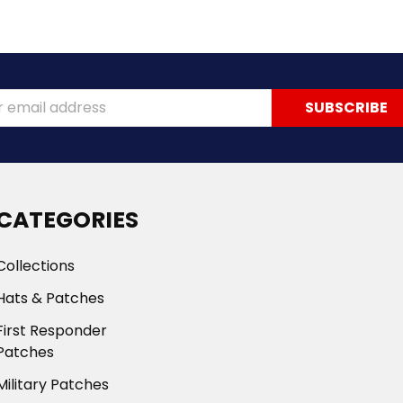
ss
CATEGORIES
Collections
Hats & Patches
First Responder
Patches
Military Patches