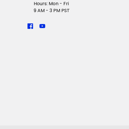
Hours: Mon - Fri
9 AM - 3 PM PST