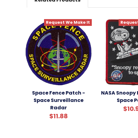
Request We Make It
Request
Space Fence Patch -
NASA Snoopy 
Space Surveillance
Space P
Radar
$10.
$11.88