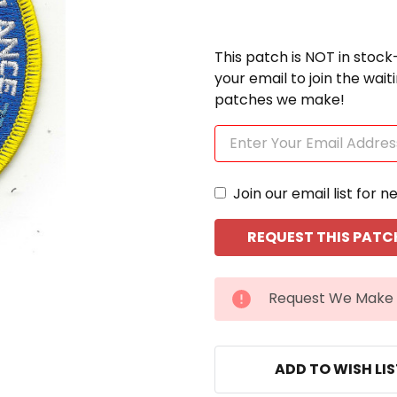
This patch is NOT in stock
your email to join the wai
patches we make!
Join our email list for n
CURRENT
Request We Make 
STOCK:
ADD TO WISH LI