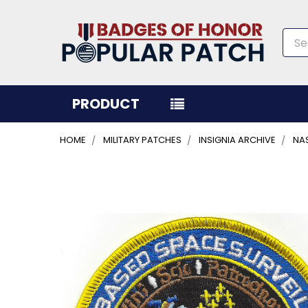
Sea
PRODUCT
HOME
MILITARY PATCHES
INSIGNIA ARCHIVE
NA
FREQUENTLY
BOUGHT
TOGETHER:
SELECT
ALL
ADD
SELECTED