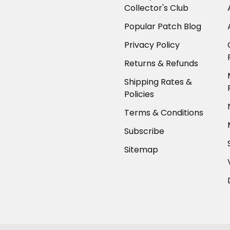
Collector's Club
Popular Patch Blog
Privacy Policy
Returns & Refunds
Shipping Rates &
Policies
Terms & Conditions
Subscribe
Sitemap