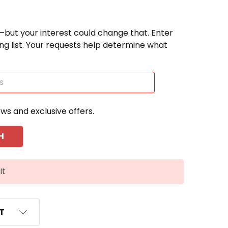
—but your interest could change that. Enter
ting list. Your requests help determine what
ews and exclusive offers.
It
ST