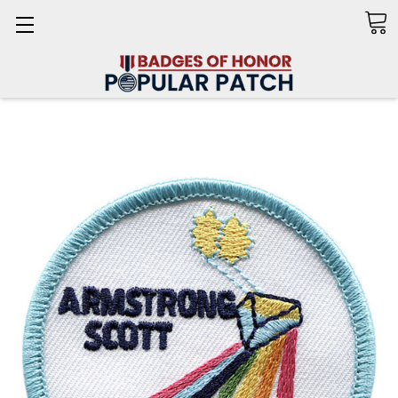
Search