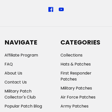
NAVIGATE
CATEGORIES
Affiliate Program
Collections
FAQ
Hats & Patches
About Us
First Responder
Patches
Contact Us
Military Patches
Military Patch
Collector's Club
Air Force Patches
Popular Patch Blog
Army Patches