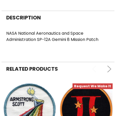
FREQUENTLY
DESCRIPTION
BOUGHT
TOGETHER:
NASA National Aeronautics and Space
Administration SP-12A Gemini 8 Mission Patch
SELECT
ALL
ADD
SELECTED
RELATED PRODUCTS
TO CART
Request We Make It