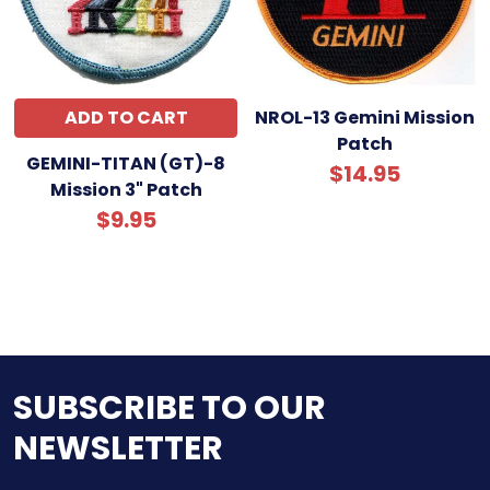
ADD TO CART
NROL-13 Gemini Mission
Patch
GEMINI-TITAN (GT)-8
$14.95
Mission 3" Patch
$9.95
SUBSCRIBE TO OUR
NEWSLETTER