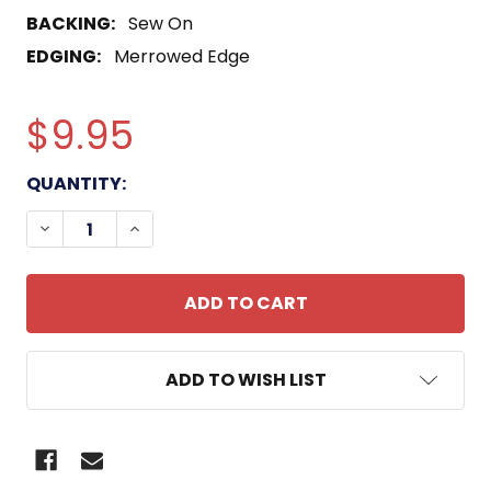
BACKING:
Sew On
EDGING:
Merrowed Edge
$9.95
CURRENT
QUANTITY:
STOCK:
DECREASE QUANTITY OF GEMINI-TITAN (GT)-8 MIS
INCREASE QUANTITY OF GEMINI-TITAN (
ADD TO WISH LIST