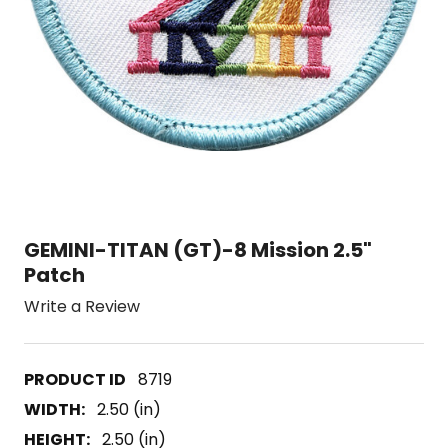
GEMINI-TITAN (GT)-8 Mission 2.5"
Patch
Write a Review
8719
WIDTH:
2.50 (in)
HEIGHT:
2.50 (in)