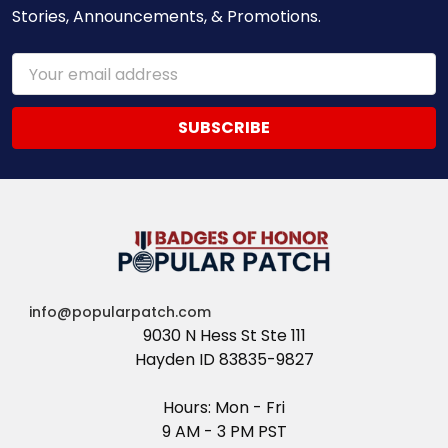
Stories, Announcements, & Promotions.
Email
Address
info@popularpatch.com
9030 N Hess St Ste 111
Hayden ID 83835-9827
Hours: Mon - Fri
9 AM - 3 PM PST