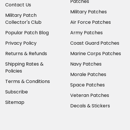
Patches
Contact Us
Military Patches
Military Patch
Collector's Club
Air Force Patches
Popular Patch Blog
Army Patches
Privacy Policy
Coast Guard Patches
Returns & Refunds
Marine Corps Patches
Shipping Rates &
Navy Patches
Policies
Morale Patches
Terms & Conditions
Space Patches
Subscribe
Veteran Patches
Sitemap
Decals & Stickers