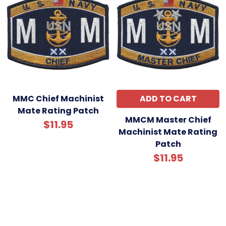
MMC Chief Machinist
ADD TO CART
Mate Rating Patch
MMCM Master Chief
$11.95
Machinist Mate Rating
Patch
$11.95