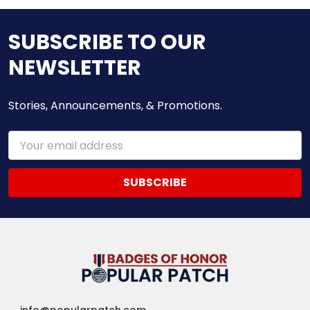
SUBSCRIBE TO OUR
NEWSLETTER
Stories, Announcements, & Promotions.
Email
Address