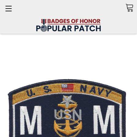
Search