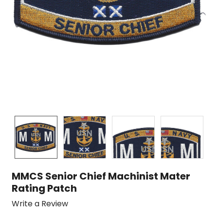
MMCS Senior Chief Machinist Mater
Rating Patch
Write a Review