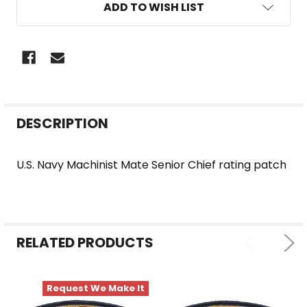
ADD TO WISH LIST
FREQUENTLY
DESCRIPTION
BOUGHT
TOGETHER:
U.S. Navy Machinist Mate Senior Chief rating patch
SELECT
ALL
RELATED PRODUCTS
ADD
SELECTED
TO CART
Request We Make It