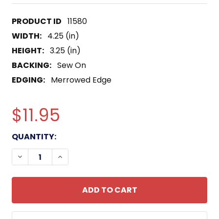
11580
WIDTH:
4.25 (in)
HEIGHT:
3.25 (in)
BACKING:
Sew On
EDGING:
Merrowed Edge
$11.95
CURRENT
QUANTITY:
STOCK:
DECREASE QUANTITY OF MMCS SENIOR CHIEF MAC
INCREASE QUANTITY OF MMCS SENIOR C