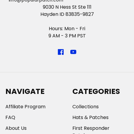
info@popularpatch.com
9030 N Hess St Ste 111
Hayden ID 83835-9827
Hours: Mon - Fri
9 AM - 3 PM PST
NAVIGATE
CATEGORIES
Affiliate Program
Collections
FAQ
Hats & Patches
About Us
First Responder