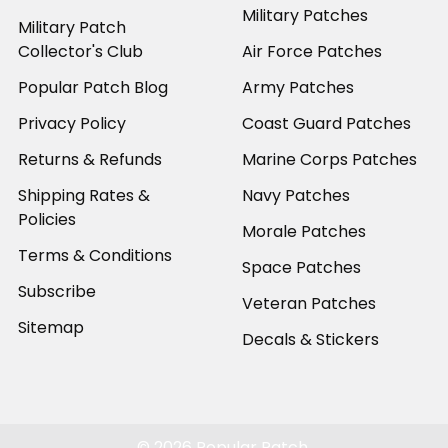
Military Patches
Military Patch
Collector's Club
Air Force Patches
Popular Patch Blog
Army Patches
Privacy Policy
Coast Guard Patches
Returns & Refunds
Marine Corps Patches
Shipping Rates &
Navy Patches
Policies
Morale Patches
Terms & Conditions
Space Patches
Subscribe
Veteran Patches
Sitemap
Decals & Stickers
©
2026
Popular Patch.