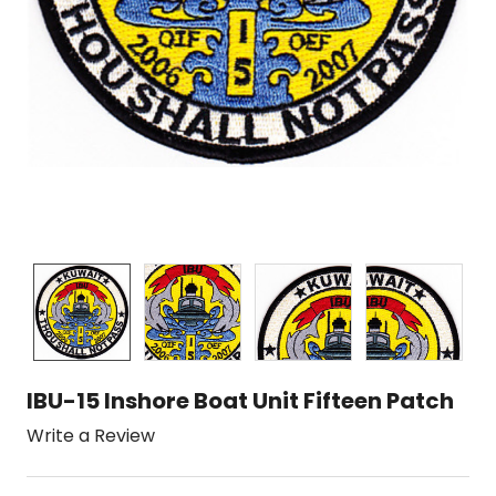
IBU-15 Inshore Boat Unit Fifteen Patch
Write a Review