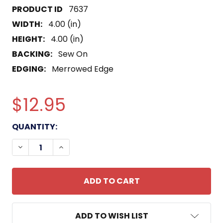
7637
WIDTH:
4.00 (in)
HEIGHT:
4.00 (in)
BACKING:
Sew On
EDGING:
Merrowed Edge
$12.95
CURRENT
QUANTITY:
STOCK:
DECREASE QUANTITY OF IBU-15 INSHORE BOAT UNI
INCREASE QUANTITY OF IBU-15 INSHORE
ADD TO WISH LIST