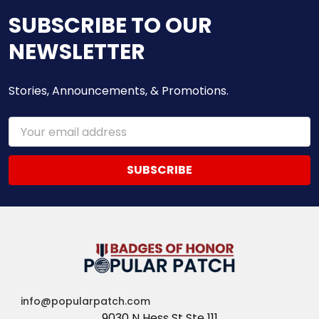
SUBSCRIBE TO OUR
NEWSLETTER
Stories, Announcements, & Promotions.
Email
Address
info@popularpatch.com
9030 N Hess St Ste 111