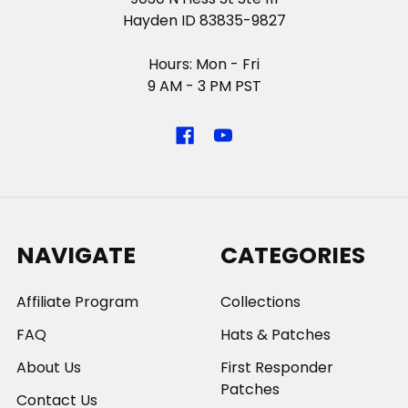
Hayden ID 83835-9827
Hours: Mon - Fri
9 AM - 3 PM PST
NAVIGATE
CATEGORIES
Affiliate Program
Collections
FAQ
Hats & Patches
About Us
First Responder
Patches
Contact Us