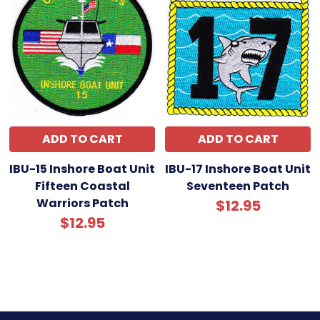
ADD TO CART
ADD TO CART
IBU-15 Inshore Boat Unit
IBU-17 Inshore Boat Unit
Fifteen Coastal
Seventeen Patch
Warriors Patch
$12.95
$12.95