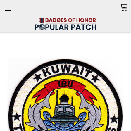
Search