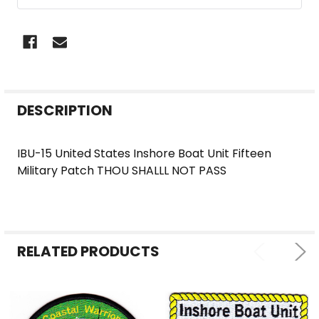
FREQUENTLY
DESCRIPTION
BOUGHT
TOGETHER:
IBU-15 United States Inshore Boat Unit Fifteen
Military Patch THOU SHALLL NOT PASS
SELECT
ALL
ADD
SELECTED
RELATED PRODUCTS
TO CART