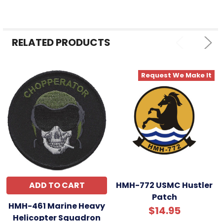
ALL
ADD
SELECTED
RELATED PRODUCTS
TO CART
Request We Make It
ADD TO CART
HMH-772 USMC Hustler
Patch
HMH-461 Marine Heavy
$14.95
Helicopter Squadron