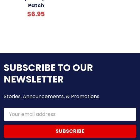
Patch
$6.95
SUBSCRIBE TO OUR
NEWSLETTER
Stories, Announcements, & Promotions.
Email
Address