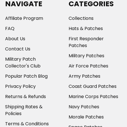
NAVIGATE
CATEGORIES
Affiliate Program
Collections
FAQ
Hats & Patches
About Us
First Responder
Patches
Contact Us
Military Patches
Military Patch
Collector's Club
Air Force Patches
Popular Patch Blog
Army Patches
Privacy Policy
Coast Guard Patches
Returns & Refunds
Marine Corps Patches
Shipping Rates &
Navy Patches
Policies
Morale Patches
Terms & Conditions