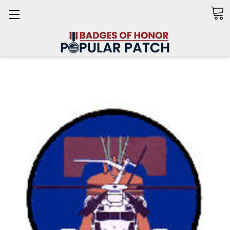
Search