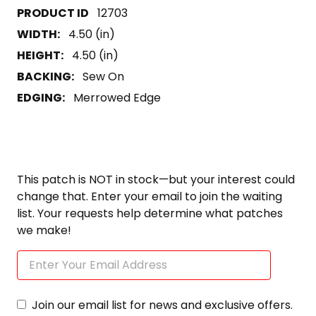
12703
WIDTH:
4.50 (in)
HEIGHT:
4.50 (in)
BACKING:
Sew On
EDGING:
Merrowed Edge
This patch is NOT in stock—but your interest could
change that. Enter your email to join the waiting
list. Your requests help determine what patches
we make!
Join our email list for news and exclusive offers.