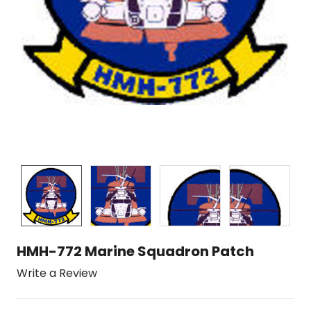
HMH-772 Marine Squadron Patch
Write a Review