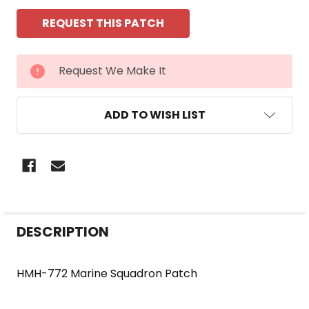
CURRENT
Request We Make It
STOCK:
ADD TO WISH LIST
FREQUENTLY
DESCRIPTION
BOUGHT
TOGETHER:
HMH-772 Marine Squadron Patch
SELECT