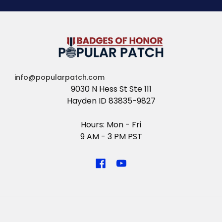
info@popularpatch.com
9030 N Hess St Ste 111
Hayden ID 83835-9827
Hours: Mon - Fri
9 AM - 3 PM PST