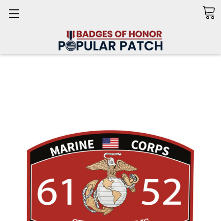
Search