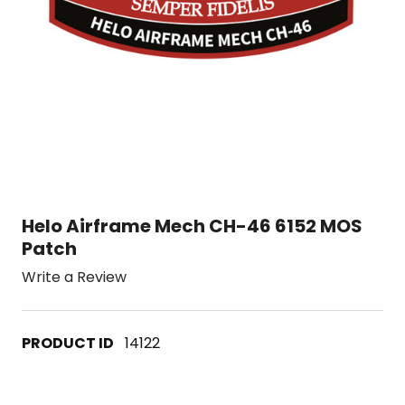
Helo Airframe Mech CH-46 6152 MOS
Patch
Write a Review
14122