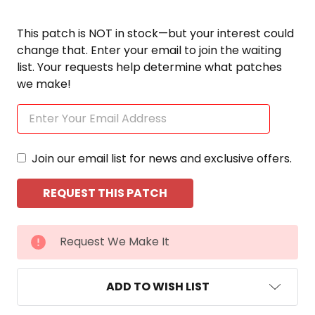
This patch is NOT in stock—but your interest could
change that. Enter your email to join the waiting
list. Your requests help determine what patches
we make!
Join our email list for news and exclusive offers.
CURRENT
Request We Make It
STOCK:
ADD TO WISH LIST