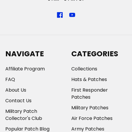
NAVIGATE
CATEGORIES
Affiliate Program
Collections
FAQ
Hats & Patches
About Us
First Responder
Patches
Contact Us
Military Patches
Military Patch
Collector's Club
Air Force Patches
Popular Patch Blog
Army Patches