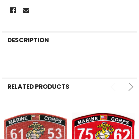
FREQUENTLY
DESCRIPTION
BOUGHT
TOGETHER:
SELECT
ALL
RELATED PRODUCTS
ADD
SELECTED
TO CART