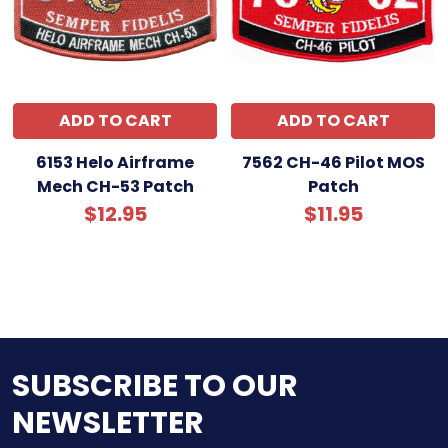
ADD TO CART
ADD TO CART
6153 Helo Airframe
7562 CH-46 Pilot MOS
Mech CH-53 Patch
Patch
$12.95
$11.95
SUBSCRIBE TO OUR
NEWSLETTER