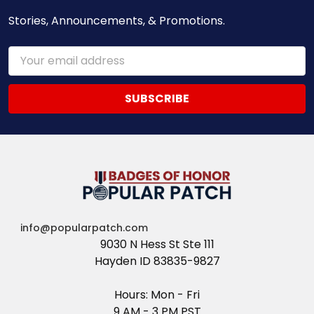
Stories, Announcements, & Promotions.
Email
Address
info@popularpatch.com
9030 N Hess St Ste 111
Hayden ID 83835-9827
Hours: Mon - Fri
9 AM - 3 PM PST